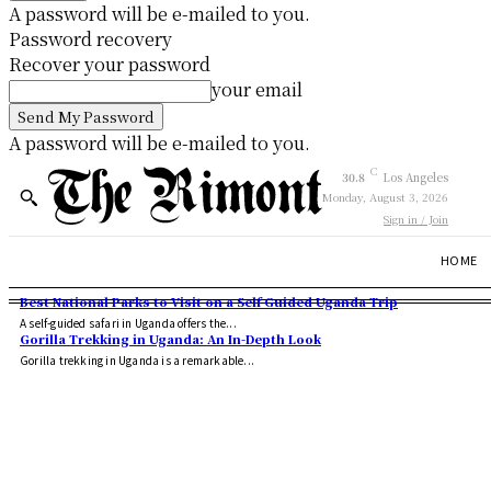
A password will be e-mailed to you.
Password recovery
Recover your password
your email
A password will be e-mailed to you.
C
30.8
Los Angeles
Monday, August 3, 2026
Sign in / Join
HOME
Best National Parks to Visit on a Self Guided Uganda Trip
A self-guided safari in Uganda offers the...
Gorilla Trekking in Uganda: An In-Depth Look
Gorilla trekking in Uganda is a remarkable...