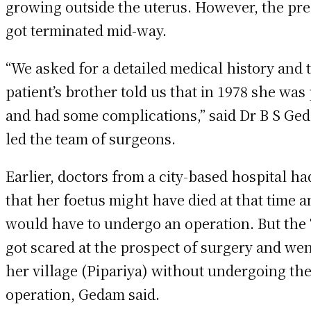
growing outside the uterus. However, the pr
got terminated mid-way.
“We asked for a detailed medical history and 
patient’s brother told us that in 1978 she was
and had some complications,” said Dr B S Ge
led the team of surgeons.
Earlier, doctors from a city-based hospital ha
that her foetus might have died at that time 
would have to undergo an operation. But the
got scared at the prospect of surgery and we
her village (Pipariya) without undergoing th
operation, Gedam said.