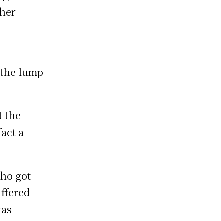
 her
 the lump
t the
act a
who got
uffered
was