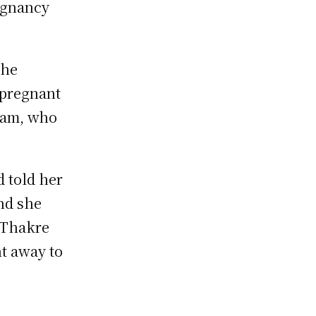
egnancy
the
 pregnant
dam, who
d told her
and she
 Thakre
nt away to
e