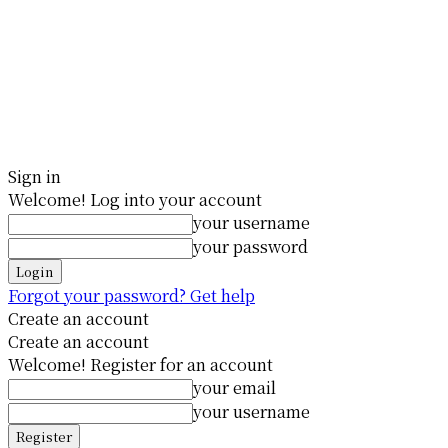
Sign in
Welcome! Log into your account
your username
your password
Forgot your password? Get help
Create an account
Create an account
Welcome! Register for an account
your email
your username