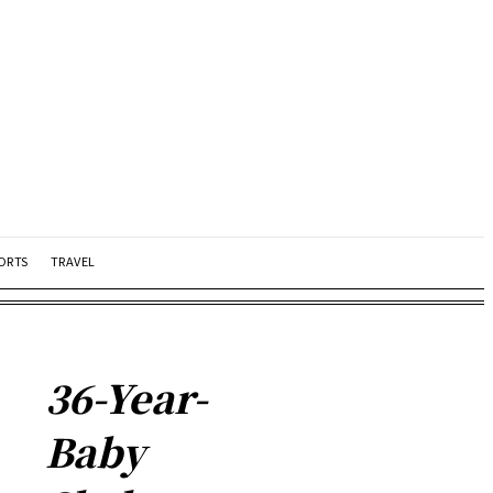
ORTS
TRAVEL
36-Year-
Baby