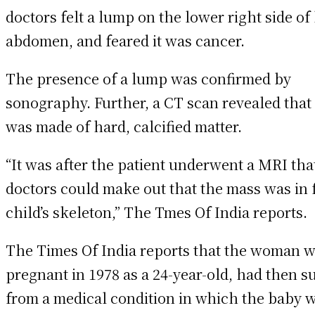
doctors felt a lump on the lower right side of
abdomen, and feared it was cancer.
The presence of a lump was confirmed by
sonography. Further, a CT scan revealed that
was made of hard, calcified matter.
“It was after the patient underwent a MRI tha
doctors could make out that the mass was in f
child’s skeleton,” The Tmes Of India reports.
The Times Of India reports that the woman 
pregnant in 1978 as a 24-year-old, had then s
from a medical condition in which the baby 