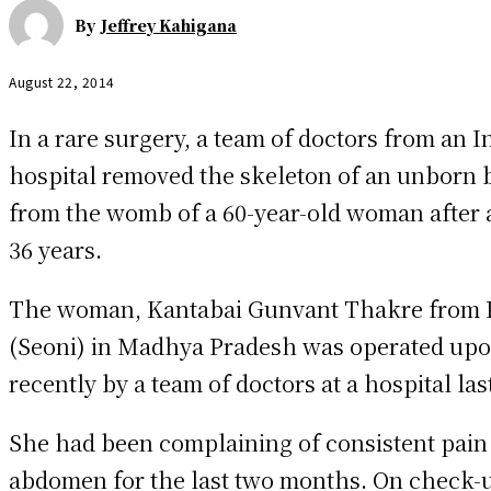
By
Jeffrey Kahigana
August 22, 2014
In a rare surgery, a team of doctors from an I
hospital removed the skeleton of an unborn 
from the womb of a 60-year-old woman after 
36 years.
The woman, Kantabai Gunvant Thakre from P
(Seoni) in Madhya Pradesh was operated up
recently by a team of doctors at a hospital la
She had been complaining of consistent pain 
abdomen for the last two months. On check-u