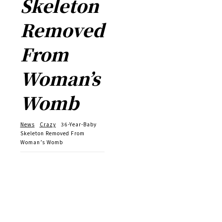
Skeleton
Removed
From
Woman’s
Womb
News
Crazy
36-Year-Baby
Skeleton Removed From
Woman’s Womb