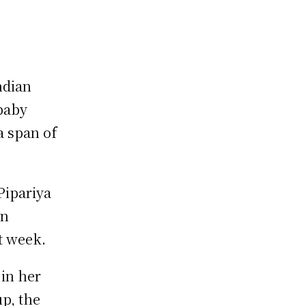
ndian
baby
a span of
ipariya
on
st week.
in her
p, the