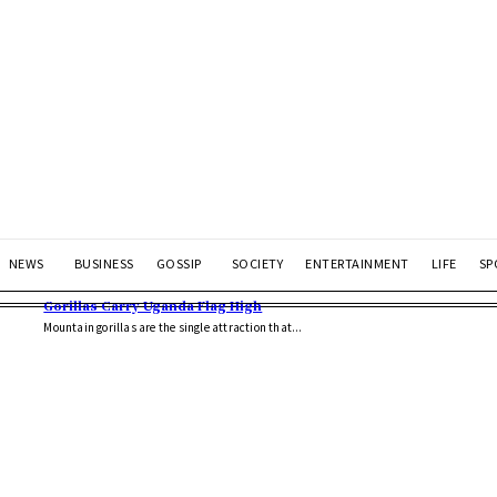
NEWS
BUSINESS
GOSSIP
SOCIETY
ENTERTAINMENT
LIFE
SP
Gorillas Carry Uganda Flag High
Mountain gorillas are the single attraction that...