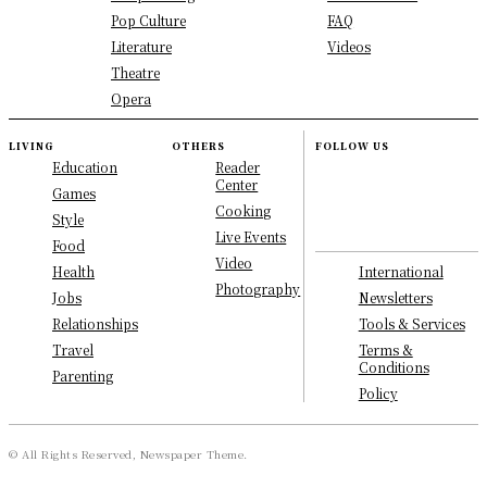
Pop Culture
FAQ
Literature
Videos
Theatre
Opera
LIVING
OTHERS
FOLLOW US
Education
Reader
Center
Games
Cooking
Style
Live Events
Food
Video
International
Health
Photography
Newsletters
Jobs
Tools & Services
Relationships
Terms &
Travel
Conditions
Parenting
Policy
© All Rights Reserved, Newspaper Theme.