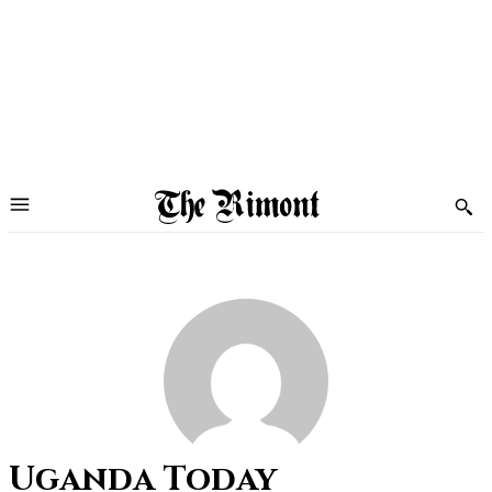
Uganda Today