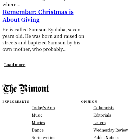
where...
Remember: Christmas is
About Giving
He is called Samson Kyolaba, seven
years old. He was born and raised on
streets and baptized Samson by his
own mother, who probably...
Load more
EXPLORE
ARTS
OPINION
Today's Arts
Columnists
Music
Editorials
Movies
Letters
Dance
Wednesday Review
Scriptwriting
Public Notices