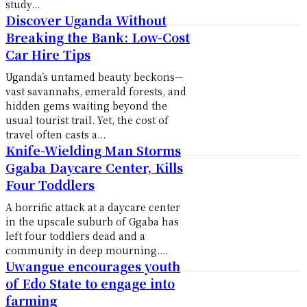
study...
Discover Uganda Without
Breaking the Bank: Low-Cost
Car Hire Tips
Uganda’s untamed beauty beckons—
vast savannahs, emerald forests, and
hidden gems waiting beyond the
usual tourist trail. Yet, the cost of
travel often casts a...
Knife-Wielding Man Storms
Ggaba Daycare Center, Kills
Four Toddlers
A horrific attack at a daycare center
in the upscale suburb of Ggaba has
left four toddlers dead and a
community in deep mourning....
Uwangue encourages youth
of Edo State to engage into
farming