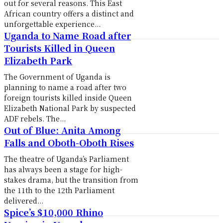
out for several reasons. This East
African country offers a distinct and
unforgettable experience...
Uganda to Name Road after
Tourists Killed in Queen
Elizabeth Park
The Government of Uganda is
planning to name a road after two
foreign tourists killed inside Queen
Elizabeth National Park by suspected
ADF rebels. The...
Out of Blue: Anita Among
Falls and Oboth-Oboth Rises
The theatre of Uganda’s Parliament
has always been a stage for high-
stakes drama, but the transition from
the 11th to the 12th Parliament
delivered...
Spice’s $10,000 Rhino