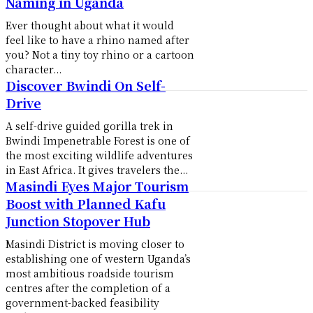
Naming in Uganda
Ever thought about what it would
feel like to have a rhino named after
you? Not a tiny toy rhino or a cartoon
character...
Discover Bwindi On Self-
Drive
A self-drive guided gorilla trek in
Bwindi Impenetrable Forest is one of
the most exciting wildlife adventures
in East Africa. It gives travelers the...
Masindi Eyes Major Tourism
Boost with Planned Kafu
Junction Stopover Hub
Masindi District is moving closer to
establishing one of western Uganda’s
most ambitious roadside tourism
centres after the completion of a
government-backed feasibility