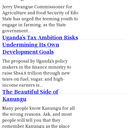
Jerry Uwangue Commissioner for
Agriculture and Food Security of Edo
State has urged the teeming youth to
engage in farming, as the State
government...
Uganda’s Tax Ambition Risks
Undermining Its Own
Development Goals
The proposal by Uganda’s policy
makers in the finance ministry to
raise Shs4.8 trillion through new
taxes on fuel, sugar, and high-
income earners is...
The Beautiful Side of
Kanungu
Many people know Kanungu for all
the wrong reasons. Ask, and most
people will tell you that they
remember Kanungu as the place