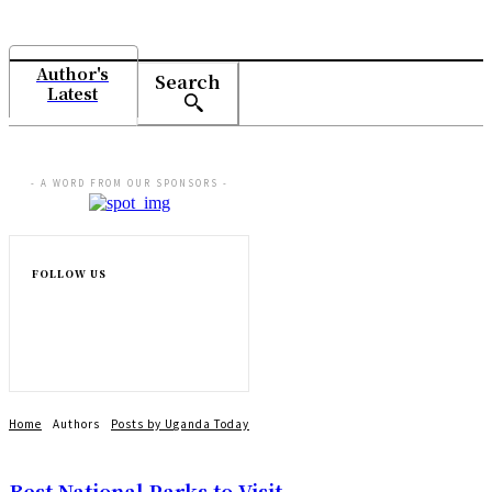
Author's
Search
Latest
- A WORD FROM OUR SPONSORS -
FOLLOW US
Home
Authors
Posts by Uganda Today
Best National Parks to Visit