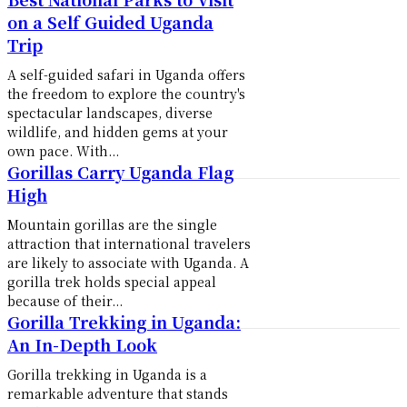
on a Self Guided Uganda
Trip
A self-guided safari in Uganda offers
the freedom to explore the country's
spectacular landscapes, diverse
wildlife, and hidden gems at your
own pace. With...
Gorillas Carry Uganda Flag
High
Mountain gorillas are the single
attraction that international travelers
are likely to associate with Uganda. A
gorilla trek holds special appeal
because of their...
Gorilla Trekking in Uganda:
An In-Depth Look
Gorilla trekking in Uganda is a
remarkable adventure that stands