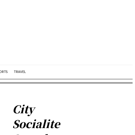
ORTS
TRAVEL
City
Socialite