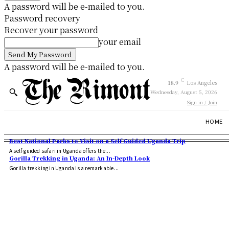
A password will be e-mailed to you.
Password recovery
Recover your password
your email
A password will be e-mailed to you.
C
18.9
Los Angeles
Wednesday, August 5, 2026
Sign in / Join
HOME
Best National Parks to Visit on a Self Guided Uganda Trip
A self-guided safari in Uganda offers the...
Gorilla Trekking in Uganda: An In-Depth Look
Gorilla trekking in Uganda is a remarkable...