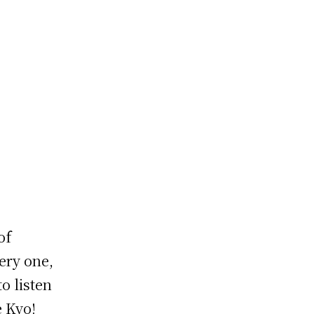
of
ery one,
o listen
e Kyo!