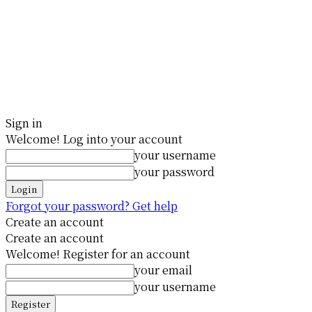
Sign in
Welcome! Log into your account
your username
your password
Forgot your password? Get help
Create an account
Create an account
Welcome! Register for an account
your email
your username