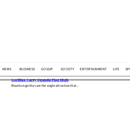
NEWS
BUSINESS
GOSSIP
SOCIETY
ENTERTAINMENT
LIFE
SP
Gorillas Carry Uganda Flag High
Mountain gorillas are the single attraction that...