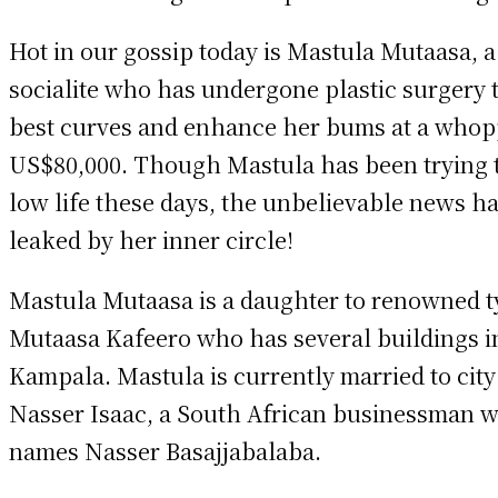
Hot in our gossip today is Mastula Mutaasa, a 
socialite who has undergone plastic surgery t
best curves and enhance her bums at a who
US$80,000. Though Mastula has been trying 
low life these days, the unbelievable news h
leaked by her inner circle!
Mastula Mutaasa is a daughter to renowned 
Mutaasa Kafeero who has several buildings i
Kampala. Mastula is currently married to city
Nasser Isaac, a South African businessman w
names Nasser Basajjabalaba.