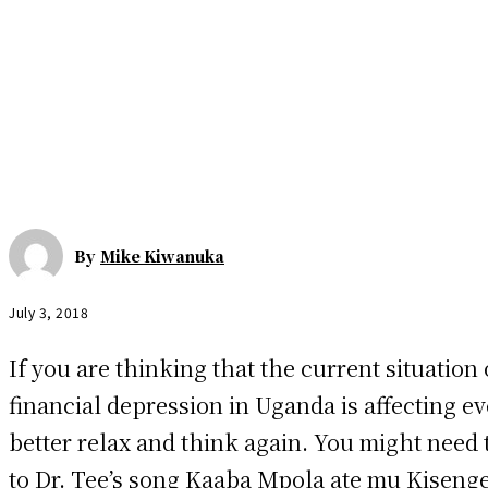
By
Mike Kiwanuka
July 3, 2018
If you are thinking that the current situation 
financial depression in Uganda is affecting ev
better relax and think again. You might need t
to Dr. Tee’s song Kaaba Mpola ate mu Kiseng