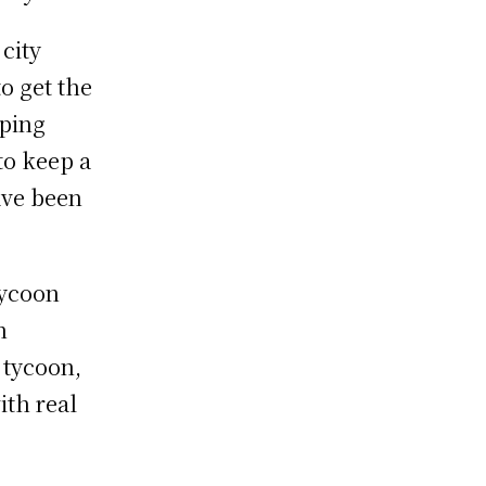
city
o get the
pping
to keep a
ave been
tycoon
n
 tycoon,
ith real