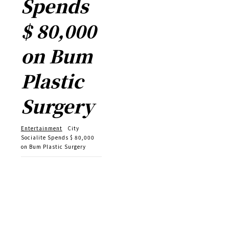
Spends
$ 80,000
on Bum
Plastic
Surgery
Entertainment
City
Socialite Spends $ 80,000
on Bum Plastic Surgery