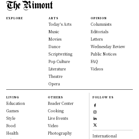
EXPLORE
ARTS
OPINION
Today's Arts
Columnists
Music
Editorials
Movies
Letters
Dance
Wednesday Review
Scriptwriting
Public Notices
Pop Culture
FAQ
Literature
Videos
Theatre
Opera
LIVING
OTHERS
FOLLOW US
Education
Reader Center
Games
Cooking
Style
Live Events
Food
Video
Health
Photography
International