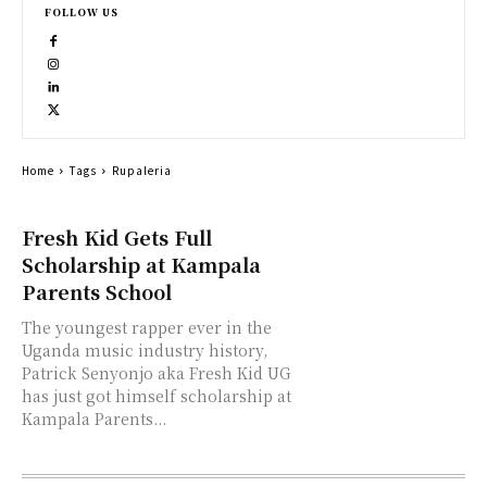
FOLLOW US
Home
Tags
Rupaleria
Fresh Kid Gets Full
Scholarship at Kampala
Parents School
The youngest rapper ever in the
Uganda music industry history,
Patrick Senyonjo aka Fresh Kid UG
has just got himself scholarship at
Kampala Parents...