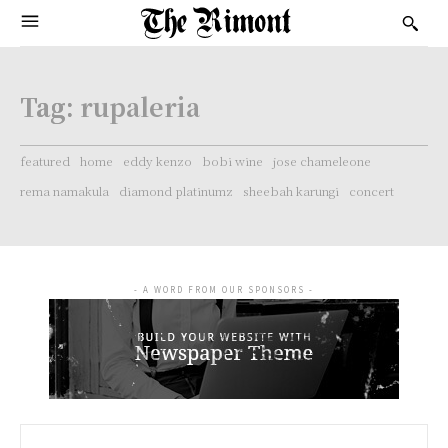
Tag:
rupaleria
featured
home
eddy kenzo
bobi wine
jose chameleone
rema namakula
diamond platinumz
sheebah karungi
concert
- A WORD FROM OUR SPONSORS -