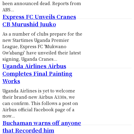
been announced dead. Reports from
ABS...
Express FC Unveils Cranes
CB Murushid Juuko
As a number of clubs prepare for the
new Startimes Uganda Premier
League, Express FC 'Mukwano
Gw'abangi' have unveiled their latest
signing, Uganda Cranes...
Uganda Airlines Airbus
Completes Final Painting
Works
Uganda Airlines is yet to welcome
their brand-new Airbus A330s, we
can confirm. This follows a post on
Airbus official Facebook page of a
now...
Buchaman warns off anyone
that Recorded him