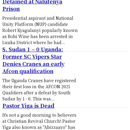
Detained at Nalufenya
Prison
Presidential aspirant and National
Unity Platform (NUP) candidate
Robert Kyagulanyi popularly known
as Bobi Wine has been arrested in
Luuka District where he had...
S. Sudan 1 – 0 Uganda:
Former SC Vipers Star
Denies Cranes an early
Afcon qualification
The Uganda Cranes have registered
their first loss in the AFCON 2021
Qualifiers after a defeat by South
Sudan by 1 - 0. This was...
Pastor Yiga is Dead
It's not a good morning to believers
at Christian Revival Church! Pastor
Yiga also known as "Abizzaayo" has