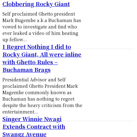
Clobbering Rocky Giant
Self proclaimed Ghetto president
Mark Bugembe a.k.a Buchaman has
vowed to investigate and find who
ever leaked a video of him beating
up fellow...
I Regret Nothing I did to
Rocky Giant, All were inline
with Ghetto Rules –
Buchaman Brags
Presidential Advisor and Self
proclaimed Ghetto President Mark
Magembe commonly known as
Buchaman has nothing to regret
despite the heavy criticism from the
entertainment...
Singer Winnie Nwagi
Extends Contract with
Swangz Avenue