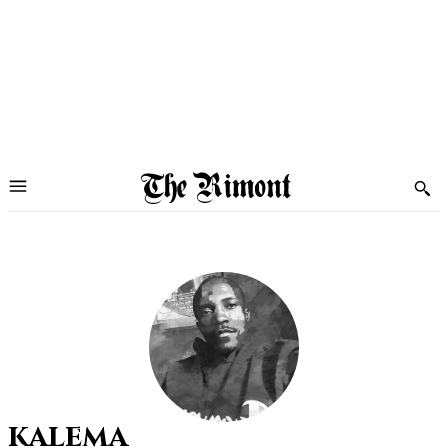
kalema