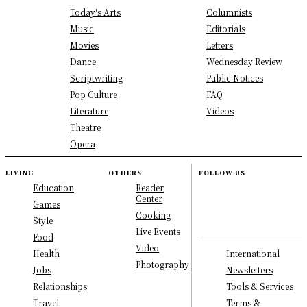
Today's Arts
Columnists
Music
Editorials
Movies
Letters
Dance
Wednesday Review
Scriptwriting
Public Notices
Pop Culture
FAQ
Literature
Videos
Theatre
Opera
LIVING
OTHERS
FOLLOW US
Education
Reader
Center
Games
Cooking
Style
Live Events
Food
Video
International
Health
Photography
Newsletters
Jobs
Tools & Services
Relationships
Terms &
Travel