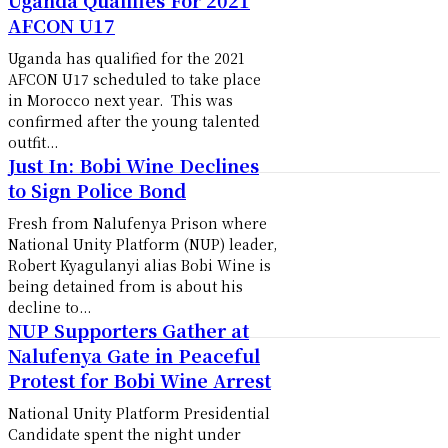
AFCON U17
Uganda has qualified for the 2021
AFCON U17 scheduled to take place
in Morocco next year. This was
confirmed after the young talented
outfit...
Just In: Bobi Wine Declines
to Sign Police Bond
Fresh from Nalufenya Prison where
National Unity Platform (NUP) leader,
Robert Kyagulanyi alias Bobi Wine is
being detained from is about his
decline to...
NUP Supporters Gather at
Nalufenya Gate in Peaceful
Protest for Bobi Wine Arrest
National Unity Platform Presidential
Candidate spent the night under