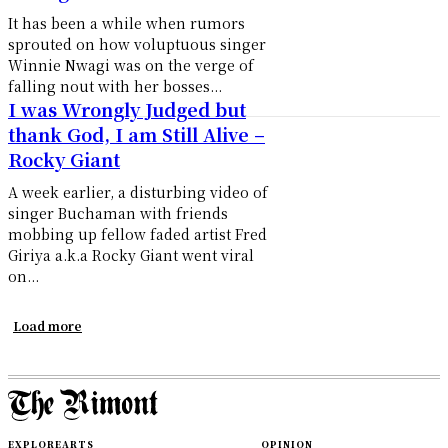
It has been a while when rumors
sprouted on how voluptuous singer
Winnie Nwagi was on the verge of
falling nout with her bosses...
I was Wrongly Judged but
thank God, I am Still Alive –
Rocky Giant
A week earlier, a disturbing video of
singer Buchaman with friends
mobbing up fellow faded artist Fred
Giriya a.k.a Rocky Giant went viral
on...
Load more
EXPLORE
ARTS
OPINION