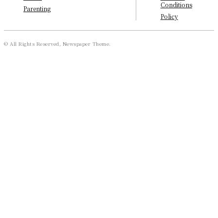
Conditions
Parenting
Policy
© All Rights Reserved, Newspaper Theme.