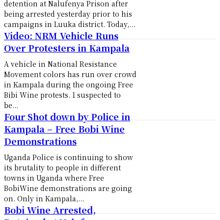
detention at Nalufenya Prison after
being arrested yesterday prior to his
campaigns in Luuka district. Today,...
Video: NRM Vehicle Runs
Over Protesters in Kampala
A vehicle in National Resistance
Movement colors has run over crowd
in Kampala during the ongoing Free
Bibi Wine protests. 1 suspected to
be...
Four Shot down by Police in
Kampala – Free Bobi Wine
Demonstrations
Uganda Police is continuing to show
its brutality to people in different
towns in Uganda where Free
BobiWine demonstrations are going
on. Only in Kampala,...
Bobi Wine Arrested,