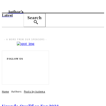
Author's
Latest
Search
- A WORD FROM OUR SPONSORS -
FOLLOW US
Home
Authors
Posts by kalema
Uganda Qualifies For 2021