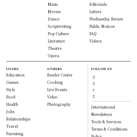
Music
Editorials
Movies
Letters
Dance
Wednesday Review
Scriptwriting
Public Notices
Pop Culture
FAQ
Literature
Videos
Theatre
Opera
LIVING
OTHERS
FOLLOW US
Education
Reader Center
Games
Cooking
Style
Live Events
Food
Video
Health
Photography
International
Jobs
Newsletters
Relationships
Tools & Services
Travel
Terms & Conditions
Parenting
Policy