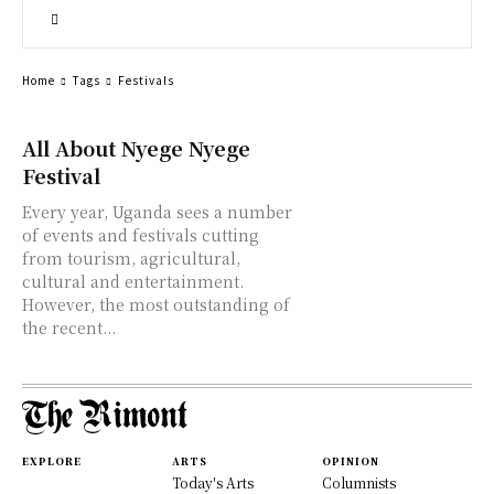
Home
Tags
Festivals
All About Nyege Nyege
Festival
Every year, Uganda sees a number
of events and festivals cutting
from tourism, agricultural,
cultural and entertainment.
However, the most outstanding of
the recent...
EXPLORE
ARTS
OPINION
Today's Arts
Columnists