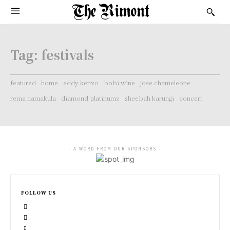
Tag:
festivals
featured
home
eddy kenzo
bobi wine
jose chameleone
rema namakula
diamond platinumz
sheebah karungi
concert
- A WORD FROM OUR SPONSORS -
FOLLOW US