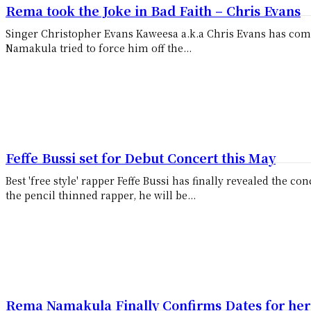
Rema took the Joke in Bad Faith – Chris Evans
Singer Christopher Evans Kaweesa a.k.a Chris Evans has co
Namakula tried to force him off the...
Feffe Bussi set for Debut Concert this May
Best 'free style' rapper Feffe Bussi has finally revealed the concert da
the pencil thinned rapper, he will be...
Rema Namakula Finally Confirms Dates for her