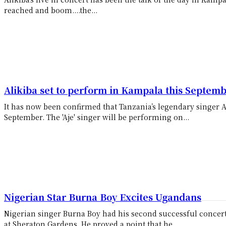
reached and boom....the...
Alikiba set to perform in Kampala this Septem
It has now been confirmed that Tanzania’s legendary singer A
September. The 'Aje' singer will be performing on...
Nigerian Star Burna Boy Excites Ugandans
Nigerian singer Burna Boy had his second successful concer
at Sheraton Gardens. He proved a point that he...