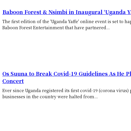
Baboon Forest & Nsimbi in Inaugural ‘Uganda Ya
The first edition of the 'Uganda Yaffe' online event is set to
Baboon Forest Entertainment that have partnered...
Os Suuna to Break Covid-19 Guidelines As He Pl
Concert
Ever since Uganda registered its first covid-19 (corona virus)
businesses in the country were halted from...