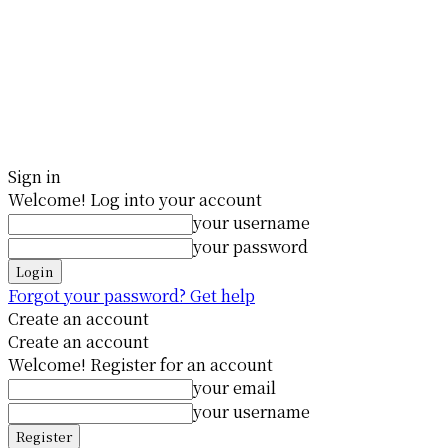
Sign in
Welcome! Log into your account
your username
your password
Forgot your password? Get help
Create an account
Create an account
Welcome! Register for an account
your email
your username