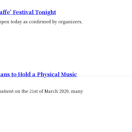
ffe’ Festival Tonight
 happen today as confirmed by organizers,
ans to Hold a Physical Music
 patient on the 21st of March 2020, many