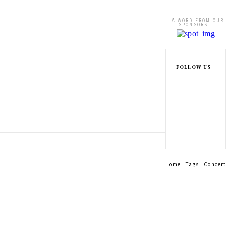
- A WORD FROM OUR
SPONSORS -
FOLLOW US
Home
Tags
Concert