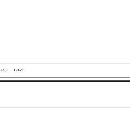
ORTS
TRAVEL