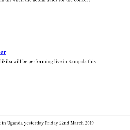
ber
likiba will be performing live in Kampala this
t in Uganda yesterday Friday 22nd March 2019