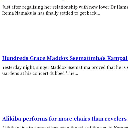
Just after regalising her relationship with new lover Dr Ham
Rema Namakula has finally settled to get back...
Hundreds Grace Maddox Ssematimba’s Kampala
Yesterday night, singer Maddox Ssematima proved that he is s
Gardens at his concert dubbed 'The...
Alikiba performs for more chairs than reveler
Alikiba's live in concert has been the talk of the day in Kampa