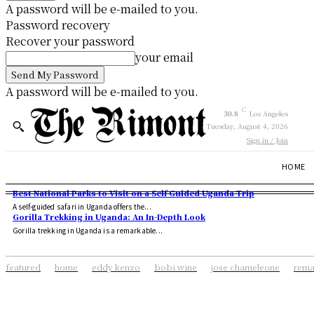
A password will be e-mailed to you.
Password recovery
Recover your password
your email
A password will be e-mailed to you.
C
30.8
Los Angeles
Tuesday, August 4, 2026
Sign in / Join
HOME
Best National Parks to Visit on a Self Guided Uganda Trip
A self-guided safari in Uganda offers the...
Gorilla Trekking in Uganda: An In-Depth Look
Gorilla trekking in Uganda is a remarkable...
featured
home
eddy kenzo
bobi wine
jose chameleone
rema