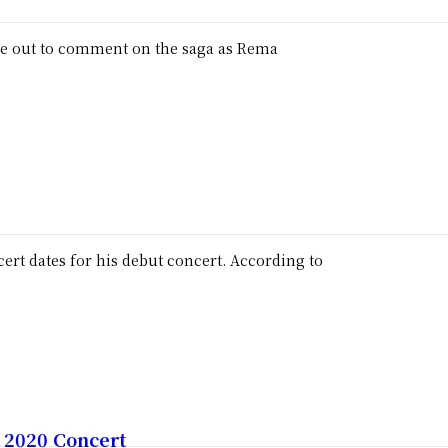
me out to comment on the saga as Rema
tes for his debut concert. According to
 2020 Concert