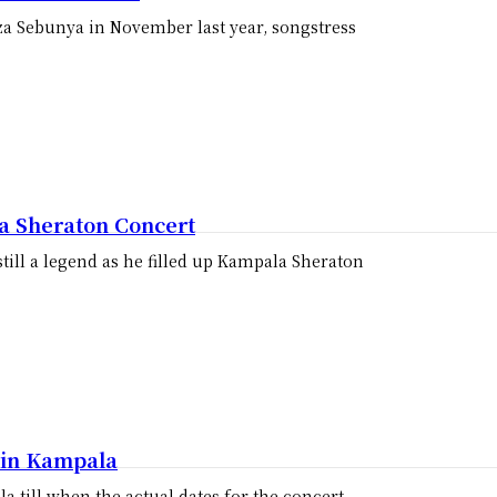
za Sebunya in November last year, songstress
 Sheraton Concert
till a legend as he filled up Kampala Sheraton
s in Kampala
la till when the actual dates for the concert