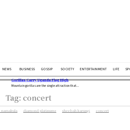
NEWS
BUSINESS
GOSSIP
SOCIETY
ENTERTAINMENT
LIFE
SP
Gorillas Carry Uganda Flag High
Mountain gorillas are the single attraction that...
Tag:
concert
 namakula
diamond platinumz
sheebah karungi
concert