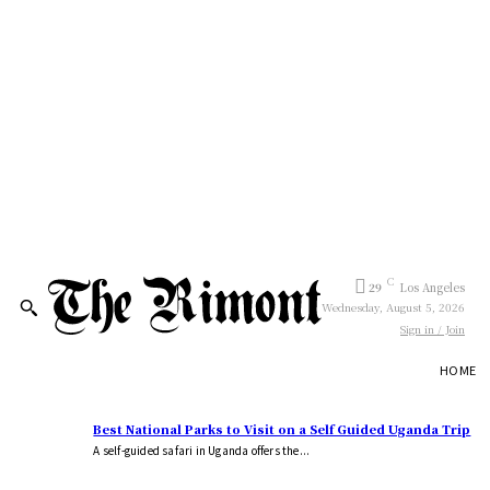
C
29
Los Angeles
Wednesday, August 5, 2026
Sign in / Join
HOME
Best National Parks to Visit on a Self Guided Uganda Trip
A self-guided safari in Uganda offers the...