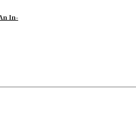
An In-