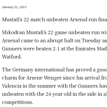
January 31, 2017
Mustafi’s 22-match unbeaten Arsenal run fina
Shkodran Mustafi’s 22-game unbeaten run wi
Arsenal came to an abrupt halt on Tuesday as
Gunners were beaten 2-1 at the Emirates Sta
Watford.
The Germany international has proved a goo
charm for Arsene Wenger since his arrival f
Valencia in the summer with the Gunners ha
unbeaten with the 24-year-old in the side in a
competitions.