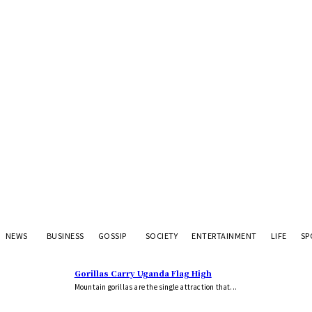
NEWS
BUSINESS
GOSSIP
SOCIETY
ENTERTAINMENT
LIFE
SP
Gorillas Carry Uganda Flag High
Mountain gorillas are the single attraction that...