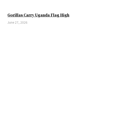
Gorillas Carry Uganda Flag High
June 27, 2026