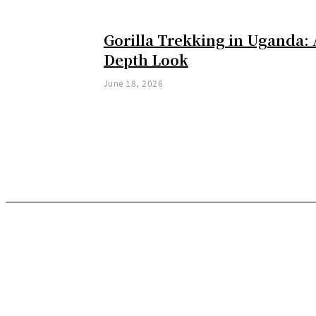
Gorilla Trekking in Uganda: 
Depth Look
June 18, 2026