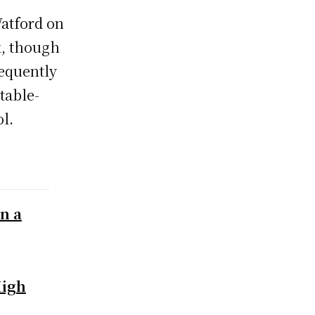
Watford on
k, though
equently
 table-
l.
on a
High