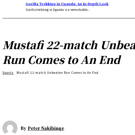
Gorilla Trekking in Uganda: An In-Depth Look
Gorilla trekking in Uganda is a remarkable...
Mustafi 22-match Unbe
Run Comes to An End
Sports
Mustafi 22-match Unbeaten Run Comes to An End
By
Peter Nakibinge