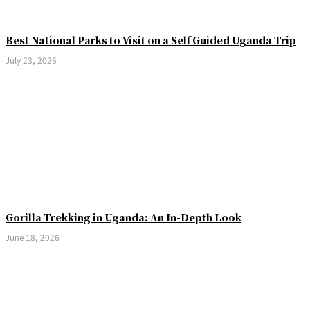
Best National Parks to Visit on a Self Guided Uganda Trip
July 23, 2026
Gorilla Trekking in Uganda: An In-Depth Look
June 18, 2026