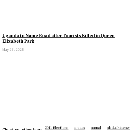
Uganda to Name Road after Tourists Killed in Queen
Elizabeth Park
May 27, 2026
2011 Elections
a pass
aamal
abdul kikenw
Check out other tags: