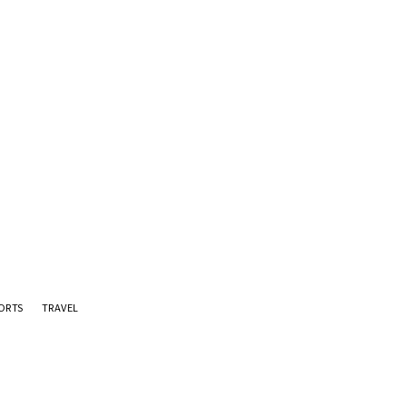
ORTS
TRAVEL