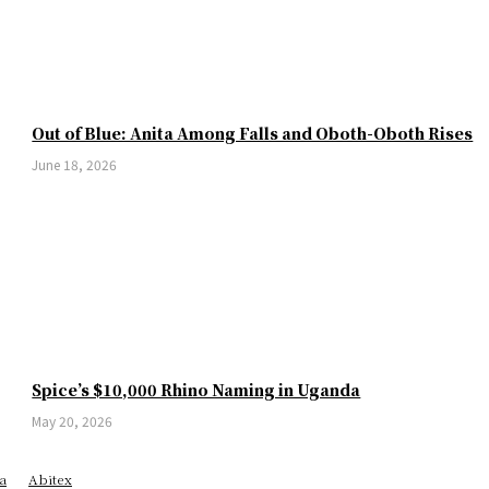
Out of Blue: Anita Among Falls and Oboth-Oboth Rises
June 18, 2026
Spice’s $10,000 Rhino Naming in Uganda
May 20, 2026
a
Abitex