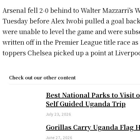
Arsenal fell 2-0 behind to Walter Mazzarri’s 
Tuesday before Alex Iwobi pulled a goal bac
were unable to level the game and were subs
written off in the Premier League title race as
toppers Chelsea picked up a point at Liverpoo
Check out our other content
Best National Parks to Visit 
Self Guided Uganda Trip
July 23, 2026
Gorillas Carry Uganda Flag 
June 27, 2026