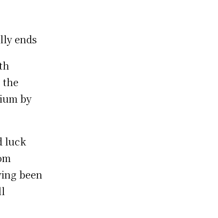
lly ends
th
 the
dium by
d luck
rom
ving been
ll