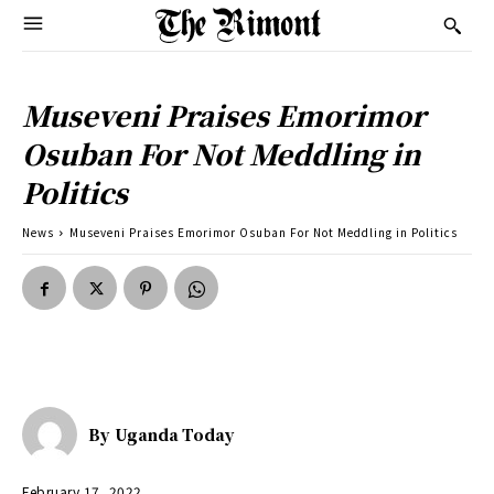
Museveni Praises Emorimor
Osuban For Not Meddling in
Politics
News
Museveni Praises Emorimor Osuban For Not Meddling in Politics
By
Uganda Today
February 17, 2022