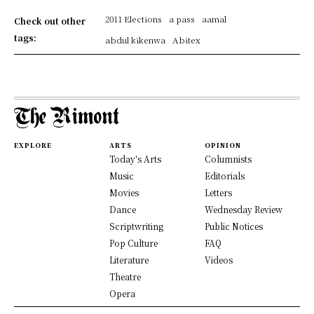
2011 Elections
a pass
aamal
Check out other
tags:
abdul kikenwa
Abitex
EXPLORE
ARTS
OPINION
Today's Arts
Columnists
Music
Editorials
Movies
Letters
Dance
Wednesday Review
Scriptwriting
Public Notices
Pop Culture
FAQ
Literature
Videos
Theatre
Opera