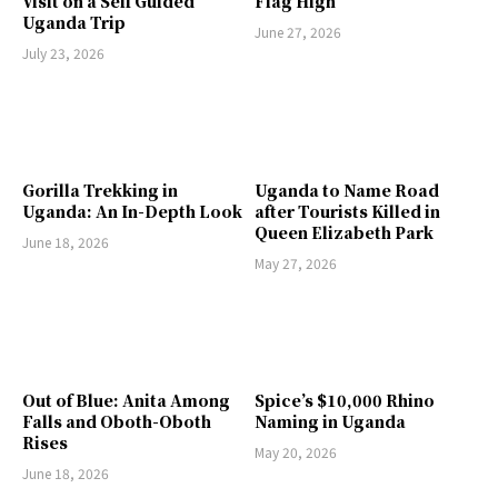
Visit on a Self Guided
Flag High
Uganda Trip
June 27, 2026
July 23, 2026
Gorilla Trekking in
Uganda to Name Road
Uganda: An In-Depth Look
after Tourists Killed in
Queen Elizabeth Park
June 18, 2026
May 27, 2026
Out of Blue: Anita Among
Spice’s $10,000 Rhino
Falls and Oboth-Oboth
Naming in Uganda
Rises
May 20, 2026
June 18, 2026