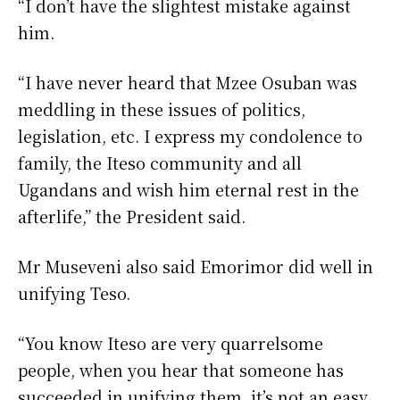
“I don’t have the slightest mistake against
him.
“I have never heard that Mzee Osuban was
meddling in these issues of politics,
legislation, etc. I express my condolence to
family, the Iteso community and all
Ugandans and wish him eternal rest in the
afterlife,” the President said.
Mr Museveni also said Emorimor did well in
unifying Teso.
“You know Iteso are very quarrelsome
people, when you hear that someone has
succeeded in unifying them, it’s not an easy