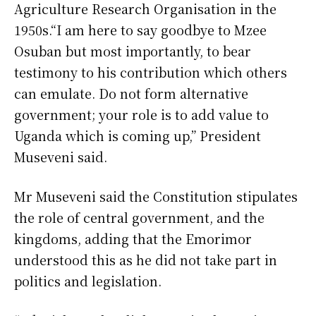
Agriculture Research Organisation in the
1950s.“I am here to say goodbye to Mzee
Osuban but most importantly, to bear
testimony to his contribution which others
can emulate. Do not form alternative
government; your role is to add value to
Uganda which is coming up,” President
Museveni said.
Mr Museveni said the Constitution stipulates
the role of central government, and the
kingdoms, adding that the Emorimor
understood this as he did not take part in
politics and legislation.