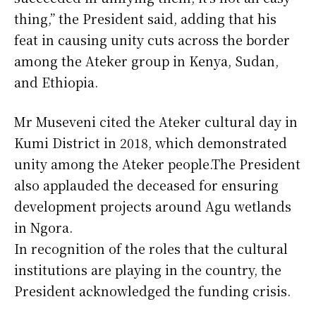
thing,” the President said, adding that his
feat in causing unity cuts across the border
among the Ateker group in Kenya, Sudan,
and Ethiopia.
Mr Museveni cited the Ateker cultural day in
Kumi District in 2018, which demonstrated
unity among the Ateker people.The President
also applauded the deceased for ensuring
development projects around Agu wetlands
in Ngora.
In recognition of the roles that the cultural
institutions are playing in the country, the
President acknowledged the funding crisis.