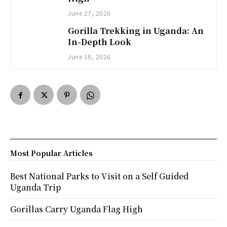
June 27, 2026
Gorilla Trekking in Uganda: An
In-Depth Look
June 18, 2026
Most Popular Articles
Best National Parks to Visit on a Self Guided
Uganda Trip
Gorillas Carry Uganda Flag High