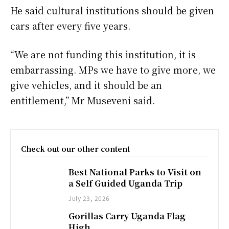
He said cultural institutions should be given
cars after every five years.
“We are not funding this institution, it is
embarrassing. MPs we have to give more, we
give vehicles, and it should be an
entitlement,” Mr Museveni said.
Check out our other content
Best National Parks to Visit on
a Self Guided Uganda Trip
July 23, 2026
Gorillas Carry Uganda Flag
High