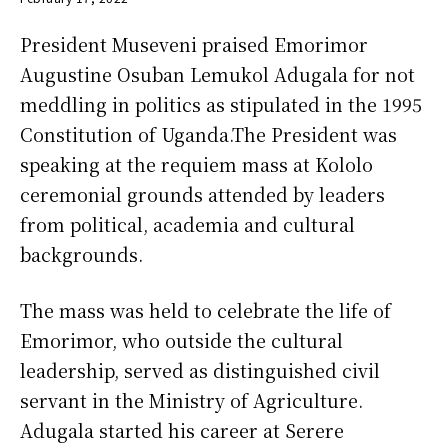
President Museveni praised Emorimor
Augustine Osuban Lemukol Adugala for not
meddling in politics as stipulated in the 1995
Constitution of Uganda.The President was
speaking at the requiem mass at Kololo
ceremonial grounds attended by leaders
from political, academia and cultural
backgrounds.
The mass was held to celebrate the life of
Emorimor, who outside the cultural
leadership, served as distinguished civil
servant in the Ministry of Agriculture.
Adugala started his career at Serere