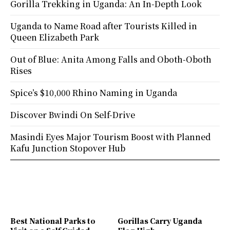
Gorilla Trekking in Uganda: An In-Depth Look
Uganda to Name Road after Tourists Killed in
Queen Elizabeth Park
Out of Blue: Anita Among Falls and Oboth-Oboth
Rises
Spice’s $10,000 Rhino Naming in Uganda
Discover Bwindi On Self-Drive
Masindi Eyes Major Tourism Boost with Planned
Kafu Junction Stopover Hub
Best National Parks to
Gorillas Carry Uganda