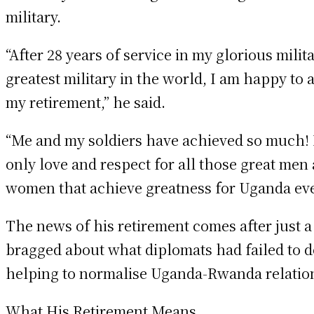
military.
“After 28 years of service in my glorious milita
greatest military in the world, I am happy to
my retirement,” he said.
“Me and my soldiers have achieved so much! 
only love and respect for all those great men
women that achieve greatness for Uganda eve
The news of his retirement comes after just a
bragged about what diplomats had failed to d
helping to normalise Uganda-Rwanda relatio
What His Retirement Means