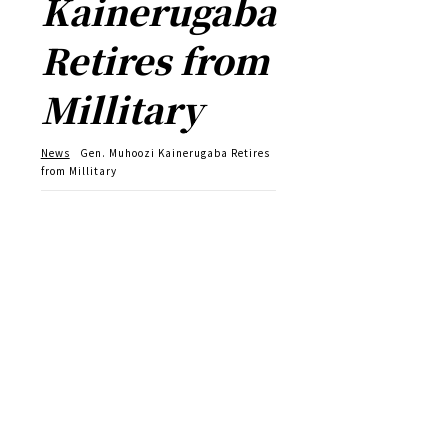
Kainerugaba
Retires from
Millitary
News
Gen. Muhoozi Kainerugaba Retires
from Millitary