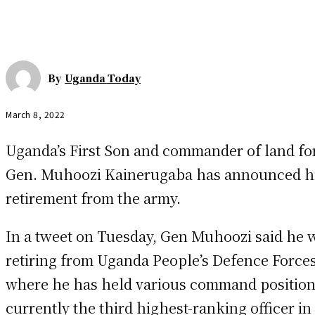
By
Uganda Today
March 8, 2022
Uganda’s First Son and commander of land for
Gen. Muhoozi Kainerugaba has announced h
retirement from the army.
In a tweet on Tuesday, Gen Muhoozi said he 
retiring from Uganda People’s Defence Force
where he has held various command position
currently the third highest-ranking officer in