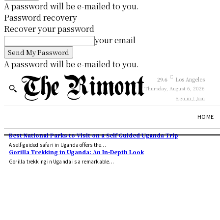
A password will be e-mailed to you.
Password recovery
Recover your password
your email
A password will be e-mailed to you.
C
29.6
Los Angeles
Thursday, August 6, 2026
Sign in / Join
HOME
Best National Parks to Visit on a Self Guided Uganda Trip
A self-guided safari in Uganda offers the...
Gorilla Trekking in Uganda: An In-Depth Look
Gorilla trekking in Uganda is a remarkable...