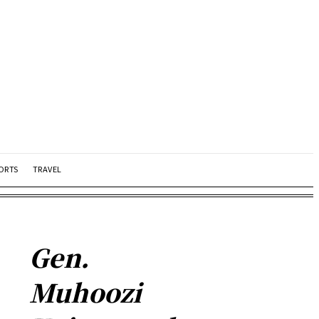
ORTS
TRAVEL
Gen.
Muhoozi