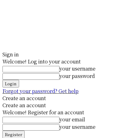
Sign in
Welcome! Log into your account
your username
your password
Forgot your password? Get help
Create an account
Create an account
Welcome! Register for an account
your email
your username