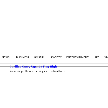
NEWS
BUSINESS
GOSSIP
SOCIETY
ENTERTAINMENT
LIFE
SP
Gorillas Carry Uganda Flag High
Mountain gorillas are the single attraction that...