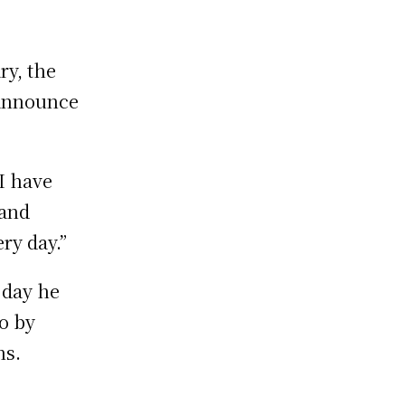
ry, the
 announce
I have
 and
ry day.”
 day he
o by
ns.