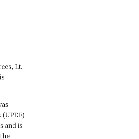
ces, Lt.
is
was
s (UPDF)
s and is
 the