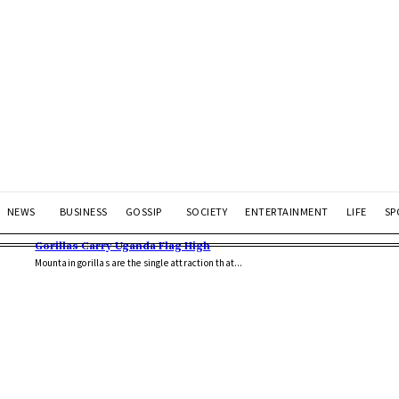
NEWS
BUSINESS
GOSSIP
SOCIETY
ENTERTAINMENT
LIFE
SP
Gorillas Carry Uganda Flag High
Mountain gorillas are the single attraction that...