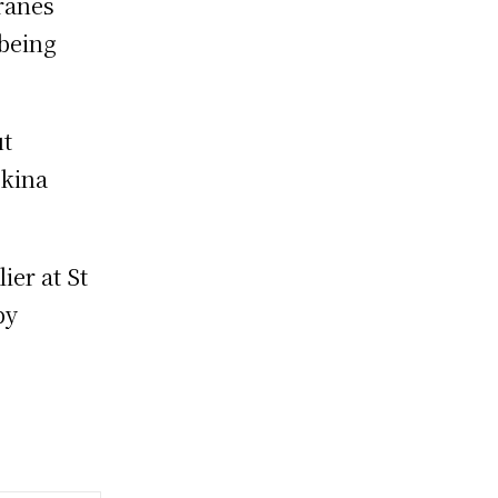
ranes
 being
ut
rkina
ier at St
by