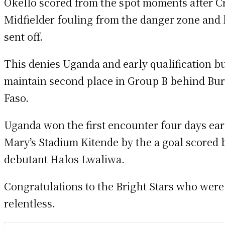
Okello scored from the spot moments after C
Midfielder fouling from the danger zone and
sent off.
This denies Uganda and early qualification b
maintain second place in Group B behind Bu
Faso.
Uganda won the first encounter four days earl
Mary’s Stadium Kitende by the a goal scored 
debutant Halos Lwaliwa.
Congratulations to the Bright Stars who were
relentless.