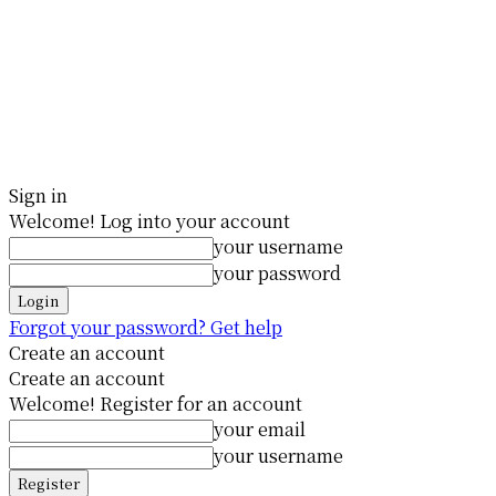
Sign in
Welcome! Log into your account
your username
your password
Forgot your password? Get help
Create an account
Create an account
Welcome! Register for an account
your email
your username