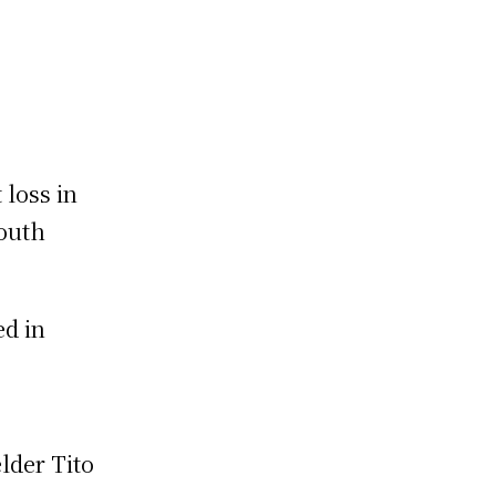
 loss in
South
ed in
lder Tito