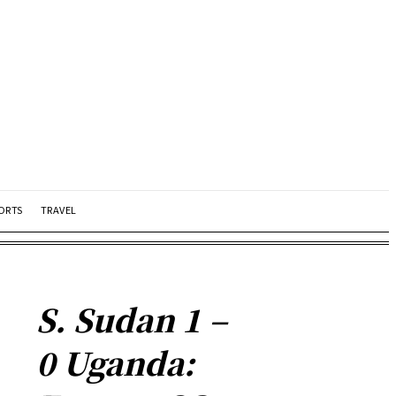
ORTS
TRAVEL
S. Sudan 1 –
0 Uganda: