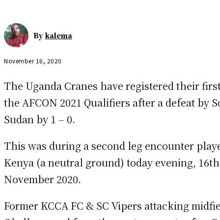
By
kalema
November 16, 2020
The Uganda Cranes have registered their first
the AFCON 2021 Qualifiers after a defeat by 
Sudan by 1 – 0.
This was during a second leg encounter play
Kenya (a neutral ground) today evening, 16th
November 2020.
Former KCCA FC & SC Vipers attacking midfie