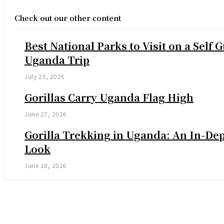
Check out our other content
Best National Parks to Visit on a Self 
Uganda Trip
July 23, 2026
Gorillas Carry Uganda Flag High
June 27, 2026
Gorilla Trekking in Uganda: An In-De
Look
June 18, 2026