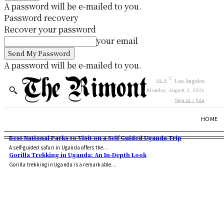
A password will be e-mailed to you.
Password recovery
Recover your password
your email
A password will be e-mailed to you.
C
22.2
Los Angeles
Monday, August 3, 2026
Sign in / Join
HOME
Best National Parks to Visit on a Self Guided Uganda Trip
A self-guided safari in Uganda offers the...
Gorilla Trekking in Uganda: An In-Depth Look
Gorilla trekking in Uganda is a remarkable...