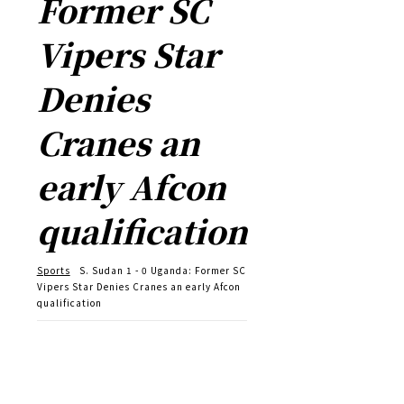
Former SC
Vipers Star
Denies
Cranes an
early Afcon
qualification
Sports
S. Sudan 1 - 0 Uganda: Former SC
Vipers Star Denies Cranes an early Afcon
qualification