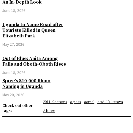
An In-Depth Look
June 18, 2026
Uganda to Name Road after
Tourists Killed in Queen
Elizabeth Park
May 27, 2026
Out of Blue: Anita Among
Falls and Oboth-Oboth Rises
June 18, 2026
Spice’s $10,000 Rhino
Naming in Uganda
May 20, 2026
2011 Elections
a pass
aamal
abdul kikenwa
Check out other
tags:
Abitex