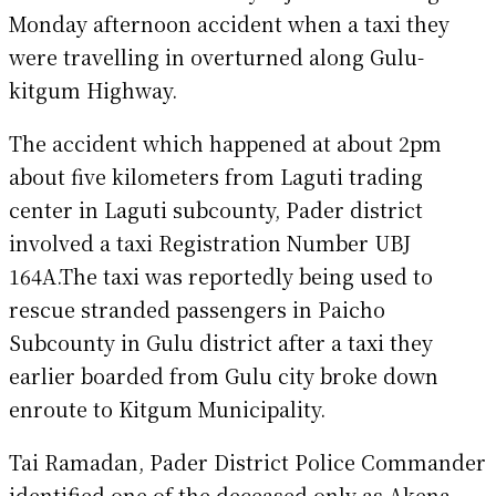
Monday afternoon accident when a taxi they
were travelling in overturned along Gulu-
kitgum Highway.
The accident which happened at about 2pm
about five kilometers from Laguti trading
center in Laguti subcounty, Pader district
involved a taxi Registration Number UBJ
164A.The taxi was reportedly being used to
rescue stranded passengers in Paicho
Subcounty in Gulu district after a taxi they
earlier boarded from Gulu city broke down
enroute to Kitgum Municipality.
Tai Ramadan, Pader District Police Commander
identified one of the deceased only as Akena