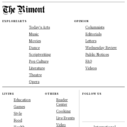
EXPLORE
ARTS
OPINION
Today's Arts
Columnists
Music
Editorials
Movies
Letters
Dance
Wednesday Review
Scriptwriting
Public Notices
Pop Culture
FAQ
Literature
Videos
Theatre
Opera
LIVING
OTHERS
FOLLOW US
Education
Reader
Center
Games
Cooking
Style
Live Events
Food
Video
International
Health