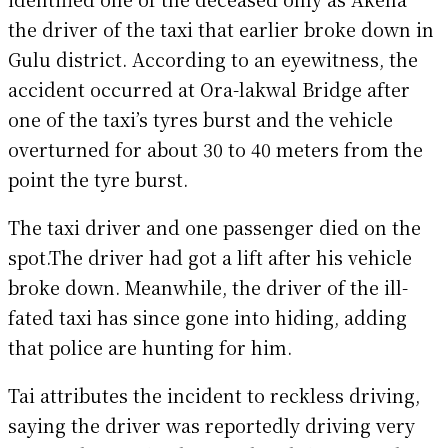
the driver of the taxi that earlier broke down in
Gulu district. According to an eyewitness, the
accident occurred at Ora-lakwal Bridge after
one of the taxi’s tyres burst and the vehicle
overturned for about 30 to 40 meters from the
point the tyre burst.
The taxi driver and one passenger died on the
spot.The driver had got a lift after his vehicle
broke down. Meanwhile, the driver of the ill-
fated taxi has since gone into hiding, adding
that police are hunting for him.
Tai attributes the incident to reckless driving,
saying the driver was reportedly driving very