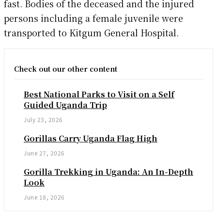
fast. Bodies of the deceased and the injured
persons including a female juvenile were
transported to Kitgum General Hospital.
Check out our other content
Best National Parks to Visit on a Self
Guided Uganda Trip
July 23, 2026
Gorillas Carry Uganda Flag High
June 27, 2026
Gorilla Trekking in Uganda: An In-Depth
Look
June 18, 2026