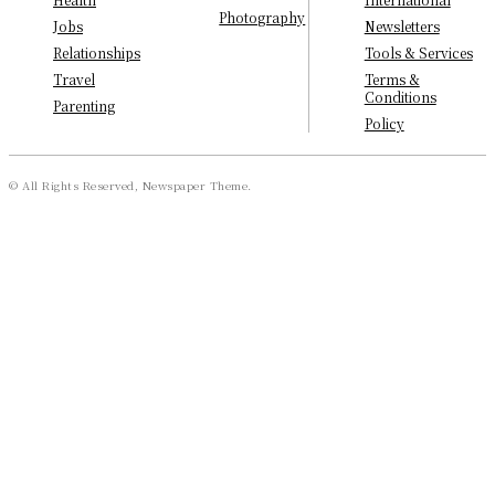
Photography
Newsletters
Jobs
Tools & Services
Relationships
Terms &
Travel
Conditions
Parenting
Policy
© All Rights Reserved, Newspaper Theme.