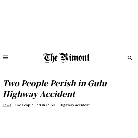
Two People Perish in Gulu
Highway Accident
News
Two People Perish in Gulu Highway Accident