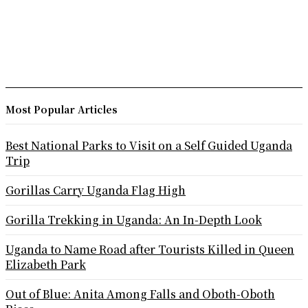
Most Popular Articles
Best National Parks to Visit on a Self Guided Uganda
Trip
Gorillas Carry Uganda Flag High
Gorilla Trekking in Uganda: An In-Depth Look
Uganda to Name Road after Tourists Killed in Queen
Elizabeth Park
Out of Blue: Anita Among Falls and Oboth-Oboth