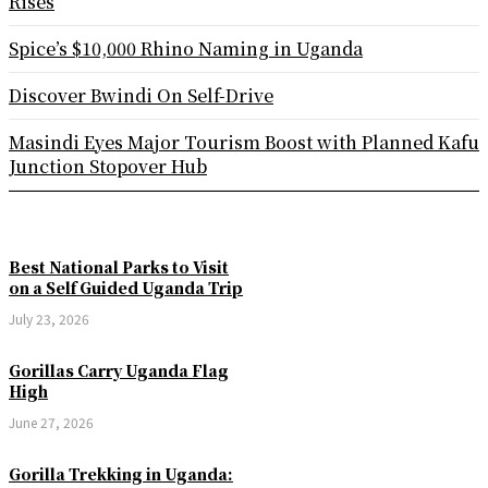
Rises
Spice’s $10,000 Rhino Naming in Uganda
Discover Bwindi On Self-Drive
Masindi Eyes Major Tourism Boost with Planned Kafu
Junction Stopover Hub
Best National Parks to Visit
on a Self Guided Uganda Trip
July 23, 2026
Gorillas Carry Uganda Flag
High
June 27, 2026
Gorilla Trekking in Uganda: