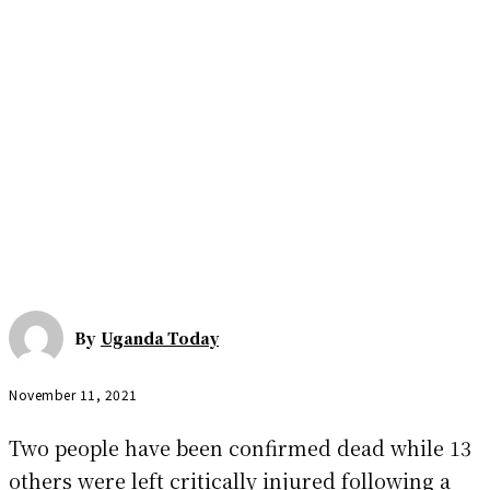
By
Uganda Today
November 11, 2021
Two people have been confirmed dead while 13
others were left critically injured following a