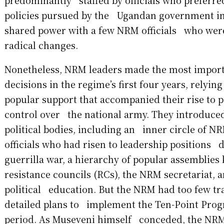
predominantly staffed by officials who preferred
policies pursued by the Ugandan government in
shared power with a few NRM officials who wer
radical changes.
Nonetheless, NRM leaders made the most impor
decisions in the regime’s first four years, relyi
popular support that accompanied their rise to 
control over the national army. They introduce
political bodies, including an inner circle of 
officials who had risen to leadership positions 
guerrilla war, a hierarchy of popular assemblie
resistance councils (RCs), the NRM secretariat, 
political education. But the NRM had too few tr
detailed plans to implement the Ten-Point Prog
period. As Museveni himself conceded, the NR