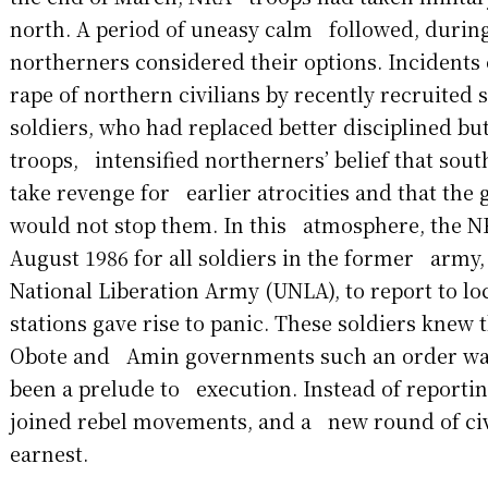
north. A period of uneasy calm followed, durin
northerners considered their options. Incidents
rape of northern civilians by recently recruite
soldiers, who had replaced better disciplined bu
troops, intensified northerners’ belief that sou
take revenge for earlier atrocities and that th
would not stop them. In this atmosphere, the N
August 1986 for all soldiers in the former army
National Liberation Army (UNLA), to report to lo
stations gave rise to panic. These soldiers knew 
Obote and Amin governments such an order was 
been a prelude to execution. Instead of reporti
joined rebel movements, and a new round of civ
earnest.