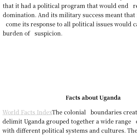
that it had a political program that would end r
domination. And its military success meant that
come its response to all political issues would c
burden of suspicion.
Facts about Uganda
World Facts Index
The colonial boundaries create
delimit Uganda grouped together a wide range 
with different political systems and cultures. T