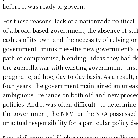
before it was ready to govern.
For these reasons–lack of a nationwide political
of a broad-based government, the absence of suf
cadres of its own, and the necessity of relying on
government ministries–the new government’s l
path of compromise, blending ideas they had d
the guerrilla war with existing government inst
pragmatic, ad-hoc, day-to-day basis. As a result, 
four years, the government maintained an unea
ambiguous reliance on both old and new proce
policies. And it was often difficult to determine 
the government, the NRM, or the NRA possessed
or actual responsibility for a particular policy de
New civil wars and ill-chosen economic policies