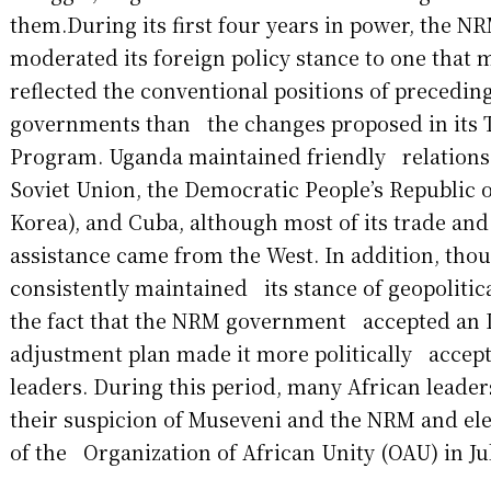
them.During its first four years in power, the
moderated its foreign policy stance to one that
reflected the conventional positions of precedi
governments than the changes proposed in its 
Program. Uganda maintained friendly relations 
Soviet Union, the Democratic People’s Republic
Korea), and Cuba, although most of its trade a
assistance came from the West. In addition, thou
consistently maintained its stance of geopoliti
the fact that the NRM government accepted an 
adjustment plan made it more politically accept
leaders. During this period, many African lead
their suspicion of Museveni and the NRM and el
of the Organization of African Unity (OAU) in Ju