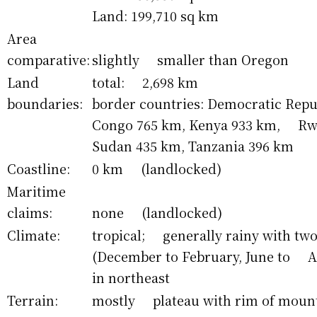
Land: 199,710 sq km
Area
comparative:
slightly smaller than Oregon
Land
total: 2,698 km
boundaries:
border countries: Democratic Repub
Congo 765 km, Kenya 933 km, Rw
Sudan 435 km, Tanzania 396 km
Coastline:
0 km (landlocked)
Maritime
claims:
none (landlocked)
Climate:
tropical; generally rainy with two
(December to February, June to A
in northeast
Terrain:
mostly plateau with rim of moun