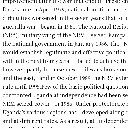
improvement after the war that ended Presiden
Dada’s rule in April 1979, national political an
difficulties worsened in the seven years that fol
guerrilla war began in 1981. The National Resi
(NRA), military wing of the NRM, seized Kampal
the national government in January 1986. The N
would establish legitimate and effective politica
within the next four years. It failed to achieve th
however, partly because new civil wars broke out
and the east, and in October 1989 the NRM exten
rule until 1995.Few of the basic political questio
confronted Uganda at independence had been se
NRM seized power in 1986. Under protectorate ru
Uganda’s various regions had developed along d
and at different rates. As a result, at independ