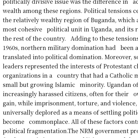
politically divisive issue was the difference in
wealth among these regions. Political tensions
the relatively wealthy region of Buganda, which 
most cohesive political unit in Uganda, and its r
the rest of the country. Adding to these tensions
1960s, northern military domination had been 
translated into political domination. Moreover, 
leaders represented the interests of Protestant 
organizations in a country that had a Catholic 
small but growing Islamic minority. Ugandan off
increasingly harassed citizens, often for their
gain, while imprisonment, torture, and violence
universally deplored as a means of settling politi
become commonplace. All of these factors cont
political fragmentation.The NRM government p