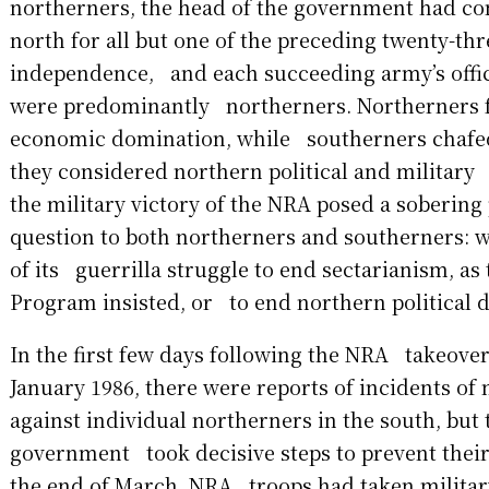
northerners, the head of the government had 
north for all but one of the preceding twenty-thr
independence, and each succeeding army’s offic
were predominantly northerners. Northerners 
economic domination, while southerners chafe
they considered northern political and military 
the military victory of the NRA posed a sobering
question to both northerners and southerners: w
of its guerrilla struggle to end sectarianism, as
Program insisted, or to end northern political
In the first few days following the NRA takeove
January 1986, there were reports of incidents o
against individual northerners in the south, but
government took decisive steps to prevent their 
the end of March, NRA troops had taken military