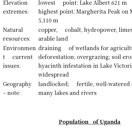
Elevation
lowest point: Lake Albert 621 m
extremes:
highest point: Margherita Peak on
5,110 m
Natural
copper, cobalt, hydropower, limest
resources:
arable land
Environmen
draining of wetlands for agricult
t current
deforestation; overgrazing; soil e
issues:
hyacinth infestation in Lake Victori
widespread
Geography
landlocked; fertile, well-watered
– note:
many lakes and rivers
Population of Uganda