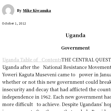
By
Mike Kiwanuka
October 1, 2012
Uganda
Government
Uganda Table of Contents
THE CENTRAL QUESTI
Uganda after the National Resistance Movement
Yoweri Kaguta Museveni came to power in Janu
whether or not this new government could break
insecurity and decay that had afflicted the coun
independence in 1962. Each new government had
more difficult to achieve. Despite Ugandans’ ho