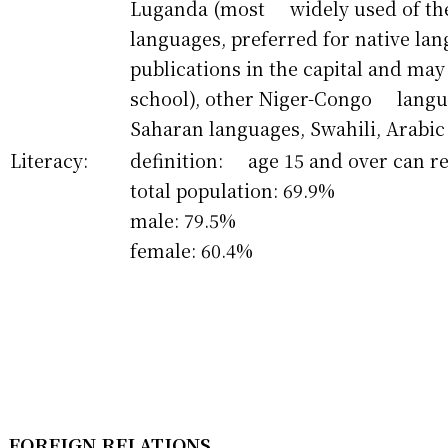
Luganda (most widely used of th
languages, preferred for native 
publications in the capital and may
school), other Niger-Congo langua
Saharan languages, Swahili, Arabic
Literacy:
definition: age 15 and over can r
total population: 69.9%
male: 79.5%
female: 60.4%
FOREIGN RELATIONS