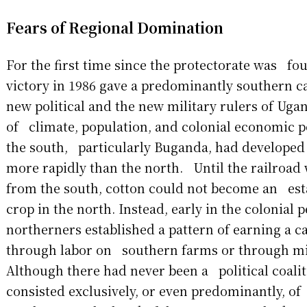
Fears of Regional Domination
For the first time since the protectorate was f
victory in 1986 gave a predominantly southern c
new political and the new military rulers of Uga
of climate, population, and colonial economic po
the south, particularly Buganda, had developed
more rapidly than the north. Until the railroad
from the south, cotton could not become an est
crop in the north. Instead, early in the colonial 
northerners established a pattern of earning a 
through labor on southern farms or through mil
Although there had never been a political coalit
consisted exclusively, or even predominantly, o