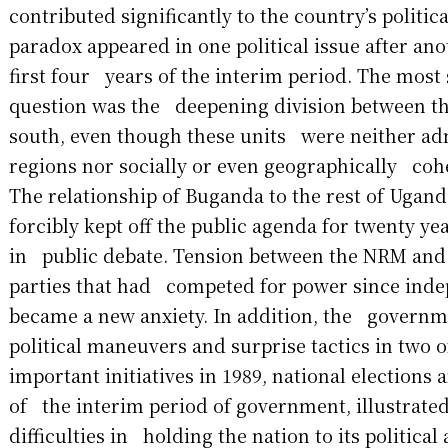
contributed significantly to the country’s politic
paradox appeared in one political issue after an
first four years of the interim period. The most 
question was the deepening division between th
south, even though these units were neither ad
regions nor socially or even geographically cohe
The relationship of Buganda to the rest of Ugan
forcibly kept off the public agenda for twenty y
in public debate. Tension between the NRM and t
parties that had competed for power since ind
became a new anxiety. In addition, the governme
political maneuvers and surprise tactics in two 
important initiatives in 1989, national elections 
of the interim period of government, illustrate
difficulties in holding the nation to its political