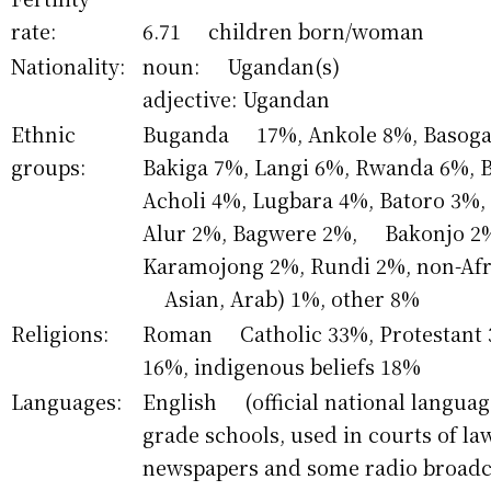
rate:
6.71 children born/woman
Nationality:
noun: Ugandan(s)
adjective: Ugandan
Ethnic
Buganda 17%, Ankole 8%, Basoga 
groups:
Bakiga 7%, Langi 6%, Rwanda 6%,
Acholi 4%, Lugbara 4%, Batoro 3%,
Alur 2%, Bagwere 2%, Bakonjo 2%
Karamojong 2%, Rundi 2%, non-Afr
Asian, Arab) 1%, other 8%
Religions:
Roman Catholic 33%, Protestant 
16%, indigenous beliefs 18%
Languages:
English (official national languag
grade schools, used in courts of 
newspapers and some radio broadca