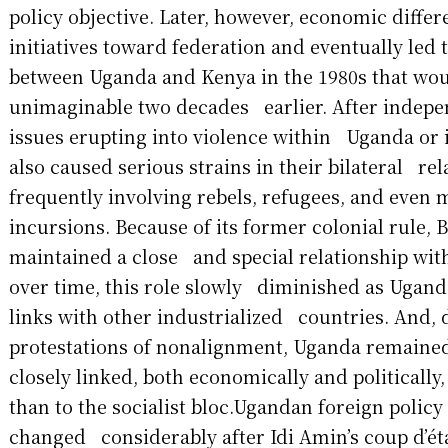
policy objective. Later, however, economic diff
initiatives toward federation and eventually led 
between Uganda and Kenya in the 1980s that wo
unimaginable two decades earlier. After indepen
issues erupting into violence within Uganda or 
also caused serious strains in their bilateral rel
frequently involving rebels, refugees, and even 
incursions. Because of its former colonial rule, B
maintained a close and special relationship wit
over time, this role slowly diminished as Ugand
links with other industrialized countries. And, d
protestations of nonalignment, Uganda remain
closely linked, both economically and politically,
than to the socialist bloc.Ugandan foreign policy
changed considerably after Idi Amin’s coup d’éta