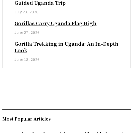
Guided Uganda Trip
July 23, 2026
Gorillas Carry Uganda Flag High
June 27, 2026
Gorilla Trekking in Uganda: An In-Depth
Look
June 18, 2026
Most Popular Articles