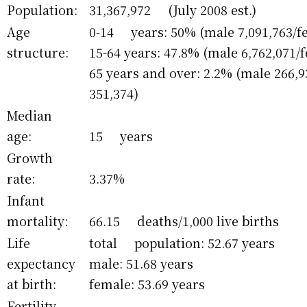
Population:
31,367,972 (July 2008 est.)
Age
0-14 years: 50% (male 7,091,763/fe
structure:
15-64 years: 47.8% (male 6,762,071/
65 years and over: 2.2% (male 266,
351,374)
Median
age:
15 years
Growth
rate:
3.37%
Infant
mortality:
66.15 deaths/1,000 live births
Life
total population: 52.67 years
expectancy
male: 51.68 years
at birth:
female: 53.69 years
Fertility