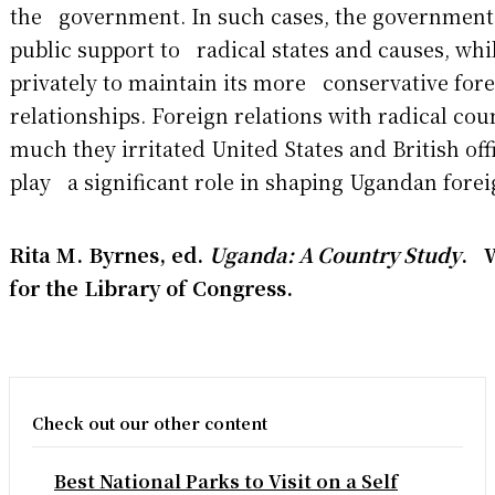
the government. In such cases, the government
public support to radical states and causes, whi
privately to maintain its more conservative for
relationships. Foreign relations with radical co
much they irritated United States and British offi
play a significant role in shaping Ugandan forei
Rita M. Byrnes, ed.
Uganda: A Country Study
. 
for the Library of Congress.
Check out our other content
Best National Parks to Visit on a Self