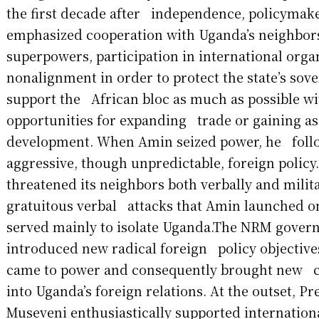
the first decade after independence, policymak
emphasized cooperation with Uganda’s neighbo
superpowers, participation in international org
nonalignment in order to protect the state’s sov
support the African bloc as much as possible wi
opportunities for expanding trade or gaining as
development. When Amin seized power, he foll
aggressive, though unpredictable, foreign polic
threatened its neighbors both verbally and milita
gratuitous verbal attacks that Amin launched o
served mainly to isolate Uganda.The NRM gove
introduced new radical foreign policy objectives
came to power and consequently brought new c
into Uganda’s foreign relations. At the outset, P
Museveni enthusiastically supported internationa