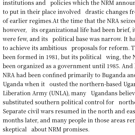
institutions and policies which the NRM announ
to put in their place involved drastic changes f
of earlier regimes.At the time that the NRA seiz
however, its organizational life had been brief, 
were few, and its political base was narrow. It 
to achieve its ambitious proposals for reform.
been formed in 1981, but its political wing, the
been organized as a government until 1985. And
NRA had been confined primarily to Buganda an
Uganda when it ousted the northern-based Uga
Liberation Army (UNLA), many Ugandans believe
substituted southern political control for nort
Separate civil wars resumed in the north and ea
months later, and many people in those areas r
skeptical about NRM promises.