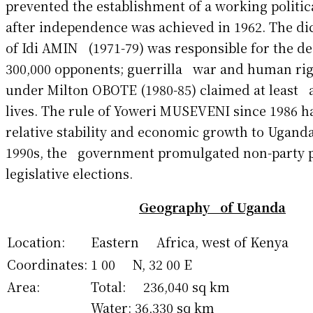
prevented the establishment of a working polit
after independence was achieved in 1962. The di
of Idi AMIN (1971-79) was responsible for the d
300,000 opponents; guerrilla war and human rig
under Milton OBOTE (1980-85) claimed at least 
lives. The rule of Yoweri MUSEVENI since 1986 
relative stability and economic growth to Ugand
1990s, the government promulgated non-party p
legislative elections.
Geography of Uganda
Location:
Eastern Africa, west of Kenya
Coordinates:
1 00 N, 32 00 E
Area:
Total: 236,040 sq km
Water: 36,330 sq km