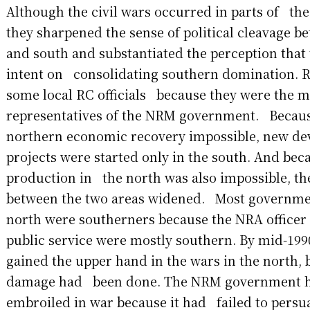
Although the civil wars occurred in parts of the 
they sharpened the sense of political cleavage 
and south and substantiated the perception tha
intent on consolidating southern domination. R
some local RC officials because they were the m
representatives of the NRM government. Becau
northern economic recovery impossible, new 
projects were started only in the south. And bec
production in the north was also impossible, t
between the two areas widened. Most government
north were southerners because the NRA officer
public service were mostly southern. By mid-19
gained the upper hand in the wars in the north, b
damage had been done. The NRM government 
embroiled in war because it had failed to pers