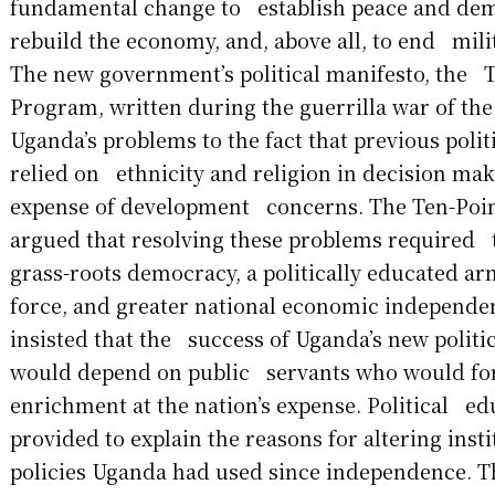
fundamental change to establish peace and dem
rebuild the economy, and, above all, to end milit
The new government’s political manifesto, the 
Program, written during the guerrilla war of th
Uganda’s problems to the fact that previous polit
relied on ethnicity and religion in decision mak
expense of development concerns. The Ten-Poi
argued that resolving these problems required t
grass-roots democracy, a politically educated a
force, and greater national economic independen
insisted that the success of Uganda’s new politic
would depend on public servants who would for
enrichment at the nation’s expense. Political e
provided to explain the reasons for altering ins
policies Uganda had used since independence. 