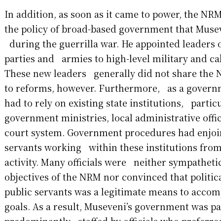
In addition, as soon as it came to power, the 
the policy of broad-based government that Muse
during the guerrilla war. He appointed leaders of
parties and armies to high-level military and cab
These new leaders generally did not share the
to reforms, however. Furthermore, as a gover
had to rely on existing state institutions, partic
government ministries, local administrative offi
court system. Government procedures had enjoi
servants working within these institutions from 
activity. Many officials were neither sympathetic
objectives of the NRM nor convinced that politi
public servants was a legitimate means to acco
goals. As a result, Museveni’s government was pa