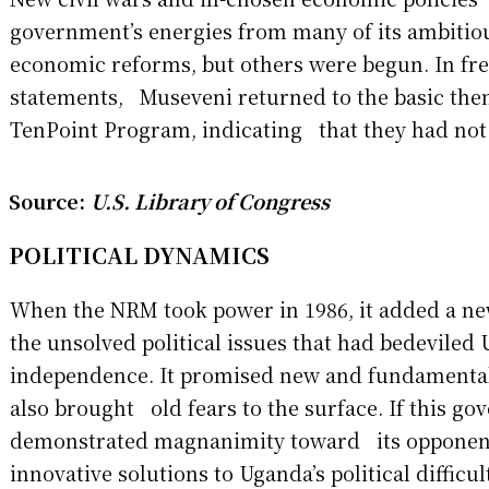
government’s energies from many of its ambitio
economic reforms, but others were begun. In fr
statements, Museveni returned to the basic the
TenPoint Program, indicating that they had no
Source:
U.S. Library of Congress
POLITICAL DYNAMICS
When the NRM took power in 1986, it added a n
the unsolved political issues that had bedevile
independence. It promised new and fundamental 
also brought old fears to the surface. If this g
demonstrated magnanimity toward its opponen
innovative solutions to Uganda’s political difficul