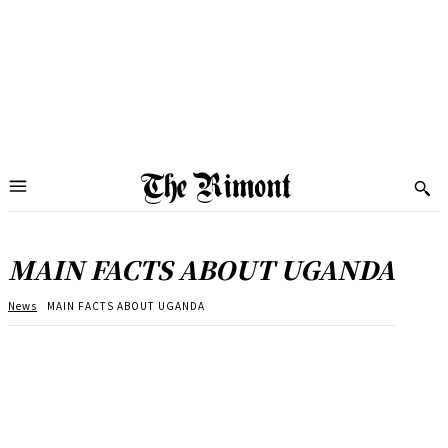
MAIN FACTS ABOUT UGANDA
News
MAIN FACTS ABOUT UGANDA