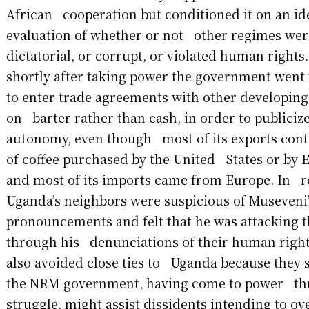
African cooperation but conditioned it on an id
evaluation of whether or not other regimes were
dictatorial, or corrupt, or violated human rights
shortly after taking power the government went
to enter trade agreements with other developing
on barter rather than cash, in order to publiciz
autonomy, even though most of its exports cont
of coffee purchased by the United States or by 
and most of its imports came from Europe. In r
Uganda’s neighbors were suspicious of Museveni
pronouncements and felt that he was attacking t
through his denunciations of their human rights
also avoided close ties to Uganda because they 
the NRM government, having come to power thr
struggle, might assist dissidents intending to 