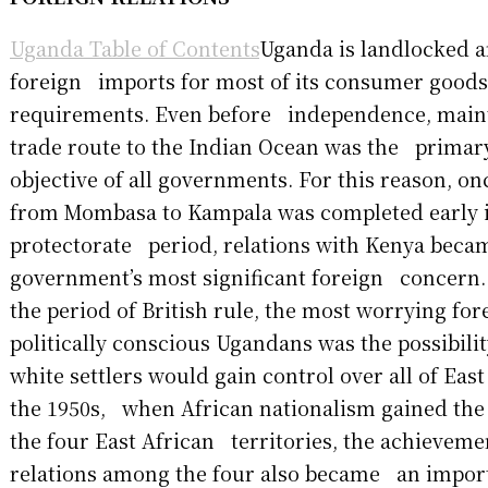
Uganda Table of Contents
Uganda is landlocked 
foreign imports for most of its consumer good
requirements. Even before independence, main
trade route to the Indian Ocean was the primary
objective of all governments. For this reason, o
from Mombasa to Kampala was completed early i
protectorate period, relations with Kenya beca
government’s most significant foreign concern
the period of British rule, the most worrying fo
politically conscious Ugandans was the possibil
white settlers would gain control over all of East
the 1950s, when African nationalism gained the
the four East African territories, the achieveme
relations among the four also became an impor