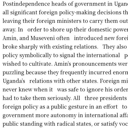
Postindependence heads of government in Uga
all significant foreign policy-making decisions 
leaving their foreign ministers to carry them ou
away. In order to shore up their domestic power
Amin, and Museveni often introduced new foreig
broke sharply with existing relations. They also
policy symbolically to signal the international 
wished to cultivate. Amin’s pronouncements we
puzzling because they frequently incurred enor
Uganda’s relations with other states. Foreign min
never knew when it was safe to ignore his orde
had to take them seriously. All three presidents
foreign policy as a public gesture in an effort to
government more autonomy in international affa
public standing with radical states, or satisfy voc