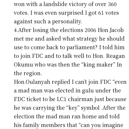
won with a landslide victory of over 360
votes. I was even surprised I got 61 votes
against such a personality.
4.After losing the elections 2006 Hon.Jacob
met me and asked what strategy he should
use to come back to parliament? I told him
to join FDC and to talk well to Hon. Reagan
Okumu who was then the “king maker” In
the region.
Hon.Oulanyah replied I can’t join FDC “even
a mad man was elected in gulu under the
FDC ticket to be LC1 chairman just because
he was carrying the “key” symbol .After the
election the mad man ran home and told
his family members that “can you imagine