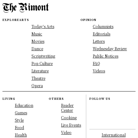
EXPLORE
ARTS
OPINION
Today's Arts
Columnists
Music
Editorials
Movies
Letters
Dance
Wednesday Review
Scriptwriting
Public Notices
Pop Culture
FAQ
Literature
Videos
Theatre
Opera
LIVING
OTHERS
FOLLOW US
Education
Reader
Center
Games
Cooking
Style
Live Events
Food
Video
International
Health