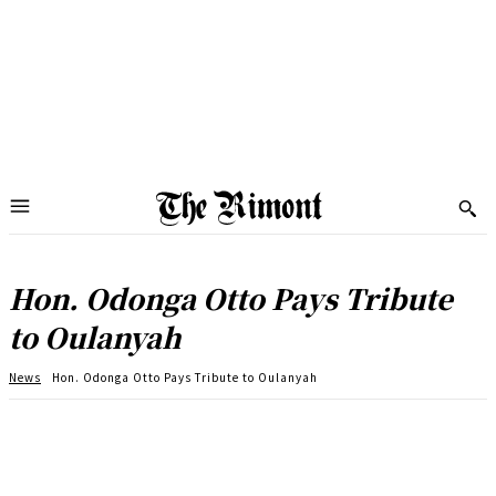
Hon. Odonga Otto Pays Tribute
to Oulanyah
News
Hon. Odonga Otto Pays Tribute to Oulanyah