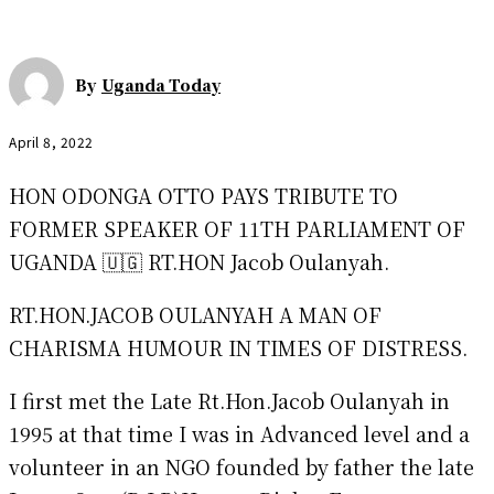
By
Uganda Today
April 8, 2022
HON ODONGA OTTO PAYS TRIBUTE TO
FORMER SPEAKER OF 11TH PARLIAMENT OF
UGANDA 🇺🇬 RT.HON Jacob Oulanyah.
RT.HON.JACOB OULANYAH A MAN OF
CHARISMA HUMOUR IN TIMES OF DISTRESS.
I first met the Late Rt.Hon.Jacob Oulanyah in
1995 at that time I was in Advanced level and a
volunteer in an NGO founded by father the late