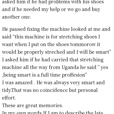
asked him if he had problems with his shoes
and if he needed my help or we go and buy
another one.
He paused fixing the machine looked at me and
said “this machine is for stretching shoes I
want when I put on the shoes tommorow it
would be properly streched and I will be smart”
I asked him if he had carried that stretching
machine all the way from Uganda he said ” yes
,being smart is a full time proffesion”
I was amazed . He was always very smart and
tidy.That was no coincidence but personal
effort.
These are great memories.
In my own words If I am to describe the late