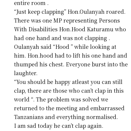
entire room .
“Just keep clapping” Hon.Oulanyah roared.
There was one MP representing Persons
With Disabilities Hon.Hood Katuramu who
had one hand and was not clapping .
Oulanyah said “Hood ” while looking at
him. Hon.hood had to lift his one hand and
thumped his chest. Everyone burst into the
laughter.
“You should be happy atleast you can still
clap, there are those who can’t clap in this
world “. The problem was solved we
returned to the meeting and embarrassed
Tanzanians and everything normalised.
I am sad today he can’t clap again.