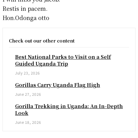
Restis in pacem.
Hon.Odonga otto
Check out our other content
Best National Parks to Visit on a Self
Guided Uganda Trip
July 23, 2026
Gorillas Carry Uganda Flag High
June 27, 2026
Gorilla Trekking in Uganda: An In-Depth
Look
June 18, 2026