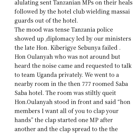
alulating sent Tanzanian MPs on their heals
followed by the hotel club wielding massai
guards out of the hotel.
The mood was tense Tanzania police
showed up ,diplomacy led by our ministers
the late Hon. Kiberigye Sebunya failed .
Hon Oulanyah who was not around but
heard the noise came and requested to talk
to team Uganda privately. We went to a
nearby room in the then 777 roomed Saba
Saba hotel. The room was stiltly queit
Hon.Oulanyah stood in front and said “hon
members I want all of you to clap your
hands” the clap started one MP after
another and the clap spread to the the