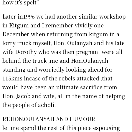
how it’s spelt”.
Later in1996 we had another similar workshop
in Kitgum and I remember vividly one
December when returning from kitgum in a
lorry truck myself, Hon. Oulanyah and his late
wife Dorothy who was then pregnant were all
behind the truck ,me and Hon.Oulanyah
standing and worriedly looking ahead for
115kms incase of the rebels attacked ,that
would have been an ultimate sacrifice from
Hon. Jacob and wife, all in the name of helping
the people of acholi.
RT.HON.OULANYAH AND HUMOUR:
let me spend the rest of this piece espousing