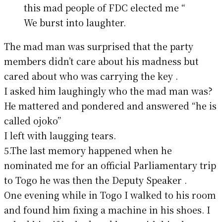
this mad people of FDC elected me “
We burst into laughter.
The mad man was surprised that the party
members didn’t care about his madness but
cared about who was carrying the key .
I asked him laughingly who the mad man was?
He mattered and pondered and answered “he is
called ojoko”
I left with laugging tears.
5.The last memory happened when he
nominated me for an official Parliamentary trip
to Togo he was then the Deputy Speaker .
One evening while in Togo I walked to his room
and found him fixing a machine in his shoes. I