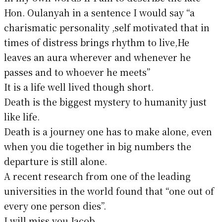
Hon. Oulanyah in a sentence I would say “a
charismatic personality ,self motivated that in
times of distress brings rhythm to live,He
leaves an aura wherever and whenever he
passes and to whoever he meets”
It is a life well lived though short.
Death is the biggest mystery to humanity just
like life.
Death is a journey one has to make alone, even
when you die together in big numbers the
departure is still alone.
A recent research from one of the leading
universities in the world found that “one out of
every one person dies”.
I will miss you Jacob.