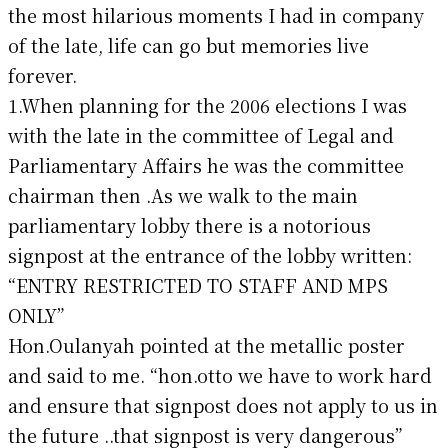
the most hilarious moments I had in company
of the late, life can go but memories live
forever.
1.When planning for the 2006 elections I was
with the late in the committee of Legal and
Parliamentary Affairs he was the committee
chairman then .As we walk to the main
parliamentary lobby there is a notorious
signpost at the entrance of the lobby written:
“ENTRY RESTRICTED TO STAFF AND MPS
ONLY”
Hon.Oulanyah pointed at the metallic poster
and said to me. “hon.otto we have to work hard
and ensure that signpost does not apply to us in
the future ..that signpost is very dangerous”