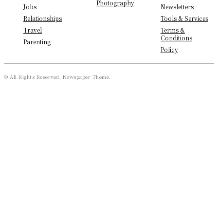
Photography
Newsletters
Jobs
Tools & Services
Relationships
Terms &
Travel
Conditions
Parenting
Policy
© All Rights Reserved, Newspaper Theme.