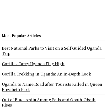
Most Popular Articles
Best National Parks to Visit on a Self Guided Uganda
Trip
Gorillas Carry Uganda Flag High
Gorilla Trekking in Uganda: An In-Depth Look
Uganda to Name Road after Tourists Killed in Queen
Elizabeth Park
Out of Blue: Anita Among Falls and Oboth-Oboth
Rises