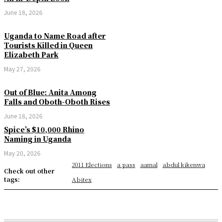
June 18, 2026
Uganda to Name Road after
Tourists Killed in Queen
Elizabeth Park
May 27, 2026
Out of Blue: Anita Among
Falls and Oboth-Oboth Rises
June 18, 2026
Spice’s $10,000 Rhino
Naming in Uganda
May 20, 2026
2011 Elections
a pass
aamal
abdul kikenwa
Check out other
tags:
Abitex