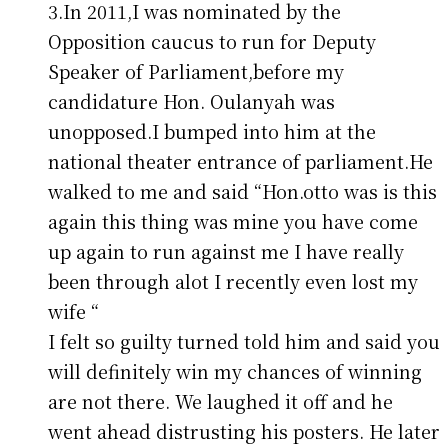
3.In 2011,I was nominated by the
Opposition caucus to run for Deputy
Speaker of Parliament,before my
candidature Hon. Oulanyah was
unopposed.I bumped into him at the
national theater entrance of parliament.He
walked to me and said “Hon.otto was is this
again this thing was mine you have come
up again to run against me I have really
been through alot I recently even lost my
wife “
I felt so guilty turned told him and said you
will definitely win my chances of winning
are not there. We laughed it off and he
went ahead distrusting his posters. He later