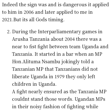
Indeed the sign was and is dangerous it applied
to him in 2006 and later applied to me in
2021.But its all Gods timing.
During the Interparliamentary games in
Arusha Tanzania about 2004 there was a
near to fist fight between team Uganda and
Tanzania. It started in a bar when an MP
Hon.Alituma Nsambu jokingly told a
Tanzanian MP that Tanzanians did not
liberate Uganda in 1979 they only left
children in Uganda.
A fight nearly ensured as the Tanzania MP
couldnt stand those words. Ugandan MPs
in their noisy fashion of fighting while