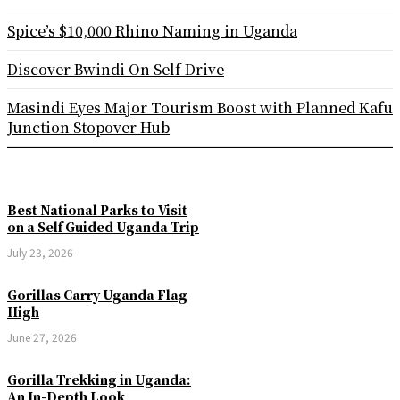
Spice’s $10,000 Rhino Naming in Uganda
Discover Bwindi On Self-Drive
Masindi Eyes Major Tourism Boost with Planned Kafu
Junction Stopover Hub
Best National Parks to Visit
on a Self Guided Uganda Trip
July 23, 2026
Gorillas Carry Uganda Flag
High
June 27, 2026
Gorilla Trekking in Uganda:
An In-Depth Look