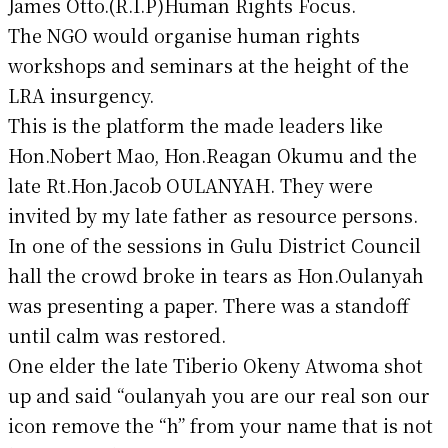
James Otto.(R.I.P)Human Rights Focus.
The NGO would organise human rights
workshops and seminars at the height of the
LRA insurgency.
This is the platform the made leaders like
Hon.Nobert Mao, Hon.Reagan Okumu and the
late Rt.Hon.Jacob OULANYAH. They were
invited by my late father as resource persons.
In one of the sessions in Gulu District Council
hall the crowd broke in tears as Hon.Oulanyah
was presenting a paper. There was a standoff
until calm was restored.
One elder the late Tiberio Okeny Atwoma shot
up and said “oulanyah you are our real son our
icon remove the “h” from your name that is not