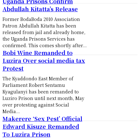
Uganda Prisons Confirm
Abdullah Kitatta’s Release
Former BodaBoda 2010 Association
Patron Abdullah Kitatta has been
released from jail and already home,
the Uganda Prisons Services has
confirmed. This comes shortly after...
Bobi Wine Remanded to
Luzira Over social media tax
Protest
The Kyaddondo East Member of
Parliament Robert Sentamu
Kyagulanyi has been remanded to
Luziro Prison until next month, May
over protesting against Social
Media...
Makerere ‘Sex Pest’ Official
Edward Kisuze Remanded
To Luzira Prison