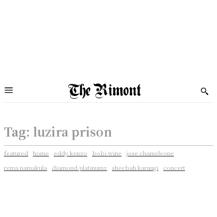
Tag:
luzira prison
featured
home
eddy kenzo
bobi wine
jose chameleone
rema namakula
diamond platinumz
sheebah karungi
concert