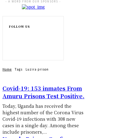
- A WORD FROM OUR SPONSORS -
FOLLOW US
Home
Tags
Luzira prison
Covid-19: 153 inmates From
Amuru Prisons Test Positive.
Today, Uganda has received the
highest number of the Corona Virus
Covid-19 infections with 308 new
cases in a single day. Among these
include prisoners,...