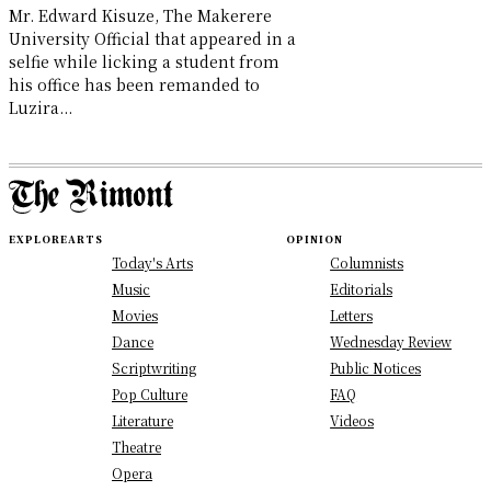
Mr. Edward Kisuze, The Makerere
University Official that appeared in a
selfie while licking a student from
his office has been remanded to
Luzira...
EXPLORE
ARTS
OPINION
Today's Arts
Columnists
Music
Editorials
Movies
Letters
Dance
Wednesday Review
Scriptwriting
Public Notices
Pop Culture
FAQ
Literature
Videos
Theatre
Opera