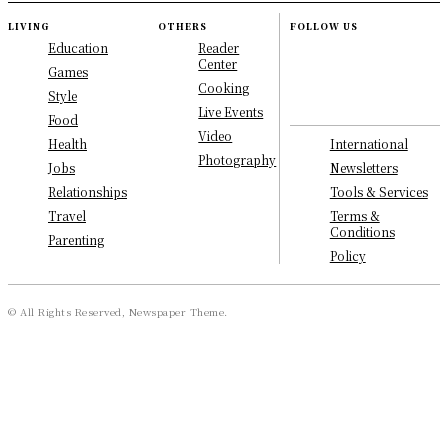
LIVING
OTHERS
FOLLOW US
Education
Reader
Center
Games
Cooking
Style
Live Events
Food
Video
International
Health
Photography
Newsletters
Jobs
Tools & Services
Relationships
Terms &
Travel
Conditions
Parenting
Policy
© All Rights Reserved, Newspaper Theme.