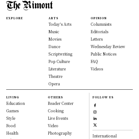
EXPLORE
ARTS
OPINION
Today's Arts
Columnists
Music
Editorials
Movies
Letters
Dance
Wednesday Review
Scriptwriting
Public Notices
Pop Culture
FAQ
Literature
Videos
Theatre
Opera
LIVING
OTHERS
FOLLOW US
Education
Reader Center
Games
Cooking
Style
Live Events
Food
Video
Health
Photography
International