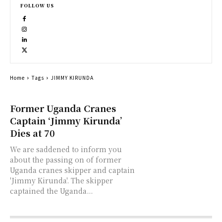
FOLLOW US
Home
Tags
JIMMY KIRUNDA
Former Uganda Cranes
Captain ‘Jimmy Kirunda’
Dies at 70
We are saddened to inform you
about the passing on of former
Uganda cranes skipper and captain
'Jimmy Kirunda'. The skipper
captained the Uganda...