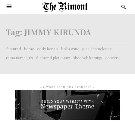
Tag:
JIMMY KIRUNDA
featured
home
eddy kenzo
bobi wine
jose chameleone
rema namakula
diamond platinumz
sheebah karungi
concert
- A WORD FROM OUR SPONSORS -