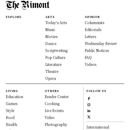
EXPLORE
ARTS
OPINION
Today's Arts
Columnists
Music
Editorials
Movies
Letters
Dance
Wednesday Review
Scriptwriting
Public Notices
Pop Culture
FAQ
Literature
Videos
Theatre
Opera
LIVING
OTHERS
FOLLOW US
Education
Reader Center
Games
Cooking
Style
Live Events
Food
Video
Health
Photography
International