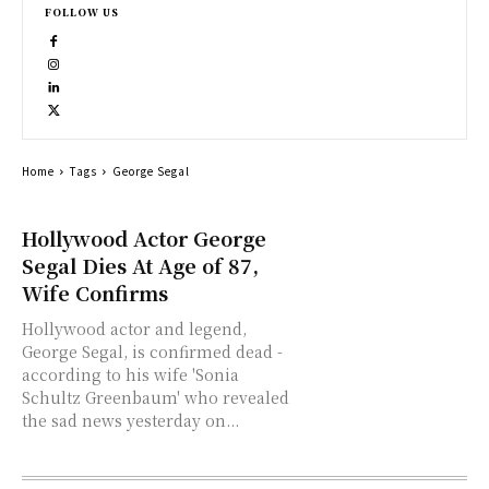
FOLLOW US
Home
Tags
George Segal
Hollywood Actor George
Segal Dies At Age of 87,
Wife Confirms
Hollywood actor and legend,
George Segal, is confirmed dead -
according to his wife 'Sonia
Schultz Greenbaum' who revealed
the sad news yesterday on...