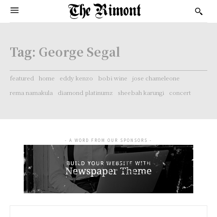
Tag:
George Segal
featured
home
eddy kenzo
bobi wine
jose chameleone
rema namakula
diamond platinumz
sheebah karungi
concert
- A WORD FROM OUR SPONSORS -