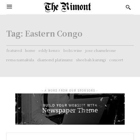
Tag:
Eastern Congo
featured
home
eddy kenzo
bobi wine
jose chameleone
rema namakula
diamond platinumz
sheebah karungi
concert
- A WORD FROM OUR SPONSORS -