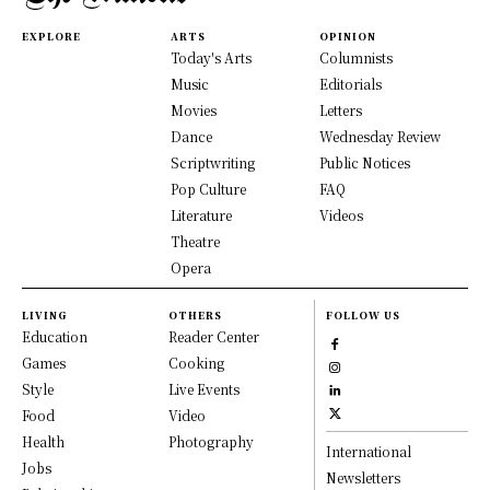
EXPLORE
ARTS
OPINION
Today's Arts
Columnists
Music
Editorials
Movies
Letters
Dance
Wednesday Review
Scriptwriting
Public Notices
Pop Culture
FAQ
Literature
Videos
Theatre
Opera
LIVING
OTHERS
FOLLOW US
Education
Reader Center
Games
Cooking
Style
Live Events
Food
Video
Health
Photography
International
Jobs
Newsletters