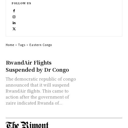
FOLLOW US
Home
Tags
Eastern Congo
RwandAir Flights
Suspended by Dr Congo
The democratic republic of congo
announced that it will suspend
RwandAir flights. This came to
action after the government of
zaire indicated Rwanda of...