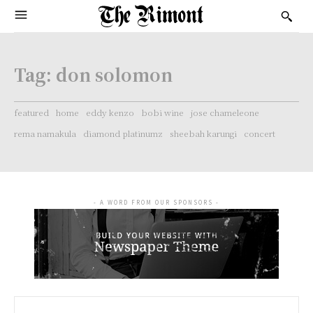
Tag:
don solomon
featured
home
eddy kenzo
bobi wine
jose chameleone
rema namakula
diamond platinumz
sheebah karungi
concert
- A WORD FROM OUR SPONSORS -