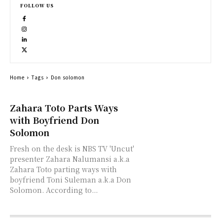
FOLLOW US
Home
Tags
Don solomon
Zahara Toto Parts Ways
with Boyfriend Don
Solomon
Fresh on the desk is NBS TV 'Uncut'
presenter Zahara Nalumansi a.k.a
Zahara Toto parting ways with
boyfriend Toni Suleman a.k.a Don
Solomon. According to...