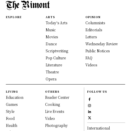
EXPLORE
ARTS
OPINION
Today's Arts
Columnists
Music
Editorials
Movies
Letters
Dance
Wednesday Review
Scriptwriting
Public Notices
Pop Culture
FAQ
Literature
Videos
Theatre
Opera
LIVING
OTHERS
FOLLOW US
Education
Reader Center
Games
Cooking
Style
Live Events
Food
Video
Health
Photography
International