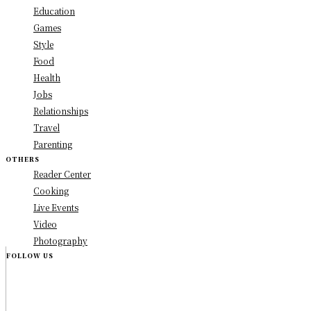
Education
Games
Style
Food
Health
Jobs
Relationships
Travel
Parenting
OTHERS
Reader Center
Cooking
Live Events
Video
Photography
FOLLOW US