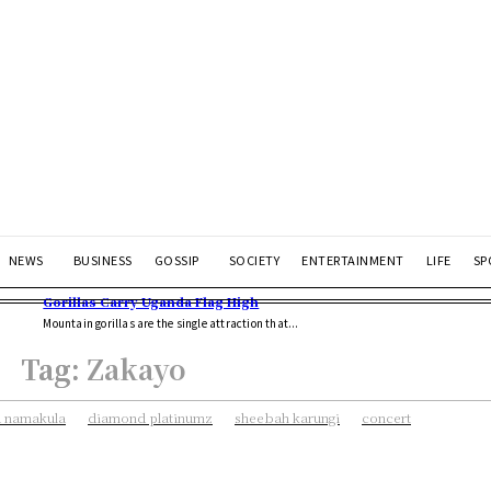
NEWS
BUSINESS
GOSSIP
SOCIETY
ENTERTAINMENT
LIFE
SP
Gorillas Carry Uganda Flag High
Mountain gorillas are the single attraction that...
Tag:
Zakayo
 namakula
diamond platinumz
sheebah karungi
concert