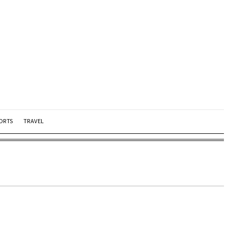
ORTS
TRAVEL