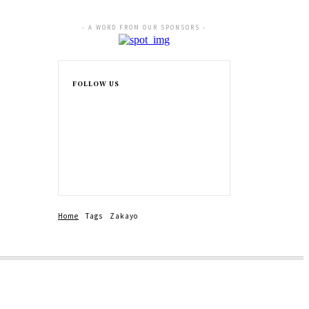
- A WORD FROM OUR SPONSORS -
FOLLOW US
Home
Tags
Zakayo