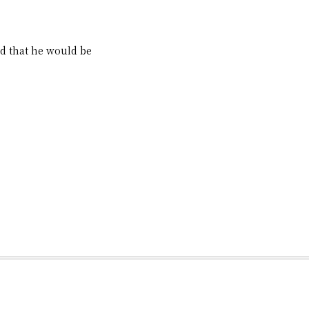
d that he would be