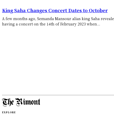
King Saha Changes Concert Dates to October
A few months ago, Semanda Mansour alias king Saha reveale
having a concert on the 14th of February 2023 when...
EXPLORE