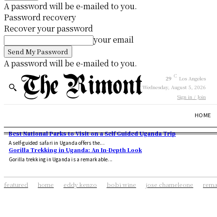
A password will be e-mailed to you.
Password recovery
Recover your password
your email
A password will be e-mailed to you.
C
29
Los Angeles
Wednesday, August 5, 2026
Sign in / Join
HOME
Best National Parks to Visit on a Self Guided Uganda Trip
A self-guided safari in Uganda offers the...
Gorilla Trekking in Uganda: An In-Depth Look
Gorilla trekking in Uganda is a remarkable...
featured
home
eddy kenzo
bobi wine
jose chameleone
rema