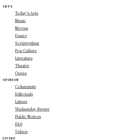
ARTS
Today's Arts
Music
Movies
Dance
Scriptwriting
Pop Culture
Literature
Theatre
Opera
OPINION
Columnists
Editorials
Letters
Wednesday Review
Public Notices
FAQ
Videos
LIVING