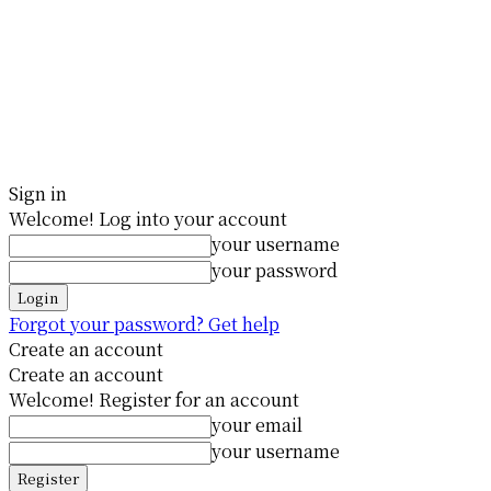
Sign in
Welcome! Log into your account
your username
your password
Forgot your password? Get help
Create an account
Create an account
Welcome! Register for an account
your email
your username