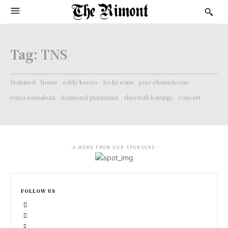
Tag:
TNS
featured
home
eddy kenzo
bobi wine
jose chameleone
rema namakula
diamond platinumz
sheebah karungi
concert
- A WORD FROM OUR SPONSORS -
FOLLOW US