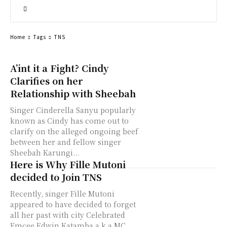
Home
Tags
TNS
A’int it a Fight? Cindy
Clarifies on her
Relationship with Sheebah
Singer Cinderella Sanyu popularly
known as Cindy has come out to
clarify on the alleged ongoing beef
between her and fellow singer
Sheebah Karungi...
Here is Why Fille Mutoni
decided to Join TNS
Recently, singer Fille Mutoni
appeared to have decided to forget
all her past with city Celebrated
Emcee Edwin Katamba a.k.a MC