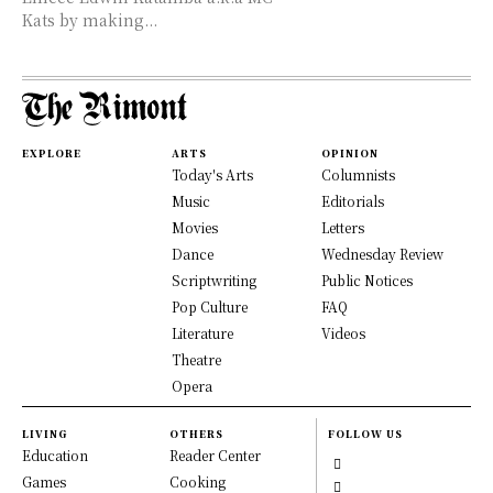
Kats by making...
EXPLORE
ARTS
OPINION
Today's Arts
Columnists
Music
Editorials
Movies
Letters
Dance
Wednesday Review
Scriptwriting
Public Notices
Pop Culture
FAQ
Literature
Videos
Theatre
Opera
LIVING
OTHERS
FOLLOW US
Education
Reader Center
Games
Cooking