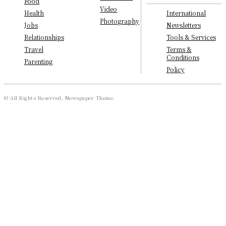
Food
Video
International
Health
Photography
Newsletters
Jobs
Tools & Services
Relationships
Terms &
Travel
Conditions
Parenting
Policy
© All Rights Reserved, Newspaper Theme.