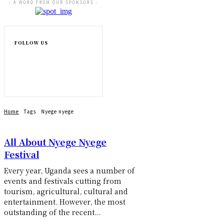
- A WORD FROM OUR SPONSORS -
FOLLOW US
Home
Tags
Nyege nyege
All About Nyege Nyege
Festival
Every year, Uganda sees a number of
events and festivals cutting from
tourism, agricultural, cultural and
entertainment. However, the most
outstanding of the recent...