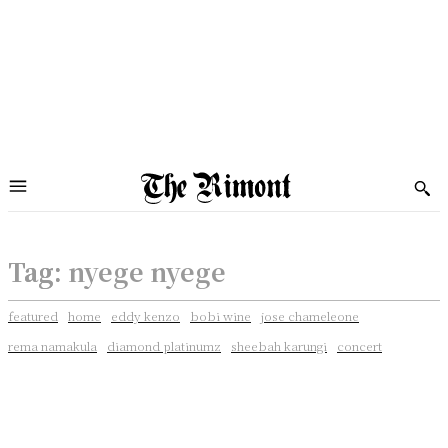
Tag:
nyege nyege
featured
home
eddy kenzo
bobi wine
jose chameleone
rema namakula
diamond platinumz
sheebah karungi
concert