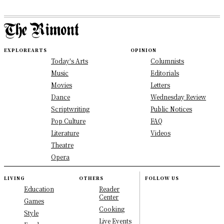
EXPLORE
ARTS
OPINION
Today's Arts
Columnists
Music
Editorials
Movies
Letters
Dance
Wednesday Review
Scriptwriting
Public Notices
Pop Culture
FAQ
Literature
Videos
Theatre
Opera
LIVING
OTHERS
FOLLOW US
Education
Reader
Center
Games
Cooking
Style
Live Events