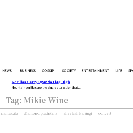
NEWS
BUSINESS
GOSSIP
SOCIETY
ENTERTAINMENT
LIFE
SP
Gorillas Carry Uganda Flag High
Mountain gorillas are the single attraction that...
Tag:
Mikie Wine
 namakula
diamond platinumz
sheebah karungi
concert