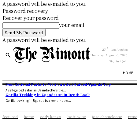
A password will be e-mailed to you.
Password recovery
Recover your password
your email
A password will be e-mailed to you.
C
27
Los Angeles
Thursday, August 6, 2026
Sign in / Join
HOME
Best National Parks to Visit on a Self Guided Uganda Trip
A self-guided safari in Uganda offers the...
Gorilla Trekking in Uganda: An In-Depth Look
Gorilla trekking in Uganda is a remarkable...
featured
home
eddy kenzo
bobi wine
jose chameleone
rema