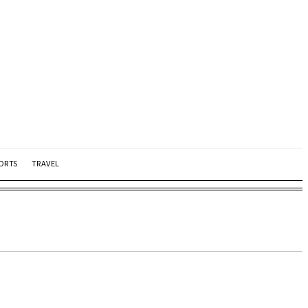
ORTS
TRAVEL