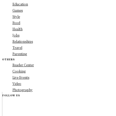
Education
Games
Style
Food
Health
Jobs
Relationships
Travel
Parenting
OTHERS
Reader Center
Cooking
Live Events
Video
Photography
FOLLOW US