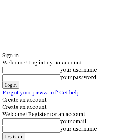
Sign in
Welcome! Log into your account
your username
your password
Forgot your password? Get help
Create an account
Create an account
Welcome! Register for an account
your email
your username