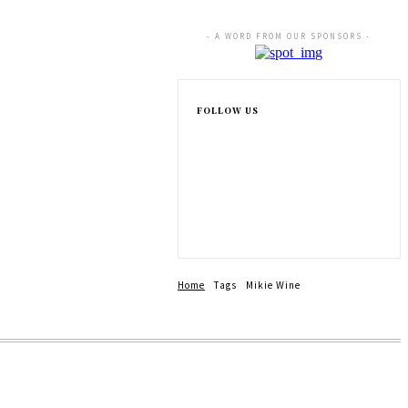
- A WORD FROM OUR SPONSORS -
FOLLOW US
Home
Tags
Mikie Wine