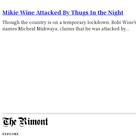
Mikie Wine Attacked By Thugs In the Night
Though the country is on a temporary lockdown, Bobi Wine's
names Micheal Mukwaya, claims that he was attacked by...
EXPLORE