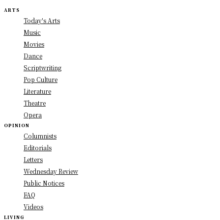
ARTS
Today's Arts
Music
Movies
Dance
Scriptwriting
Pop Culture
Literature
Theatre
Opera
OPINION
Columnists
Editorials
Letters
Wednesday Review
Public Notices
FAQ
Videos
LIVING