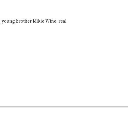
 young brother Mikie Wine, real