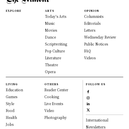
EXPLORE
ARTS
OPINION
Today's Arts
Columnists
Music
Editorials
Movies
Letters
Dance
Wednesday Review
Scriptwriting
Public Notices
Pop Culture
FAQ
Literature
Videos
Theatre
Opera
LIVING
OTHERS
FOLLOW US
Education
Reader Center
Games
Cooking
Style
Live Events
Food
Video
Health
Photography
International
Jobs
Newsletters