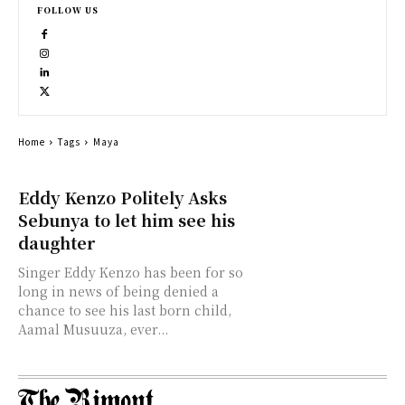
FOLLOW US
Home
Tags
Maya
Eddy Kenzo Politely Asks
Sebunya to let him see his
daughter
Singer Eddy Kenzo has been for so
long in news of being denied a
chance to see his last born child,
Aamal Musuuza, ever...