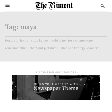
Tag:
maya
featured
home
eddy kenzo
bobi wine
jose chameleone
rema namakula
diamond platinumz
sheebah karungi
concert
- A WORD FROM OUR SPONSORS -