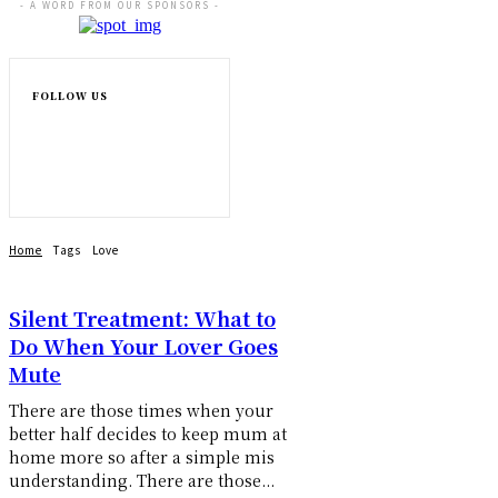
- A WORD FROM OUR SPONSORS -
FOLLOW US
Home
Tags
Love
Silent Treatment: What to
Do When Your Lover Goes
Mute
There are those times when your
better half decides to keep mum at
home more so after a simple mis
understanding. There are those...