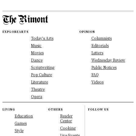
EXPLORE
ARTS
OPINION
Today's Arts
Columnists
Music
Editorials
Movies
Letters
Dance
Wednesday Review
Scriptwriting
Public Notices
Pop Culture
FAQ
Literature
Videos
Theatre
Opera
LIVING
OTHERS
FOLLOW US
Education
Reader
Center
Games
Cooking
Style
Live Events