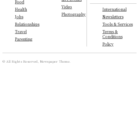
Food
Video
International
Health
Photography
Newsletters
Jobs
Tools & Services
Relationships
Terms &
Travel
Conditions
Parenting
Policy
© All Rights Reserved, Newspaper Theme.