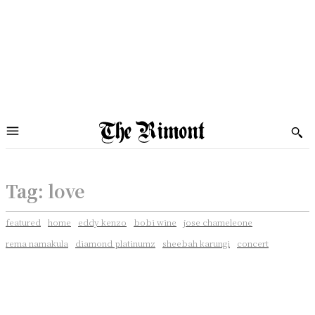
Tag:
love
featured
home
eddy kenzo
bobi wine
jose chameleone
rema namakula
diamond platinumz
sheebah karungi
concert