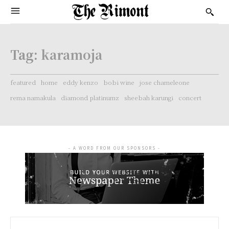
Tag:
karamoja
featured
home
eddy kenzo
bobi wine
jose chameleone
rema namakula
diamond platinumz
sheebah karungi
concert
- A WORD FROM OUR SPONSORS -