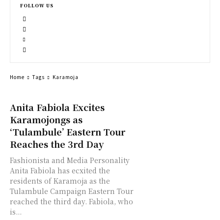
FOLLOW US
Home
Tags
Karamoja
Anita Fabiola Excites
Karamojongs as
‘Tulambule’ Eastern Tour
Reaches the 3rd Day
Fashionista and Media Personality
Anita Fabiola has ecxited the
residents of Karamoja as the
Tulambule Campaign Eastern Tour
reached the third day. Fabiola, who
is...