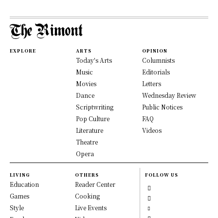
EXPLORE
ARTS
OPINION
Today's Arts
Columnists
Music
Editorials
Movies
Letters
Dance
Wednesday Review
Scriptwriting
Public Notices
Pop Culture
FAQ
Literature
Videos
Theatre
Opera
LIVING
OTHERS
FOLLOW US
Education
Reader Center
Games
Cooking
Style
Live Events