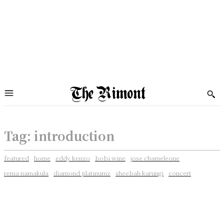
Tag:
introduction
featured
home
eddy kenzo
bobi wine
jose chameleone
rema namakula
diamond platinumz
sheebah karungi
concert