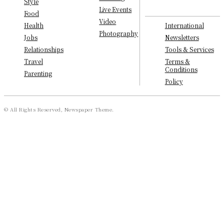
Style
Live Events
Food
Video
International
Health
Photography
Newsletters
Jobs
Tools & Services
Relationships
Terms &
Travel
Conditions
Parenting
Policy
© All Rights Reserved, Newspaper Theme.