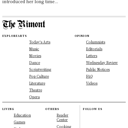
introduced her long time...
EXPLORE
ARTS
OPINION
Today's Arts
Columnists
Music
Editorials
Movies
Letters
Dance
Wednesday Review
Scriptwriting
Public Notices
Pop Culture
FAQ
Literature
Videos
Theatre
Opera
LIVING
OTHERS
FOLLOW US
Education
Reader
Center
Games
Cooking