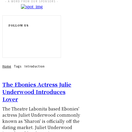
- A WORD FROM OUR SPONSORS -
FOLLOW US
Home
Tags
Introduction
The Ebonies Actress Julie
Underwood Introduces
Lover
The Theatre Labonita based Ebonies'
actress Juliet Underwood commonly
known as 'Sharon' is officially off the
dating market. Juliet Underwood