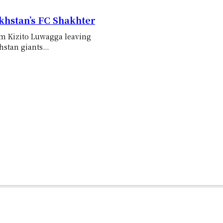
khstan’s FC Shakhter
iam Kizito Luwagga leaving
stan giants...