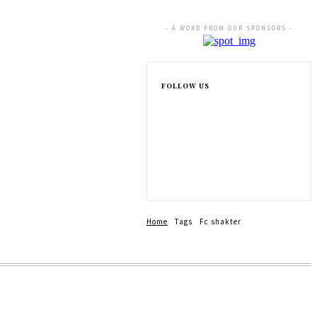
- A WORD FROM OUR SPONSORS -
FOLLOW US
Home
Tags
Fc shakter