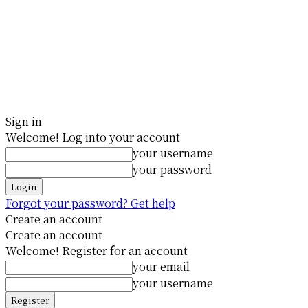
Sign in
Welcome! Log into your account
your username
your password
Forgot your password? Get help
Create an account
Create an account
Welcome! Register for an account
your email
your username