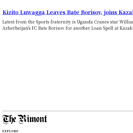
Kizito Luwagga Leaves Bate Borisov, joins Kaza
Latest from the Sports fraternity is Uganda Cranes star Will
Azherbeijan's FC Bate Borisov for another Loan Spell at Kazakh
EXPLORE