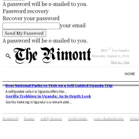
A password will be e-mailed to you.
Password recovery
Recover your password
your email
A password will be e-mailed to you.
C
20.5
Los Angeles
Thursday, August 6, 2026
Sign in / Join
HOME
Best National Parks to Visit on a Self Guided Uganda Trip
A self-guided safari in Uganda offers the...
Gorilla Trekking in Uganda: An In-Depth Look
Gorilla trekking in Uganda is a remarkable...
featured
home
eddy kenzo
bobi wine
jose chameleone
rema