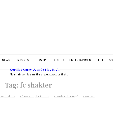
NEWS
BUSINESS
GOSSIP
SOCIETY
ENTERTAINMENT
LIFE
SP
Gorillas Carry Uganda Flag High
Mountain gorillas are the single attraction that...
Tag:
fc shakter
 namakula
diamond platinumz
sheebah karungi
concert