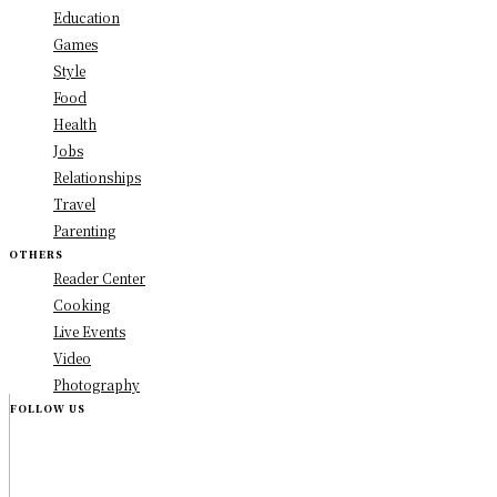
Education
Games
Style
Food
Health
Jobs
Relationships
Travel
Parenting
OTHERS
Reader Center
Cooking
Live Events
Video
Photography
FOLLOW US