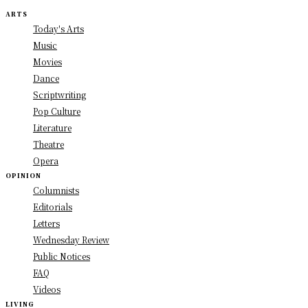
ARTS
Today's Arts
Music
Movies
Dance
Scriptwriting
Pop Culture
Literature
Theatre
Opera
OPINION
Columnists
Editorials
Letters
Wednesday Review
Public Notices
FAQ
Videos
LIVING