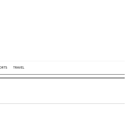
ORTS
TRAVEL