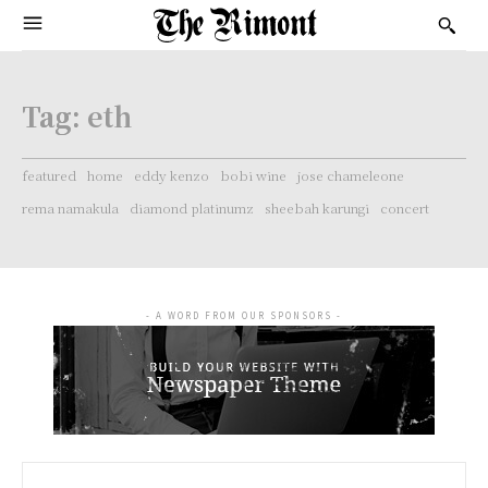
Tag:
eth
featured
home
eddy kenzo
bobi wine
jose chameleone
rema namakula
diamond platinumz
sheebah karungi
concert
- A WORD FROM OUR SPONSORS -