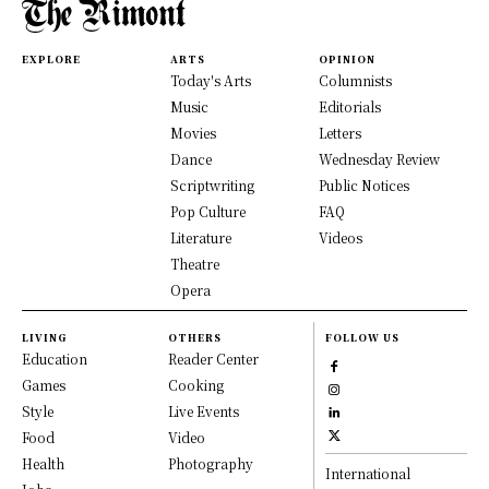
EXPLORE
ARTS
OPINION
Today's Arts
Columnists
Music
Editorials
Movies
Letters
Dance
Wednesday Review
Scriptwriting
Public Notices
Pop Culture
FAQ
Literature
Videos
Theatre
Opera
LIVING
OTHERS
FOLLOW US
Education
Reader Center
Games
Cooking
Style
Live Events
Food
Video
Health
Photography
International