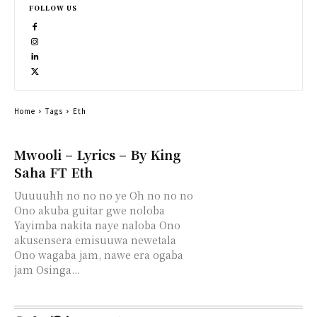
FOLLOW US
Home
Tags
Eth
Mwooli – Lyrics – By King
Saha FT Eth
Uuuuuhh no no no ye Oh no no no
Ono akuba guitar gwe noloba
Yayimba nakita naye naloba Ono
akusensera emisuuwa newetala
Ono wagaba jam, nawe era ogaba
jam Osinga...