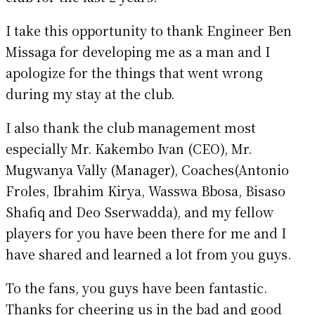
I take this opportunity to thank Engineer Ben
Missaga for developing me as a man and I
apologize for the things that went wrong
during my stay at the club.
I also thank the club management most
especially Mr. Kakembo Ivan (CEO), Mr.
Mugwanya Vally (Manager), Coaches(Antonio
Froles, Ibrahim Kirya, Wasswa Bbosa, Bisaso
Shafiq and Deo Sserwadda), and my fellow
players for you have been there for me and I
have shared and learned a lot from you guys.
To the fans, you guys have been fantastic.
Thanks for cheering us in the bad and good