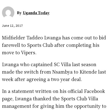
By
Uganda Today
June 12, 2017
Midfielder Taddeo Lwanga has come out to bid
farewell to Sports Club after completing his
move to Vipers.
Lwanga who captained SC Villa last season
made the switch from Nsambya to Kitende last
week after agreeing a two year deal.
In a statement written on his official Facebook
page, Lwanga thanked the Sports Club Villa
management for giving him the opportunity to