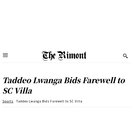
Taddeo Lwanga Bids Farewell to
SC Villa
Sports
Taddeo Lwanga Bids Farewell to SC Villa