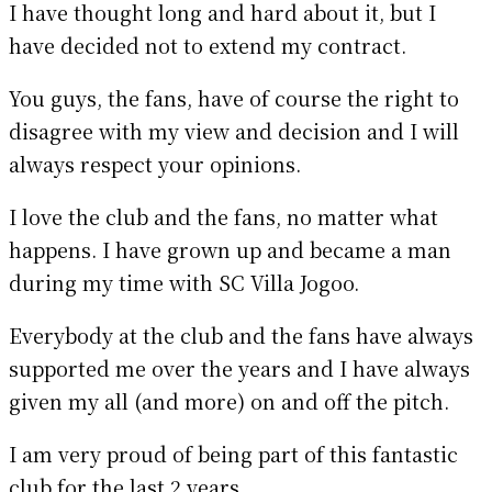
I have thought long and hard about it, but I
have decided not to extend my contract.
You guys, the fans, have of course the right to
disagree with my view and decision and I will
always respect your opinions.
I love the club and the fans, no matter what
happens. I have grown up and became a man
during my time with SC Villa Jogoo.
Everybody at the club and the fans have always
supported me over the years and I have always
given my all (and more) on and off the pitch.
I am very proud of being part of this fantastic
club for the last 2 years.