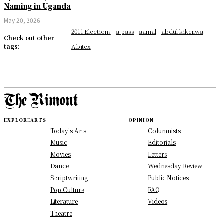
Naming in Uganda
May 20, 2026
2011 Elections
a pass
aamal
abdul kikenwa
Check out other
tags:
Abitex
EXPLORE
ARTS
OPINION
Today's Arts
Columnists
Music
Editorials
Movies
Letters
Dance
Wednesday Review
Scriptwriting
Public Notices
Pop Culture
FAQ
Literature
Videos
Theatre