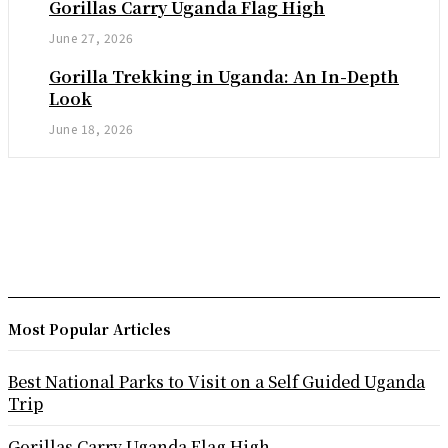
Gorillas Carry Uganda Flag High
June 27, 2026
Gorilla Trekking in Uganda: An In-Depth
Look
June 18, 2026
Most Popular Articles
Best National Parks to Visit on a Self Guided Uganda
Trip
Gorillas Carry Uganda Flag High