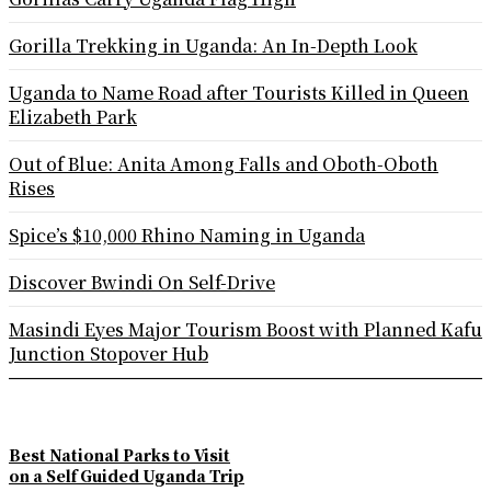
Gorilla Trekking in Uganda: An In-Depth Look
Uganda to Name Road after Tourists Killed in Queen
Elizabeth Park
Out of Blue: Anita Among Falls and Oboth-Oboth
Rises
Spice’s $10,000 Rhino Naming in Uganda
Discover Bwindi On Self-Drive
Masindi Eyes Major Tourism Boost with Planned Kafu
Junction Stopover Hub
Best National Parks to Visit
on a Self Guided Uganda Trip