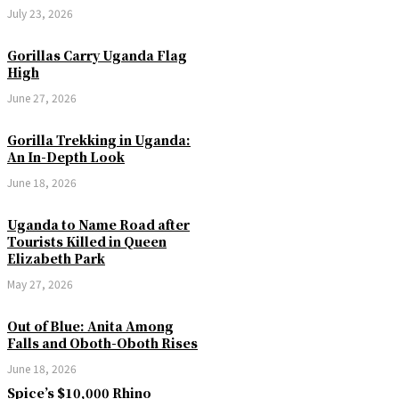
July 23, 2026
Gorillas Carry Uganda Flag
High
June 27, 2026
Gorilla Trekking in Uganda:
An In-Depth Look
June 18, 2026
Uganda to Name Road after
Tourists Killed in Queen
Elizabeth Park
May 27, 2026
Out of Blue: Anita Among
Falls and Oboth-Oboth Rises
June 18, 2026
Spice’s $10,000 Rhino