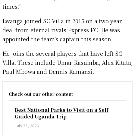
times.”
Lwanga joined SC Villa in 2015 on a two year
deal from eternal rivals Express FC. He was
appointed the team’s captain this season.
He joins the several players that have left SC
Villa. These include Umar Kasumba, Alex Kitata,
Paul Mbowa and Dennis Kamanzi.
Check out our other content
Best National Parks to Visit on a Self
Guided Uganda Trip
July 23, 2026