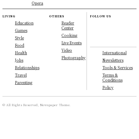
Opera
LIVING
OTHERS
FOLLOW US
Education
Reader
Center
Games
Cooking
Style
Live Events
Food
Video
International
Health
Photography
Newsletters
Jobs
Tools & Services
Relationships
Terms &
Travel
Conditions
Parenting
Policy
© All Rights Reserved, Newspaper Theme.