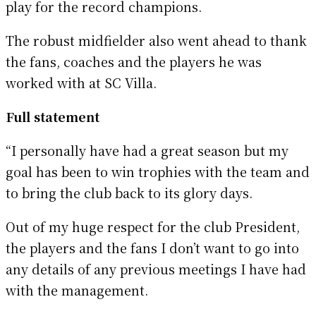
play for the record champions.
The robust midfielder also went ahead to thank
the fans, coaches and the players he was
worked with at SC Villa.
Full statement
“I personally have had a great season but my
goal has been to win trophies with the team and
to bring the club back to its glory days.
Out of my huge respect for the club President,
the players and the fans I don’t want to go into
any details of any previous meetings I have had
with the management.