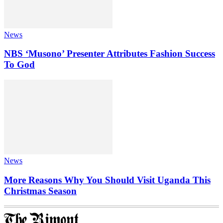
News
NBS ‘Musono’ Presenter Attributes Fashion Success
To God
News
More Reasons Why You Should Visit Uganda This
Christmas Season