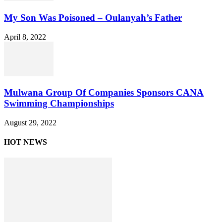
My Son Was Poisoned – Oulanyah’s Father
April 8, 2022
Mulwana Group Of Companies Sponsors CANA
Swimming Championships
August 29, 2022
HOT NEWS