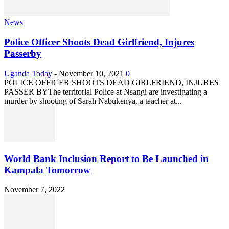
News
Police Officer Shoots Dead Girlfriend, Injures
Passerby
Uganda Today
-
November 10, 2021
0
POLICE OFFICER SHOOTS DEAD GIRLFRIEND, INJURES
PASSER BYThe territorial Police at Nsangi are investigating a
murder by shooting of Sarah Nabukenya, a teacher at...
World Bank Inclusion Report to Be Launched in
Kampala Tomorrow
November 7, 2022