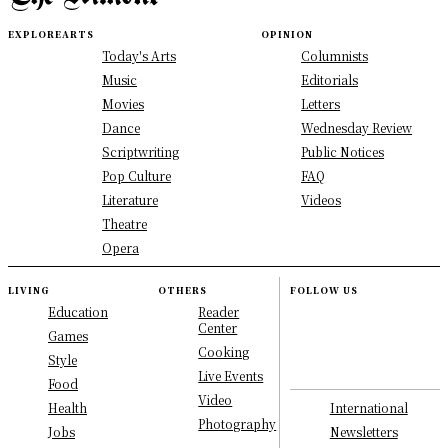
EXPLORE
ARTS
OPINION
Today's Arts
Columnists
Music
Editorials
Movies
Letters
Dance
Wednesday Review
Scriptwriting
Public Notices
Pop Culture
FAQ
Literature
Videos
Theatre
Opera
LIVING
OTHERS
FOLLOW US
Education
Reader
Center
Games
Cooking
Style
Live Events
Food
Video
International
Health
Photography
Newsletters
Jobs