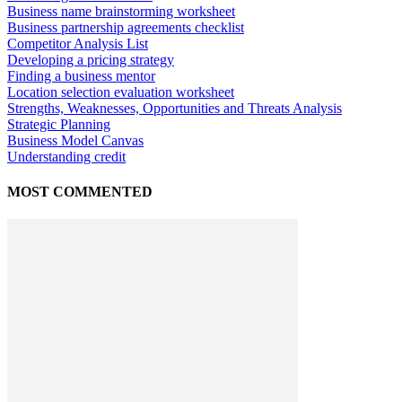
Business name brainstorming worksheet
Business partnership agreements checklist
Competitor Analysis List
Developing a pricing strategy
Finding a business mentor
Location selection evaluation worksheet
Strengths, Weaknesses, Opportunities and Threats Analysis
Strategic Planning
Business Model Canvas
Understanding credit
MOST COMMENTED