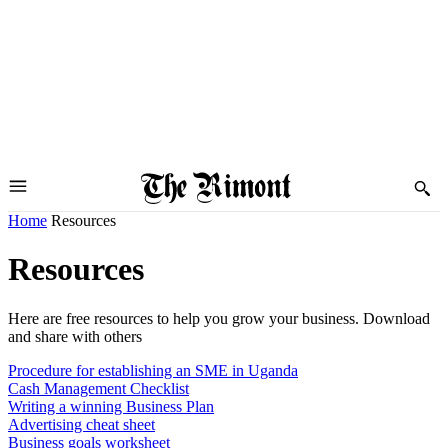
Home
Resources
Resources
Here are free resources to help you grow your business. Download
and share with others
Procedure for establishing an SME in Uganda
Cash Management Checklist
Writing a winning Business Plan
Advertising cheat sheet
Business goals worksheet