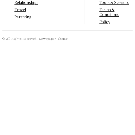
Tools & Services
Relationships
Terms &
Travel
Conditions
Parenting
Policy
© All Rights Reserved, Newspaper Theme.