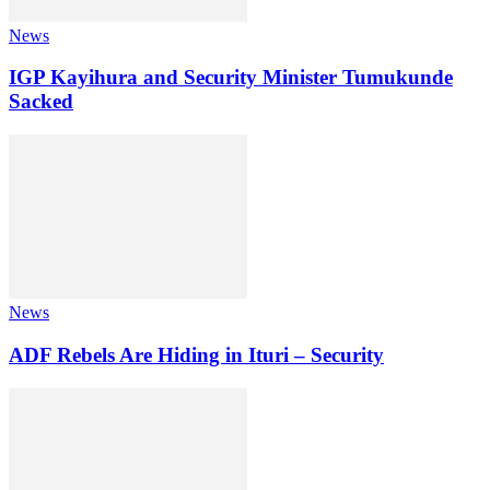
News
IGP Kayihura and Security Minister Tumukunde
Sacked
News
ADF Rebels Are Hiding in Ituri – Security