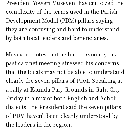
President Yoweri Museveni has criticized the
complexity of the terms used in the Parish
Development Model (PDM) pillars saying
they are confusing and hard to understand
by both local leaders and beneficiaries.
Museveni notes that he had personally in a
past cabinet meeting stressed his concerns
that the locals may not be able to understand
clearly the seven pillars of PDM. Speaking at
a rally at Kaunda Paly Grounds in Gulu City
Friday in a mix of both English and Acholi
dialects, the President said the seven pillars
of PDM haven’t been clearly understood by
the leaders in the region.