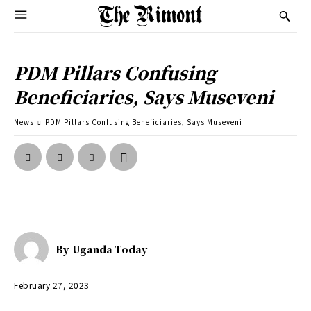
PDM Pillars Confusing
Beneficiaries, Says Museveni
News
PDM Pillars Confusing Beneficiaries, Says Museveni
By
Uganda Today
February 27, 2023