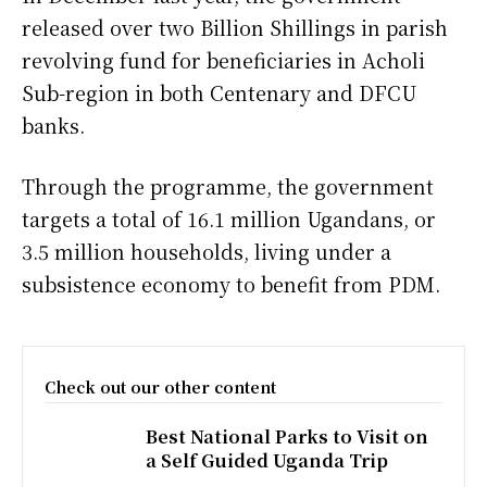
released over two Billion Shillings in parish
revolving fund for beneficiaries in Acholi
Sub-region in both Centenary and DFCU
banks.
Through the programme, the government
targets a total of 16.1 million Ugandans, or
3.5 million households, living under a
subsistence economy to benefit from PDM.
Check out our other content
Best National Parks to Visit on
a Self Guided Uganda Trip