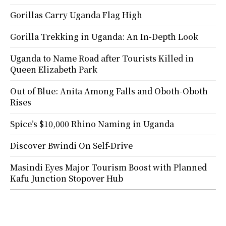
Gorillas Carry Uganda Flag High
Gorilla Trekking in Uganda: An In-Depth Look
Uganda to Name Road after Tourists Killed in
Queen Elizabeth Park
Out of Blue: Anita Among Falls and Oboth-Oboth
Rises
Spice’s $10,000 Rhino Naming in Uganda
Discover Bwindi On Self-Drive
Masindi Eyes Major Tourism Boost with Planned
Kafu Junction Stopover Hub