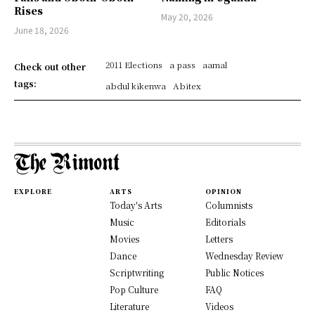
Rises
May 20, 2026
June 18, 2026
2011 Elections
a pass
aamal
Check out other
tags:
abdul kikenwa
Abitex
EXPLORE
ARTS
OPINION
Today's Arts
Columnists
Music
Editorials
Movies
Letters
Dance
Wednesday Review
Scriptwriting
Public Notices
Pop Culture
FAQ
Literature
Videos