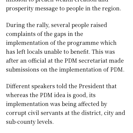
prosperity message to people in the region.
During the rally, several people raised
complaints of the gaps in the
implementation of the programme which
has left locals unable to benefit. This was
after an official at the PDM secretariat made
submissions on the implementation of PDM.
Different speakers told the President that
whereas the PDM idea is good, its
implementation was being affected by
corrupt civil servants at the district, city and
sub-county levels.