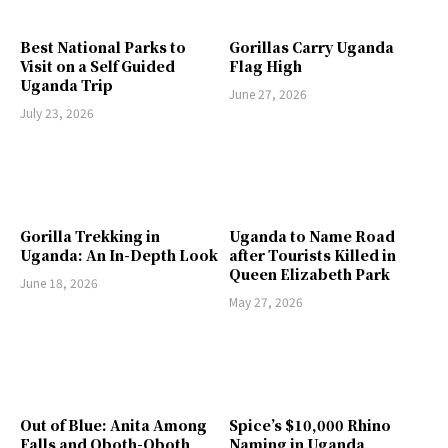
Best National Parks to
Gorillas Carry Uganda
Visit on a Self Guided
Flag High
Uganda Trip
June 27, 2026
July 23, 2026
Gorilla Trekking in
Uganda to Name Road
Uganda: An In-Depth Look
after Tourists Killed in
Queen Elizabeth Park
June 18, 2026
May 27, 2026
Out of Blue: Anita Among
Spice’s $10,000 Rhino
Falls and Oboth-Oboth
Naming in Uganda