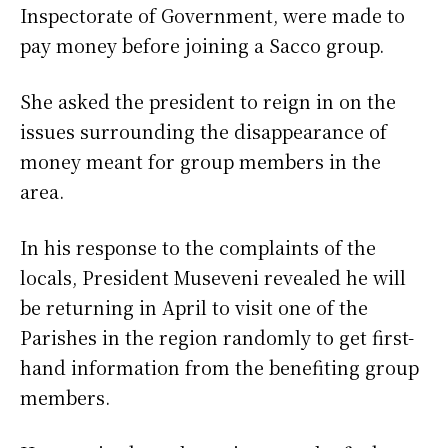
Inspectorate of Government, were made to
pay money before joining a Sacco group.
She asked the president to reign in on the
issues surrounding the disappearance of
money meant for group members in the
area.
In his response to the complaints of the
locals, President Museveni revealed he will
be returning in April to visit one of the
Parishes in the region randomly to get first-
hand information from the benefiting group
members.