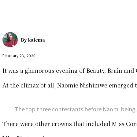
By
kalema
February 23, 2020
It was a glamorous evening of Beauty, Brain and
At the climax of all, Naomie Nishimwe emerged t
The top three contestants before Naomi being 
There were other crowns that included Miss Cong