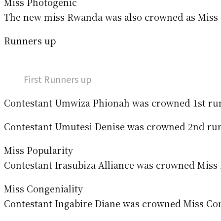
Miss Photogenic
The new miss Rwanda was also crowned as Miss P
Runners up
First Runners up
Contestant Umwiza Phionah was crowned 1st run
Contestant Umutesi Denise was crowned 2nd runn
Miss Popularity
Contestant Irasubiza Alliance was crowned Miss
Miss Congeniality
Contestant Ingabire Diane was crowned Miss Conge