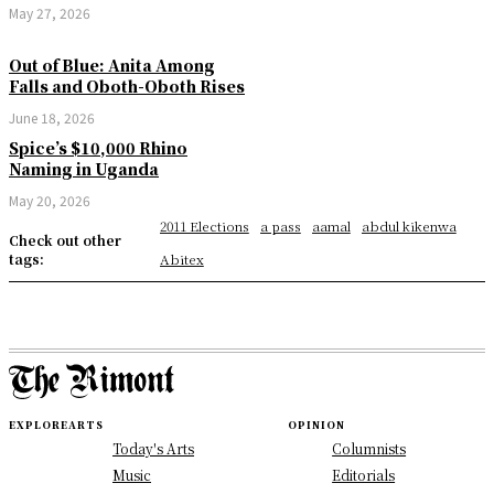
May 27, 2026
Out of Blue: Anita Among
Falls and Oboth-Oboth Rises
June 18, 2026
Spice’s $10,000 Rhino
Naming in Uganda
May 20, 2026
2011 Elections
a pass
aamal
abdul kikenwa
Check out other
tags:
Abitex
EXPLORE
ARTS
OPINION
Today's Arts
Columnists
Music
Editorials