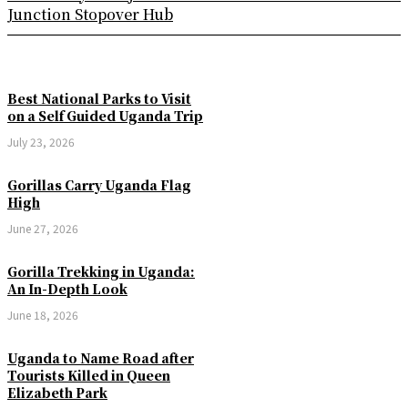
Junction Stopover Hub
Best National Parks to Visit
on a Self Guided Uganda Trip
July 23, 2026
Gorillas Carry Uganda Flag
High
June 27, 2026
Gorilla Trekking in Uganda:
An In-Depth Look
June 18, 2026
Uganda to Name Road after
Tourists Killed in Queen
Elizabeth Park