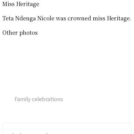
Miss Heritage
Teta Ndenga Nicole was crowned miss Heritage.
Other photos
Family celebrations