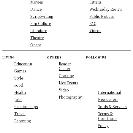
Movies
Letters
Dance
Wednesday Review
Scriptwriting
Public Notices
Pop Culture
FAQ
Literature
Videos
Theatre
Opera
LIVING
OTHERS
FOLLOW US
Education
Reader
Center
Games
Cooking
Style
Live Events
Food
Video
International
Health
Photography
Newsletters
Jobs
Tools & Services
Relationships
Terms &
Travel
Conditions
Parenting
Policy