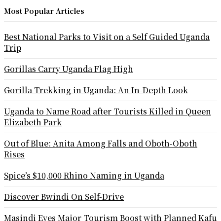
Most Popular Articles
Best National Parks to Visit on a Self Guided Uganda
Trip
Gorillas Carry Uganda Flag High
Gorilla Trekking in Uganda: An In-Depth Look
Uganda to Name Road after Tourists Killed in Queen
Elizabeth Park
Out of Blue: Anita Among Falls and Oboth-Oboth
Rises
Spice’s $10,000 Rhino Naming in Uganda
Discover Bwindi On Self-Drive
Masindi Eyes Major Tourism Boost with Planned Kafu