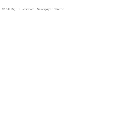
© All Rights Reserved, Newspaper Theme.