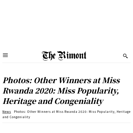
Photos: Other Winners at Miss
Rwanda 2020: Miss Popularity,
Heritage and Congeniality
News
Photos: Other Winners at Miss Rwanda 2020: Miss Popularity, Heritage
and Congeniality