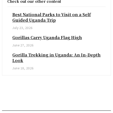
Check out our other content
Best National Parks to Visit on a Self
Guided Uganda Trip
July 23, 2026
Gorillas Carry Uganda Flag High
June 27, 2026
Gorilla Trekking in Uganda: An In-Depth
Look
June 18, 2026