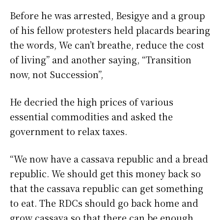
Before he was arrested, Besigye and a group
of his fellow protesters held placards bearing
the words, We can’t breathe, reduce the cost
of living” and another saying, “Transition
now, not Succession”,
He decried the high prices of various
essential commodities and asked the
government to relax taxes.
“We now have a cassava republic and a bread
republic. We should get this money back so
that the cassava republic can get something
to eat. The RDCs should go back home and
grow cassava so that there can be enough