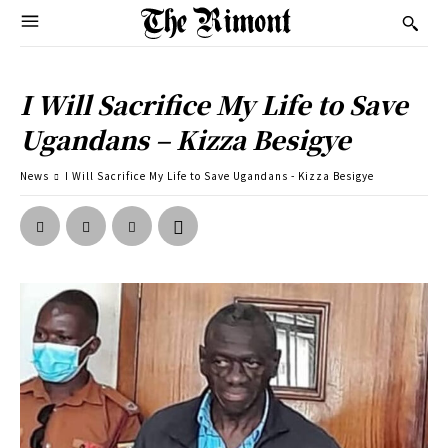
I Will Sacrifice My Life to Save
Ugandans – Kizza Besigye
News
I Will Sacrifice My Life to Save Ugandans - Kizza Besigye