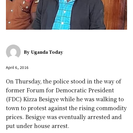
By
Uganda Today
April 6, 2016
On Thursday, the police stood in the way of
former Forum for Democratic President
(FDC) Kizza Besigye while he was walking to
town to protest against the rising commodity
prices. Besigye was eventually arrested and
put under house arrest.