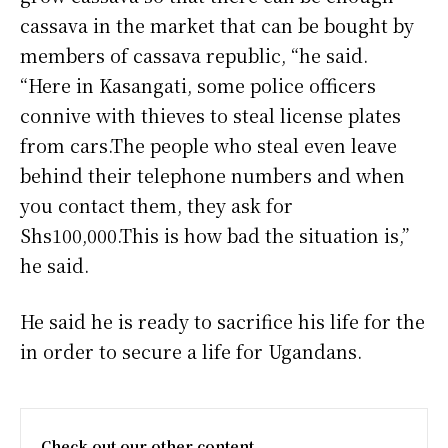
cassava in the market that can be bought by
members of cassava republic, “he said.
“Here in Kasangati, some police officers
connive with thieves to steal license plates
from cars.The people who steal even leave
behind their telephone numbers and when
you contact them, they ask for
Shs100,000.This is how bad the situation is,”
he said.
He said he is ready to sacrifice his life for the
in order to secure a life for Ugandans.
Check out our other content