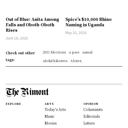
Out of Blue: Anita Among
Spice’s $10,000 Rhino
Falls and Oboth-Oboth
Naming in Uganda
Rises
May 20, 2026
June 18, 2026
2011 Elections
a pass
aamal
Check out other
tags:
abdul kikenwa
Abitex
EXPLORE
ARTS
OPINION
Today's Arts
Columnists
Music
Editorials
Movies
Letters