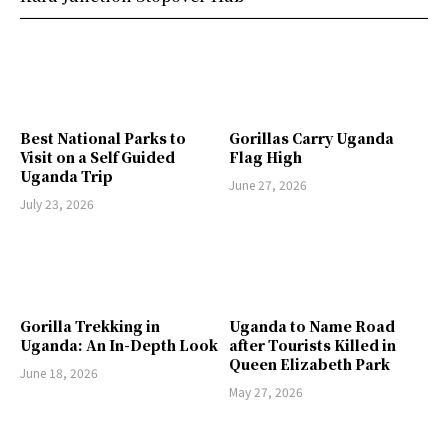
Best National Parks to
Gorillas Carry Uganda
Visit on a Self Guided
Flag High
Uganda Trip
June 27, 2026
July 23, 2026
Gorilla Trekking in
Uganda to Name Road
Uganda: An In-Depth Look
after Tourists Killed in
Queen Elizabeth Park
June 18, 2026
May 27, 2026