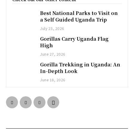
Best National Parks to Visit on
a Self Guided Uganda Trip
July 23, 2026
Gorillas Carry Uganda Flag
High
June 27, 2026
Gorilla Trekking in Uganda: An
In-Depth Look
June 18, 2026