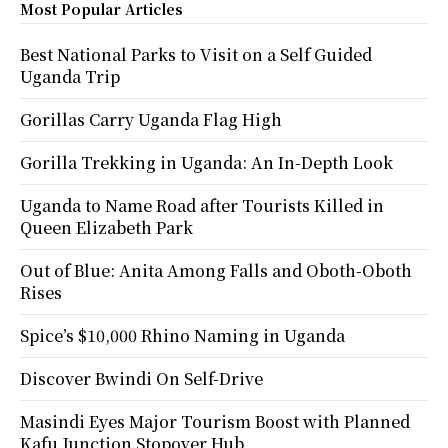
Most Popular Articles
Best National Parks to Visit on a Self Guided
Uganda Trip
Gorillas Carry Uganda Flag High
Gorilla Trekking in Uganda: An In-Depth Look
Uganda to Name Road after Tourists Killed in
Queen Elizabeth Park
Out of Blue: Anita Among Falls and Oboth-Oboth
Rises
Spice’s $10,000 Rhino Naming in Uganda
Discover Bwindi On Self-Drive
Masindi Eyes Major Tourism Boost with Planned
Kafu Junction Stopover Hub