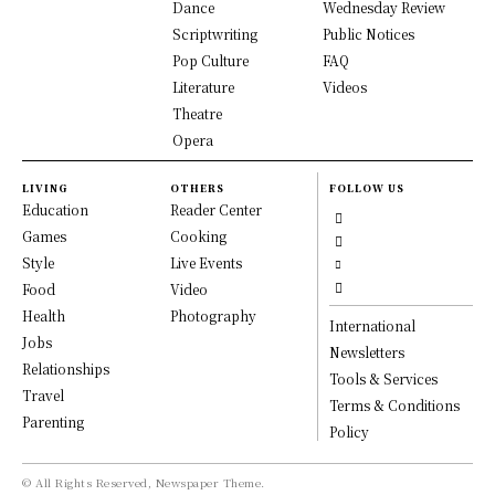
Dance
Wednesday Review
Scriptwriting
Public Notices
Pop Culture
FAQ
Literature
Videos
Theatre
Opera
LIVING
OTHERS
FOLLOW US
Education
Reader Center
Games
Cooking
Style
Live Events
Food
Video
Health
Photography
International
Jobs
Newsletters
Relationships
Tools & Services
Travel
Terms & Conditions
Parenting
Policy
© All Rights Reserved, Newspaper Theme.