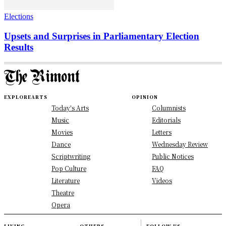
Elections
Upsets and Surprises in Parliamentary Election
Results
EXPLORE
ARTS
OPINION
Today's Arts
Columnists
Music
Editorials
Movies
Letters
Dance
Wednesday Review
Scriptwriting
Public Notices
Pop Culture
FAQ
Literature
Videos
Theatre
Opera