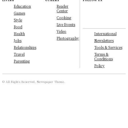
LIVING
OTHERS
FOLLOW US
Education
Reader
Center
Games
Cooking
Style
Live Events
Food
Video
International
Health
Photography
Newsletters
Jobs
Tools & Services
Relationships
Terms &
Travel
Conditions
Parenting
Policy
© All Rights Reserved, Newspaper Theme.