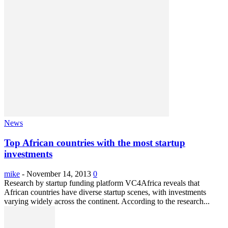
News
Top African countries with the most startup
investments
mike
-
November 14, 2013
0
Research by startup funding platform VC4Africa reveals that
African countries have diverse startup scenes, with investments
varying widely across the continent. According to the research...