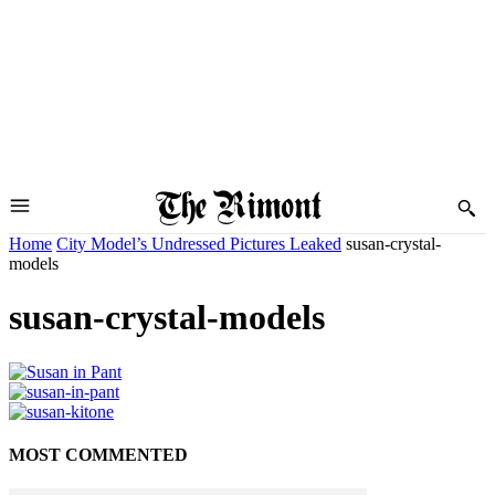
Home
City Model’s Undressed Pictures Leaked
susan-crystal-
models
susan-crystal-models
MOST COMMENTED