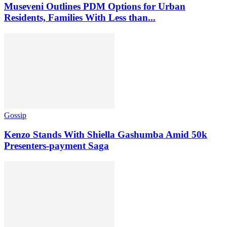
Museveni Outlines PDM Options for Urban
Residents, Families With Less than...
Gossip
Kenzo Stands With Shiella Gashumba Amid 50k
Presenters-payment Saga