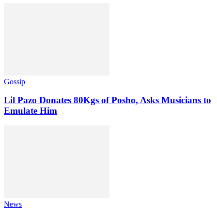
Gossip
Lil Pazo Donates 80Kgs of Posho, Asks Musicians to
Emulate Him
News