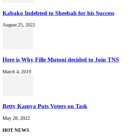
Kabako Indebted to Sheebah for his Success
August 25, 2022
Here is Why Fille Mutoni decided to Join TNS
March 4, 2019
Betty Kamya Puts Voters on Task
May 28, 2022
HOT NEWS