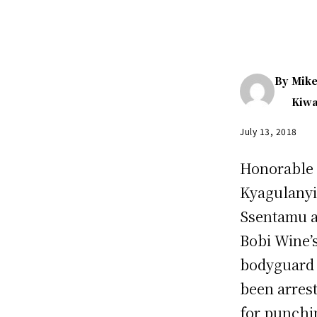
By
Mik
Kiw
July 13, 2018
Honorable
Kyagulany
Ssentamu 
Bobi Wine’
bodyguard
been arres
for punchi