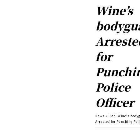
Wine’s
bodygu
Arreste
for
Punchi
Police
Officer
News
Bobi Wine's body
Arrested for Punching Poli