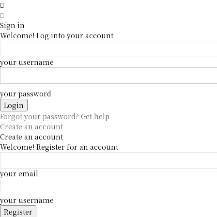
Sign in
Welcome! Log into your account
your username
your password
Forgot your password? Get help
Create an account
Create an account
Welcome! Register for an account
your email
your username