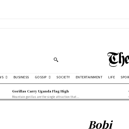
WS
GOSSIP
BUSINESS
SOCIETY
ENTERTAINMENT
LIFE
SPOR
Gorillas Carry Uganda Flag High
Mountain gorillas are the single attraction that...
Bobi