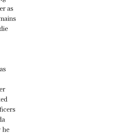
cer as
emains
die
as
er
ked
ficers
da
r he