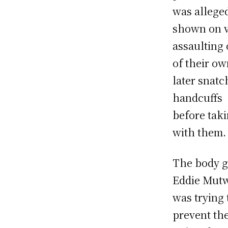
was allege
shown on 
assaulting
of their o
later snatc
handcuffs
before taki
with them.
The body 
Eddie Mut
was trying 
prevent th