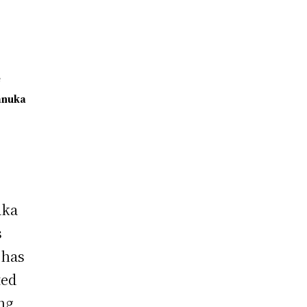
e
anuka
i
aka
s
 has
ted
ng