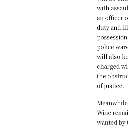
with assau
an officer 
duty and il
possession
police war
will also b
charged wi
the obstru
of justice.
Meanwhile
Wine rema
wanted by 