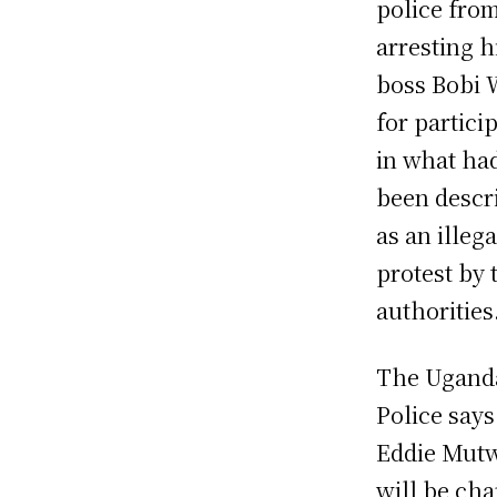
police fro
arresting h
boss Bobi 
for partici
in what ha
been descr
as an illega
protest by 
authorities
The Ugand
Police says
Eddie Mut
will be ch