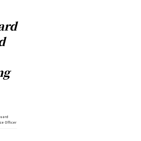
ard
d
ng
guard
ce Officer