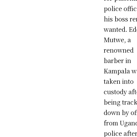
police offi
his boss r
wanted. Ed
Mutwe, a
renowned
barber in
Kampala w
taken into
custody aft
being trac
down by of
from Ugan
police afte