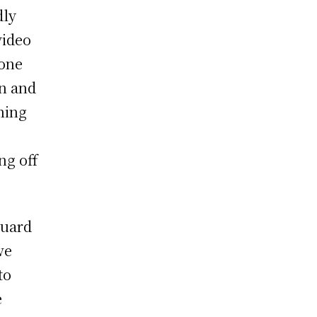
dly
video
 one
wn and
hing
ng off
guard
we
to
e