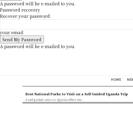
A password will be e-mailed to you.
Password recovery
Recover your password
your email
A password will be e-mailed to you.
NE
HOME
Best National Parks to Visit on a Self Guided Uganda Trip
A self-guided safari in Uganda offers the...