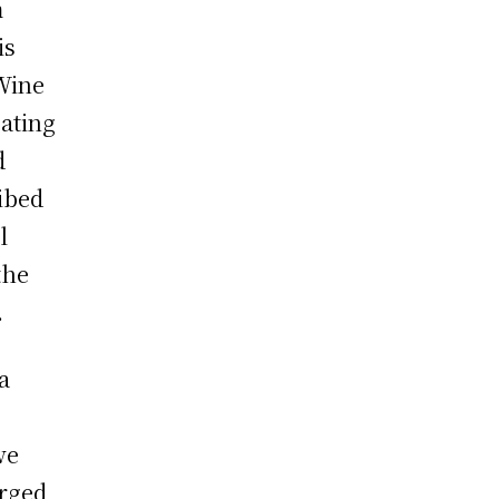
m
is
Wine
pating
d
ibed
l
the
.
a
we
arged