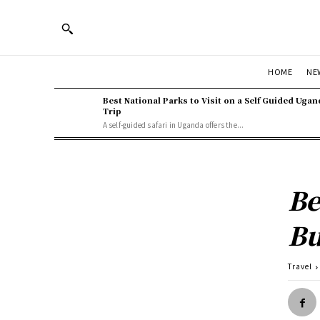
HOME
NE
Best National Parks to Visit on a Self Guided Ugan
Trip
A self-guided safari in Uganda offers the...
Be
Bu
Travel