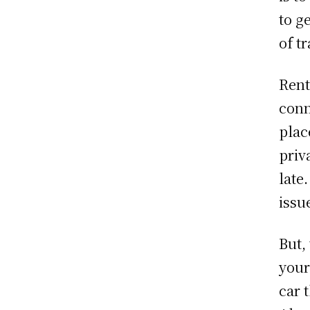
to g
of t
Rent
conn
plac
priv
late
issu
But,
your
car 