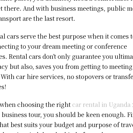
et there. And with business meetings, public 
ransport are the last resort.
al cars serve the best purpose when it comes 
ecting to your dream meeting or conference
es. Rental cars don’t only guarantee you ultima
acy but also, saves you from getting to meeting
. With car hire services, no stopovers or transf
es!
 when choosing the right
car rental in Uganda
 business tour, you should be keen enough. Fi
that best suits your budget and purpose of trav