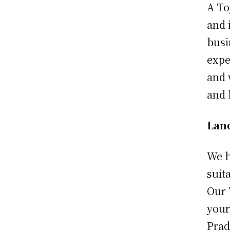
A To
and 
busi
expe
and 
and 
Lan
We h
suit
Our 
your
Prad