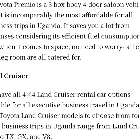
yota Premio is a 3 box-body 4-door saloon vehi
it is incomparably the most affordable for all
ness trips in Uganda. It saves you a lot from
nses considering its efficient fuel consumptio
when it comes to space, no need to worry- all 
leg room are all catered for.
d Cruiser
ave all 4×4 Land Cruiser rental car options
able for all executive business travel in Uganda
Toyota Land Cruiser models to choose from fo
 business trips in Uganda range from Land Cru
o TX, GX, and V8.