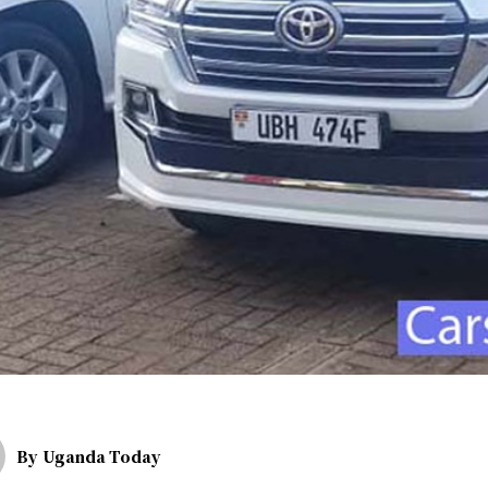
By
Uganda Today