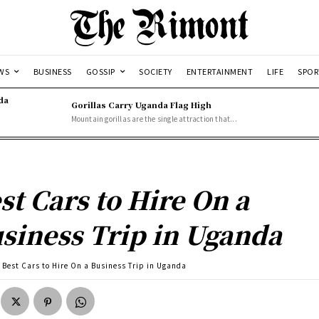
WS
BUSINESS
GOSSIP
SOCIETY
ENTERTAINMENT
LIFE
SPOR
da
Gorillas Carry Uganda Flag High
Mountain gorillas are the single attraction that...
st Cars to Hire On a
siness Trip in Uganda
Best Cars to Hire On a Business Trip in Uganda