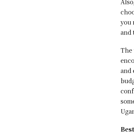
Also
choo
you 
and 
The 
enco
and 
budg
conf
some
Uga
Best