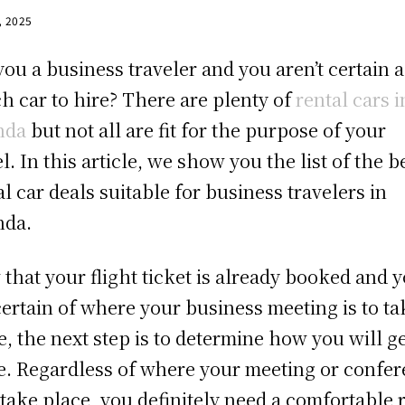
, 2025
you a business traveler and you aren’t certain 
h car to hire? There are plenty of
rental cars i
nda
but not all are fit for the purpose of your
el. In this article, we show you the list of the b
al car deals suitable for business travelers in
nda.
that your flight ticket is already booked and 
certain of where your business meeting is to ta
e, the next step is to determine how you will g
e. Regardless of where your meeting or confe
o take place, you definitely need a comfortable 