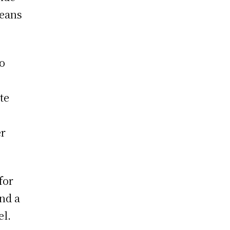
means
to
te
er
for
nd a
el.