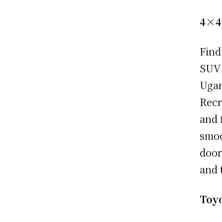
4×4
Find
SUV 
Ugan
Recr
and 
smoo
door
and 
Toy