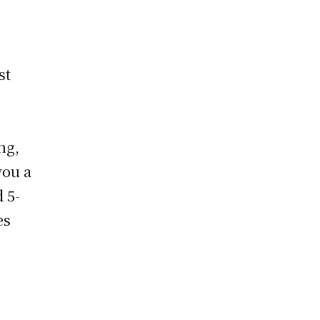
st
ng,
you a
 5-
es