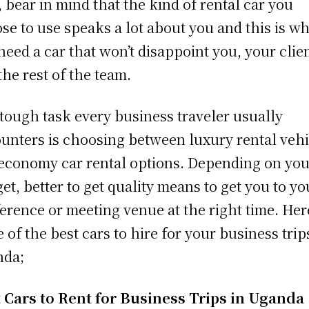
, bear in mind that the kind of rental car you
se to use speaks a lot about you and this is w
need a car that won’t disappoint you, your clien
the rest of the team.
tough task every business traveler usually
unters is choosing between luxury rental vehi
economy car rental options. Depending on you
et, better to get quality means to get you to yo
erence or meeting venue at the right time. Her
 of the best cars to hire for your business trip
nda;
 Cars to Rent for Business Trips in Uganda