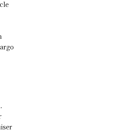
cle
n
cargo
.
r
iser