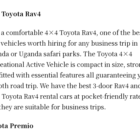
 Toyota Rav4
 a comfortable 4×4 Toyota Rav4, one of the be
vehicles worth hiring for any business trip in
da or Uganda safari parks. The Toyota 4×4
eational Active Vehicle is compact in size, stro
fitted with essential features all guaranteeing 
th road trip. We have the best 3-door Rav4 and
 Toyota Rav4 rental cars at pocket-friendly rat
they are suitable for business trips.
ota Premio