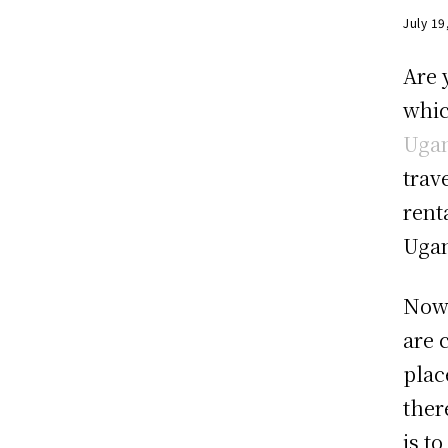
July 19
Are 
whic
Uga
trav
rent
Uga
Now 
are 
plac
ther
is t