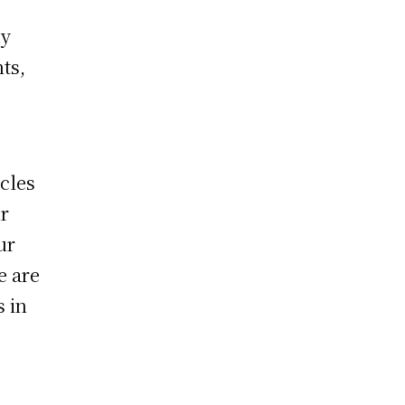
hy
ts,
cles
r
ur
e are
s in