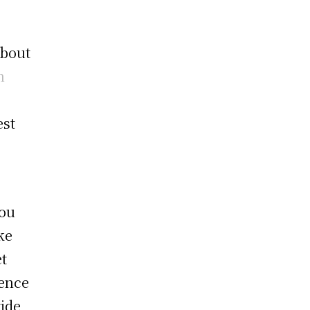
about
n
est
you
ke
et
rence
ride