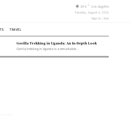
C
29.5
Los Angeles
Tuesday, August 4, 2026
Sign in / Join
TS
TRAVEL
Gorilla Trekking in Uganda: An In-Depth Look
Gorilla trekking in Uganda is a remarkable...