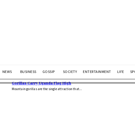
NEWS
BUSINESS
GOSSIP
SOCIETY
ENTERTAINMENT
LIFE
SP
Gorillas Carry Uganda Flag High
Mountain gorillas are the single attraction that...