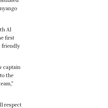
Onyango
th Al
e first
 friendly
ew captain
to the
team,”
ll respect