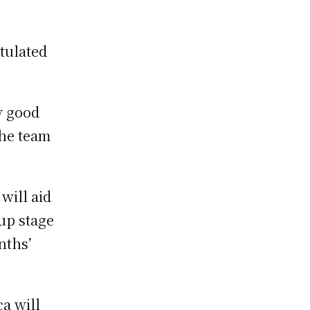
tulated
y good
the team
will aid
oup stage
nths’
ca will