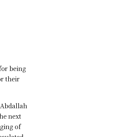
for being
r their
 Abdallah
the next
ging of
psulated