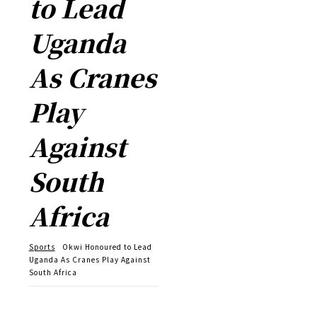
to Lead
Uganda
As Cranes
Play
Against
South
Africa
Sports
Okwi Honoured to Lead
Uganda As Cranes Play Against
South Africa