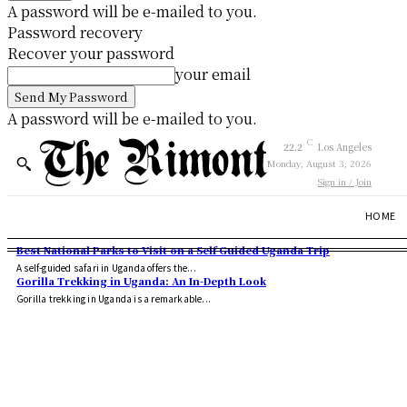
A password will be e-mailed to you.
Password recovery
Recover your password
your email
A password will be e-mailed to you.
C
22.2
Los Angeles
Monday, August 3, 2026
Sign in / Join
HOME
Best National Parks to Visit on a Self Guided Uganda Trip
A self-guided safari in Uganda offers the...
Gorilla Trekking in Uganda: An In-Depth Look
Gorilla trekking in Uganda is a remarkable...