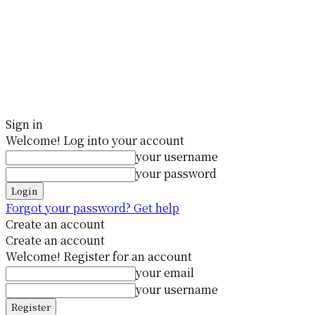
Sign in
Welcome! Log into your account
your username
your password
Forgot your password? Get help
Create an account
Create an account
Welcome! Register for an account
your email
your username