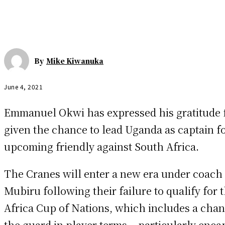
By
Mike Kiwanuka
June 4, 2021
Emmanuel Okwi has expressed his gratitude 
given the chance to lead Uganda as captain fo
upcoming friendly against South Africa.
The Cranes will enter a new era under coach
Mubiru following their failure to qualify for 
Africa Cup of Nations, which includes a chan
the guard in player terms – particularly enca