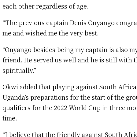
each other regardless of age.
“The previous captain Denis Onyango congra
me and wished me the very best.
“Onyango besides being my captain is also m
friend. He served us well and he is still with 
spiritually.”
Okwi added that playing against South Africa 
Uganda’s preparations for the start of the gr
qualifiers for the 2022 World Cup in three mo
time.
“I believe that the friendly against South Afri