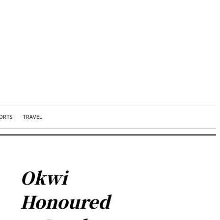
ORTS
TRAVEL
Okwi
Honoured