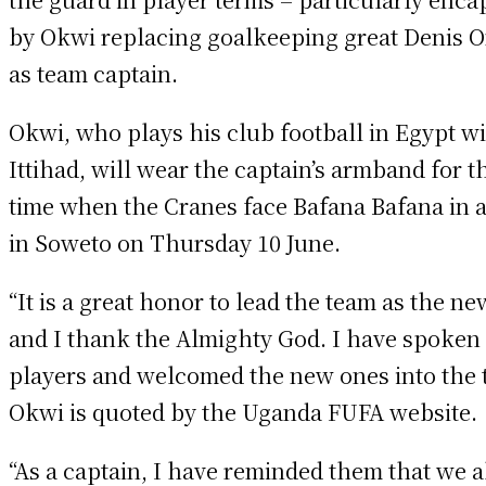
by Okwi replacing goalkeeping great Denis 
as team captain.
Okwi, who plays his club football in Egypt wi
Ittihad, will wear the captain’s armband for th
time when the Cranes face Bafana Bafana in a
in Soweto on Thursday 10 June.
“It is a great honor to lead the team as the n
and I thank the Almighty God. I have spoken 
players and welcomed the new ones into the 
Okwi is quoted by the Uganda FUFA website.
“As a captain, I have reminded them that we a