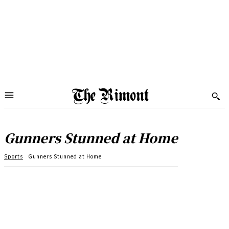
Gunners Stunned at Home
Sports
Gunners Stunned at Home