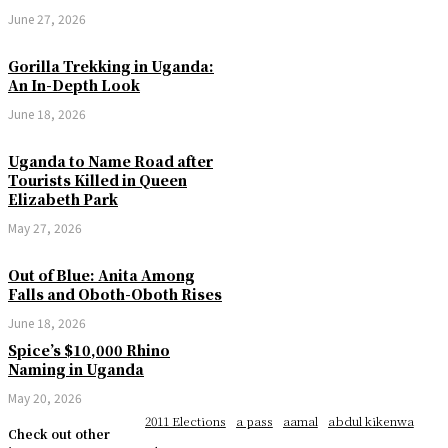
June 27, 2026
Gorilla Trekking in Uganda:
An In-Depth Look
June 18, 2026
Uganda to Name Road after
Tourists Killed in Queen
Elizabeth Park
May 27, 2026
Out of Blue: Anita Among
Falls and Oboth-Oboth Rises
June 18, 2026
Spice’s $10,000 Rhino
Naming in Uganda
May 20, 2026
2011 Elections
a pass
aamal
abdul kikenwa
Check out other