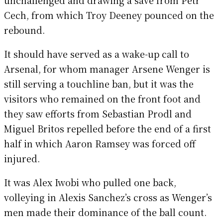
Cech, from which Troy Deeney pounced on the
rebound.
It should have served as a wake-up call to
Arsenal, for whom manager Arsene Wenger is
still serving a touchline ban, but it was the
visitors who remained on the front foot and
they saw efforts from Sebastian Prodl and
Miguel Britos repelled before the end of a first
half in which Aaron Ramsey was forced off
injured.
It was Alex Iwobi who pulled one back,
volleying in Alexis Sanchez’s cross as Wenger’s
men made their dominance of the ball count.