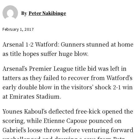
By
Peter Nakibinge
February 1, 2017
Arsenal 1-2 Watford: Gunners stunned at home
as title hopes suffer huge blow.
Arsenal’s Premier League title bid was left in
tatters as they failed to recover from Watford’s
early double blow in the visitors’ shock 2-1 win
at Emirates Stadium.
Younes Kaboul’s deflected free-kick opened the
scoring, while Etienne Capoue pounced on
Gabriel’s loose throw before venturing forward
unchallenged and drawing a save from Petr