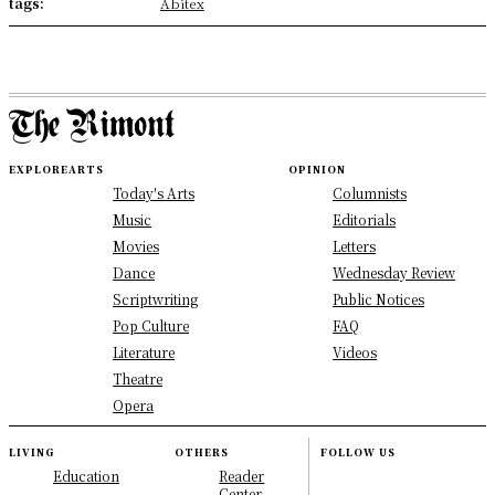
tags:
Abitex
EXPLORE
ARTS
OPINION
Today's Arts
Columnists
Music
Editorials
Movies
Letters
Dance
Wednesday Review
Scriptwriting
Public Notices
Pop Culture
FAQ
Literature
Videos
Theatre
Opera
LIVING
OTHERS
FOLLOW US
Education
Reader
Center