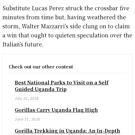
Substitute Lucas Perez struck the crossbar five
minutes from time but, having weathered the
storm, Walter Mazzarri’s side clung on to claim
a win that ought to quieten speculation over the
Italian’s future.
Check out our other content
Best National Parks to Visit on a Self
Guided Uganda Trip
July 23, 2026
Gorillas Carry Uganda Flag High
June 27, 2026
Gorilla Trekking in Uganda: An In-Depth