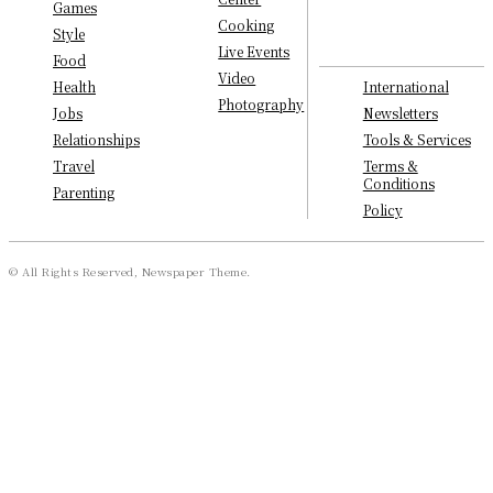
Games
Cooking
Style
Live Events
Food
Video
International
Health
Photography
Newsletters
Jobs
Tools & Services
Relationships
Terms &
Travel
Conditions
Parenting
Policy
© All Rights Reserved, Newspaper Theme.