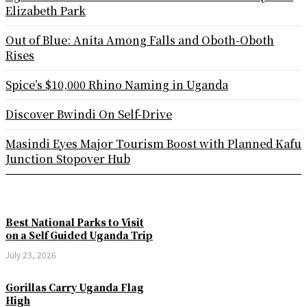
Elizabeth Park
Out of Blue: Anita Among Falls and Oboth-Oboth
Rises
Spice’s $10,000 Rhino Naming in Uganda
Discover Bwindi On Self-Drive
Masindi Eyes Major Tourism Boost with Planned Kafu
Junction Stopover Hub
Best National Parks to Visit
on a Self Guided Uganda Trip
July 23, 2026
Gorillas Carry Uganda Flag
High