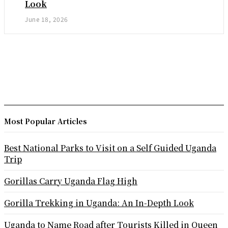
Look
June 18, 2026
Most Popular Articles
Best National Parks to Visit on a Self Guided Uganda
Trip
Gorillas Carry Uganda Flag High
Gorilla Trekking in Uganda: An In-Depth Look
Uganda to Name Road after Tourists Killed in Queen