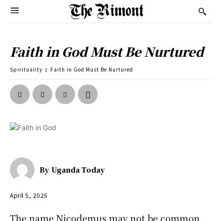
Faith in God Must Be Nurtured
Spirituality
Faith in God Must Be Nurtured
By
Uganda Today
April 5, 2025
The name Nicodemus may not be common