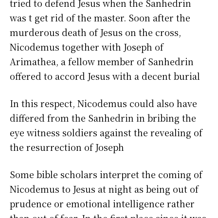
tried to defend Jesus when the Sanhedrin
was t get rid of the master. Soon after the
murderous death of Jesus on the cross,
Nicodemus together with Joseph of
Arimathea, a fellow member of Sanhedrin
offered to accord Jesus with a decent burial
In this respect, Nicodemus could also have
differed from the Sanhedrin in bribing the
eye witness soldiers against the revealing of
the resurrection of Joseph
Some bible scholars interpret the coming of
Nicodemus to Jesus at night as being out of
prudence or emotional intelligence rather
than out of fear. In the first place since it was