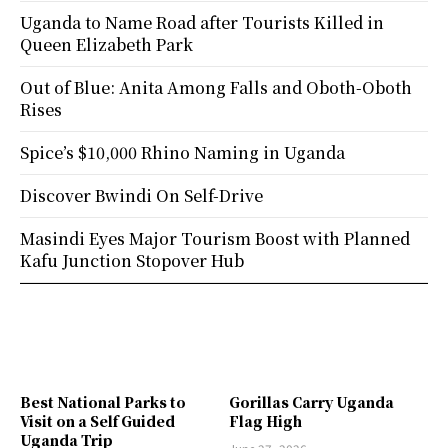
Uganda to Name Road after Tourists Killed in
Queen Elizabeth Park
Out of Blue: Anita Among Falls and Oboth-Oboth
Rises
Spice’s $10,000 Rhino Naming in Uganda
Discover Bwindi On Self-Drive
Masindi Eyes Major Tourism Boost with Planned
Kafu Junction Stopover Hub
Best National Parks to
Gorillas Carry Uganda
Visit on a Self Guided
Flag High
Uganda Trip