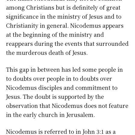
among Christians but is definitely of great
significance in the ministry of Jesus and to
Christianity in general. Nicodemus appears
at the beginning of the ministry and
reappears during the events that surrounded
the murderous death of Jesus.
This gap in between has led some people in
to doubts over people in to doubts over
Nicodemus disciples and commitment to
Jesus. The doubt is supported by the
observation that Nicodemus does not feature
in the early church in Jerusalem.
Nicodemus is referred to in John 3:1 as a