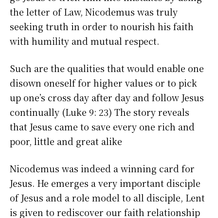
the letter of Law, Nicodemus was truly
seeking truth in order to nourish his faith
with humility and mutual respect.
Such are the qualities that would enable one
disown oneself for higher values or to pick
up one’s cross day after day and follow Jesus
continually (Luke 9: 23) The story reveals
that Jesus came to save every one rich and
poor, little and great alike
Nicodemus was indeed a winning card for
Jesus. He emerges a very important disciple
of Jesus and a role model to all disciple, Lent
is given to rediscover our faith relationship