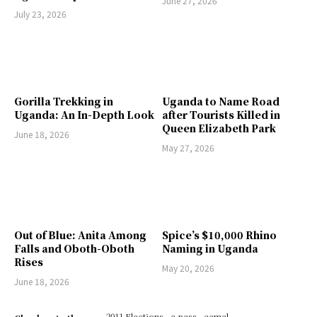
June 27, 2026
July 23, 2026
Gorilla Trekking in
Uganda to Name Road
Uganda: An In-Depth Look
after Tourists Killed in
Queen Elizabeth Park
June 18, 2026
May 27, 2026
Out of Blue: Anita Among
Spice’s $10,000 Rhino
Falls and Oboth-Oboth
Naming in Uganda
Rises
May 20, 2026
June 18, 2026
2011 Elections
a pass
aamal