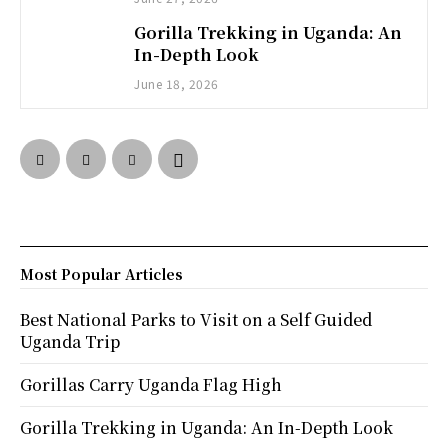
Gorilla Trekking in Uganda: An
In-Depth Look
June 18, 2026
Most Popular Articles
Best National Parks to Visit on a Self Guided
Uganda Trip
Gorillas Carry Uganda Flag High
Gorilla Trekking in Uganda: An In-Depth Look