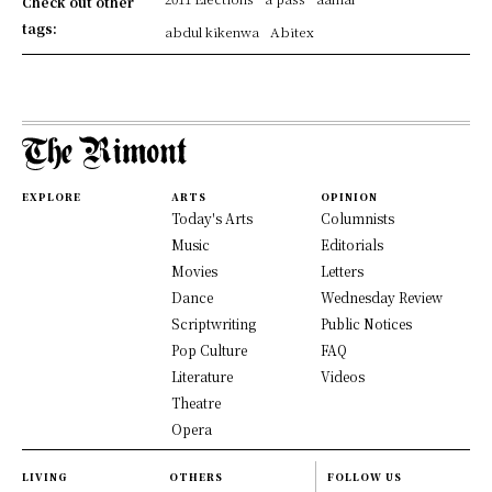
Check out other
tags:
abdul kikenwa
Abitex
EXPLORE
ARTS
OPINION
Today's Arts
Columnists
Music
Editorials
Movies
Letters
Dance
Wednesday Review
Scriptwriting
Public Notices
Pop Culture
FAQ
Literature
Videos
Theatre
Opera
LIVING
OTHERS
FOLLOW US