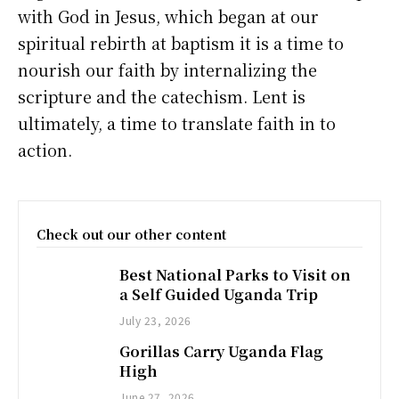
with God in Jesus, which began at our
spiritual rebirth at baptism it is a time to
nourish our faith by internalizing the
scripture and the catechism. Lent is
ultimately, a time to translate faith in to
action.
Check out our other content
Best National Parks to Visit on
a Self Guided Uganda Trip
July 23, 2026
Gorillas Carry Uganda Flag
High
June 27, 2026