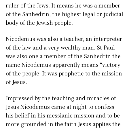
ruler of the Jews. It means he was a member
of the Sanhedrin, the highest legal or judicial
body of the Jewish people.
Nicodemus was also a teacher, an interpreter
of the law and a very wealthy man. St Paul
was also one a member of the Sanhedrin the
name Nicodemus apparently means “victory
of the people. It was prophetic to the mission
of Jesus.
Impressed by the teaching and miracles of
Jesus Nicodemus came at night to confess
his belief in his messianic mission and to be
more grounded in the faith Jesus applies the