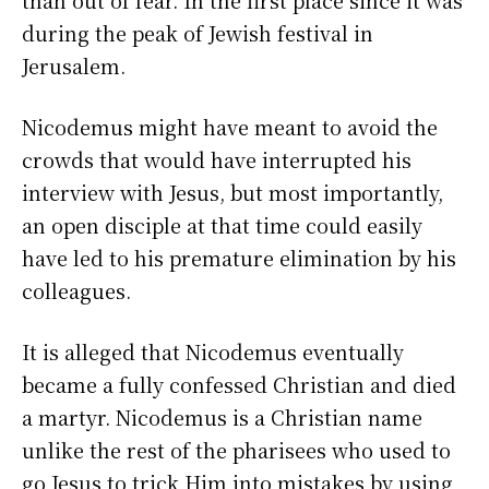
during the peak of Jewish festival in
Jerusalem.
Nicodemus might have meant to avoid the
crowds that would have interrupted his
interview with Jesus, but most importantly,
an open disciple at that time could easily
have led to his premature elimination by his
colleagues.
It is alleged that Nicodemus eventually
became a fully confessed Christian and died
a martyr. Nicodemus is a Christian name
unlike the rest of the pharisees who used to
go Jesus to trick Him into mistakes by using