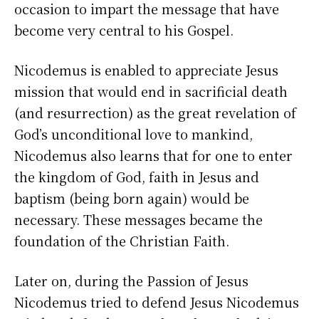
occasion to impart the message that have
become very central to his Gospel.
Nicodemus is enabled to appreciate Jesus
mission that would end in sacrificial death
(and resurrection) as the great revelation of
God’s unconditional love to mankind,
Nicodemus also learns that for one to enter
the kingdom of God, faith in Jesus and
baptism (being born again) would be
necessary. These messages became the
foundation of the Christian Faith.
Later on, during the Passion of Jesus
Nicodemus tried to defend Jesus Nicodemus