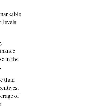
emarkable
 levels
ry
ormance
se in the
.
re than
centives,
erage of
s