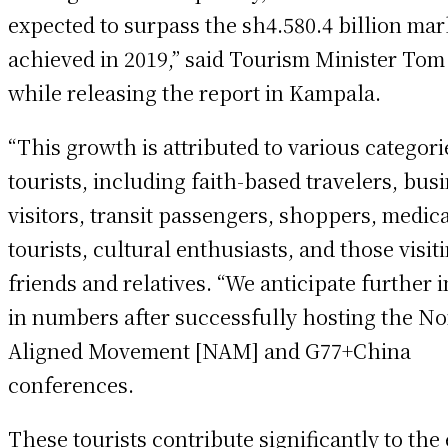
expected to surpass the sh4.580.4 billion ma
achieved in 2019,” said Tourism Minister Tom
while releasing the report in Kampala.
“This growth is attributed to various categori
tourists, including faith-based travelers, bus
visitors, transit passengers, shoppers, medic
tourists, cultural enthusiasts, and those visit
friends and relatives. “We anticipate further 
in numbers after successfully hosting the No
Aligned Movement [NAM] and G77+China
conferences.
These tourists contribute significantly to th