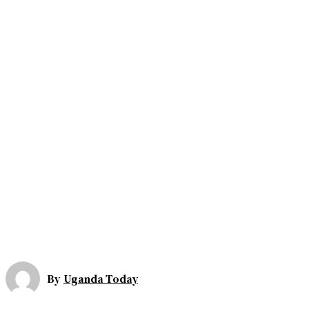
By
Uganda Today