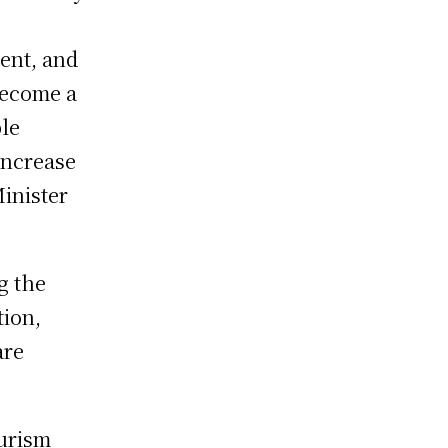
ent, and
become a
le
increase
inister
g the
tion,
are
ourism