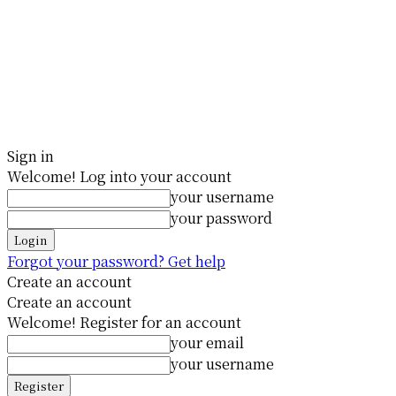
Sign in
Welcome! Log into your account
your username
your password
Forgot your password? Get help
Create an account
Create an account
Welcome! Register for an account
your email
your username