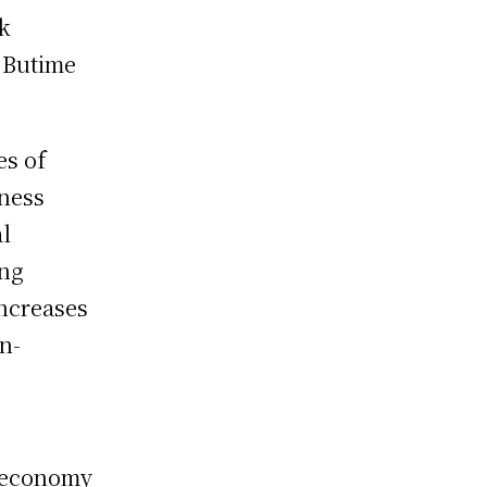
rk
 Butime
es of
iness
al
ing
increases
n-
e economy