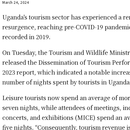
March 24, 2024
Uganda’s tourism sector has experienced a r
resurgence, reaching pre-COVID-19 pandemic
recorded in 2019.
On Tuesday, the Tourism and Wildlife Minist
released the Dissemination of Tourism Perf
2023 report, which indicated a notable increa
number of nights spent by tourists in Uganda
Leisure tourists now spend an average of mo
seven nights, while attendees of meetings, in
concerts, and exhibitions (MICE) spend an av
five nights. “Consequently, tourism revenue i