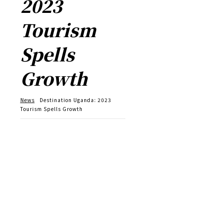
2023
Tourism
Spells
Growth
News
Destination Uganda: 2023
Tourism Spells Growth