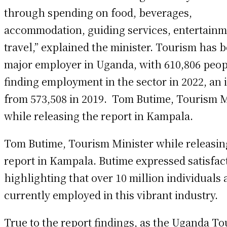
through spending on food, beverages,
accommodation, guiding services, entertainm
travel,” explained the minister. Tourism has 
major employer in Uganda, with 610,806 peop
finding employment in the sector in 2022, an 
from 573,508 in 2019. Tom Butime, Tourism M
while releasing the report in Kampala.
Tom Butime, Tourism Minister while releasin
report in Kampala. Butime expressed satisfac
highlighting that over 10 million individuals 
currently employed in this vibrant industry.
True to the report findings, as the Uganda T