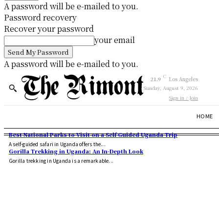
A password will be e-mailed to you.
Password recovery
Recover your password
your email
A password will be e-mailed to you.
C
21.9
Los Angeles
Sunday, August 9, 2026
Sign in / Join
HOME
Best National Parks to Visit on a Self Guided Uganda Trip
A self-guided safari in Uganda offers the...
Gorilla Trekking in Uganda: An In-Depth Look
Gorilla trekking in Uganda is a remarkable...