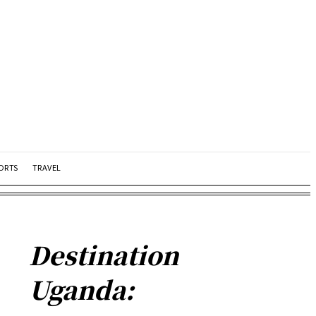
ORTS
TRAVEL
Destination
Uganda: