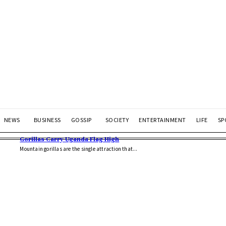
NEWS
BUSINESS
GOSSIP
SOCIETY
ENTERTAINMENT
LIFE
SP
Gorillas Carry Uganda Flag High
Mountain gorillas are the single attraction that...