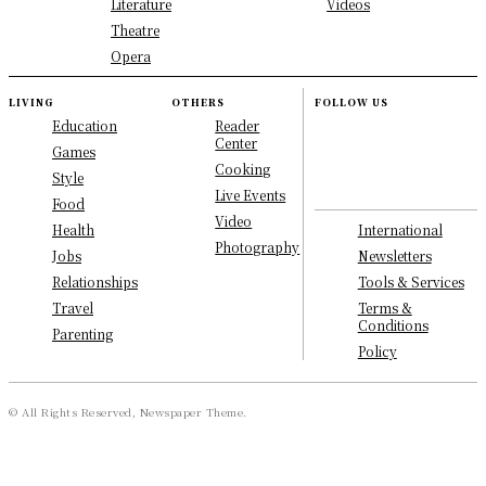
Literature
Videos
Theatre
Opera
LIVING
OTHERS
FOLLOW US
Education
Reader
Center
Games
Cooking
Style
Live Events
Food
Video
International
Health
Photography
Newsletters
Jobs
Tools & Services
Relationships
Terms &
Travel
Conditions
Parenting
Policy
© All Rights Reserved, Newspaper Theme.