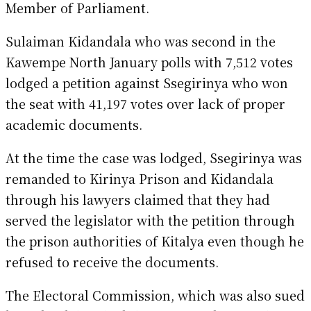
Member of Parliament.
Sulaiman Kidandala who was second in the
Kawempe North January polls with 7,512 votes
lodged a petition against Ssegirinya who won
the seat with 41,197 votes over lack of proper
academic documents.
At the time the case was lodged, Ssegirinya was
remanded to Kirinya Prison and Kidandala
through his lawyers claimed that they had
served the legislator with the petition through
the prison authorities of Kitalya even though he
refused to receive the documents.
The Electoral Commission, which was also sued