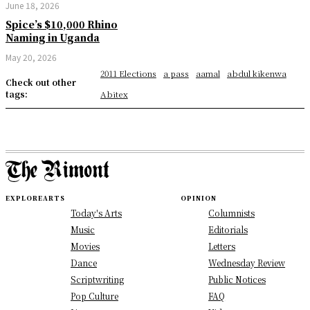
June 18, 2026
Spice’s $10,000 Rhino
Naming in Uganda
May 20, 2026
2011 Elections
a pass
aamal
abdul kikenwa
Check out other
tags:
Abitex
EXPLORE
ARTS
OPINION
Today's Arts
Columnists
Music
Editorials
Movies
Letters
Dance
Wednesday Review
Scriptwriting
Public Notices
Pop Culture
FAQ