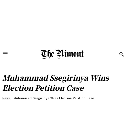
Muhammad Ssegirinya Wins
Election Petition Case
News
Muhammad Ssegirinya Wins Election Petition Case