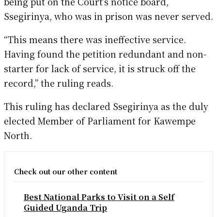
being put on the Court’s notice board,
Ssegirinya, who was in prison was never served.
“This means there was ineffective service.
Having found the petition redundant and non-
starter for lack of service, it is struck off the
record,” the ruling reads.
This ruling has declared Ssegirinya as the duly
elected Member of Parliament for Kawempe
North.
Check out our other content
Best National Parks to Visit on a Self
Guided Uganda Trip