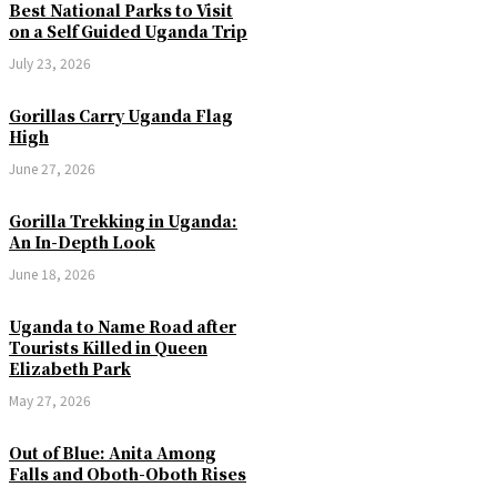
Best National Parks to Visit
on a Self Guided Uganda Trip
July 23, 2026
Gorillas Carry Uganda Flag
High
June 27, 2026
Gorilla Trekking in Uganda:
An In-Depth Look
June 18, 2026
Uganda to Name Road after
Tourists Killed in Queen
Elizabeth Park
May 27, 2026
Out of Blue: Anita Among
Falls and Oboth-Oboth Rises