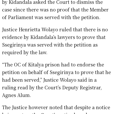
by Kidandala asked the Court to dismiss the
case since there was no proof that the Member
of Parliament was served with the petition.
Justice Henrietta Wolayo ruled that there is no
evidence by Kidandala’s lawyers to prove that
Ssegirinya was served with the petition as
required by the law.
“The OC of Kitalya prison had to endorse the
petition on behalf of Ssegirinya to prove that he
had been served,” Justice Wolayo said in a
ruling read by the Court’s Deputy Registrar,
Agnes Alum.
The Justice however noted that despite a notice