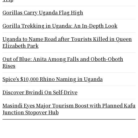
Gorillas Carry Uganda Flag High
Gorilla Trekking in Uganda: An In-Depth Look
Uganda to Name Road after Tourists Killed in Queen
Elizabeth Park
Out of Blue: Anita Among Falls and Oboth-Oboth
Rises
Spice’s $10,000 Rhino Naming in Uganda
Discover Bwindi On Self-Drive
Masindi Eyes Major Tourism Boost with Planned Kafu
Junction Stopover Hub