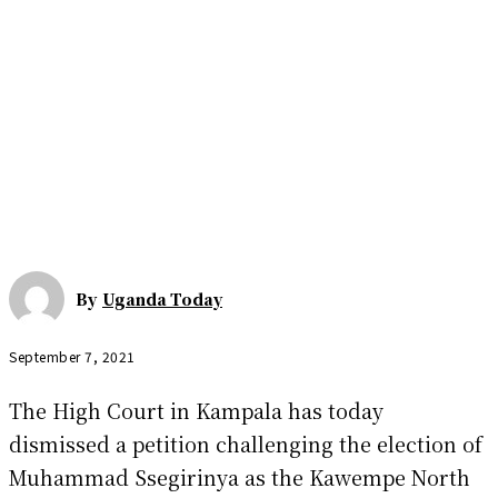
By
Uganda Today
September 7, 2021
The High Court in Kampala has today
dismissed a petition challenging the election of
Muhammad Ssegirinya as the Kawempe North