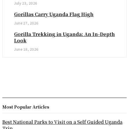
July 23, 2026
Gorillas Carry Uganda Flag High
June 27, 2026
Gorilla Trekking in Uganda: An In-Depth
Look
June 18, 2026
Most Popular Articles
Best National Parks to Visit on a Self Guided Uganda
Trip