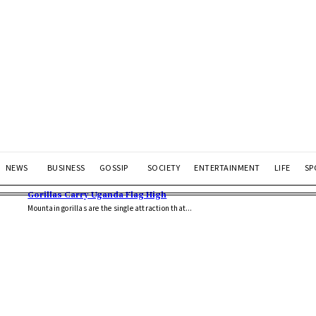
NEWS
BUSINESS
GOSSIP
SOCIETY
ENTERTAINMENT
LIFE
SP
Gorillas Carry Uganda Flag High
Mountain gorillas are the single attraction that...