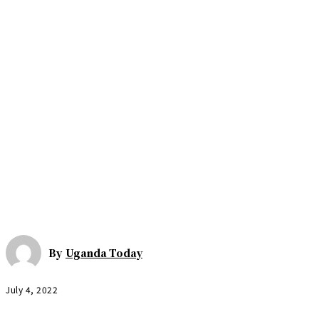
By
Uganda Today
July 4, 2022