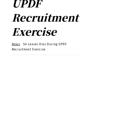
UPDF
Recruitment
Exercise
News
S4 Leaver Dies During UPDF
Recruitment Exercise