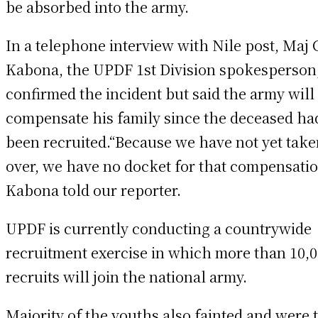
be absorbed into the army.
In a telephone interview with Nile post, Maj 
Kabona, the UPDF 1st Division spokesperson
confirmed the incident but said the army will
compensate his family since the deceased had
been recruited.“Because we have not yet tak
over, we have no docket for that compensatio
Kabona told our reporter.
UPDF is currently conducting a countrywide
recruitment exercise in which more than 10,
recruits will join the national army.
Majority of the youths also fainted and were 