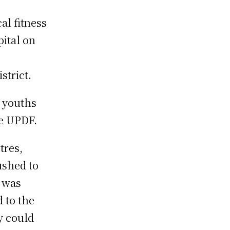
al fitness
pital on
strict.
 youths
he UPDF.
tres,
ushed to
e was
 to the
y could