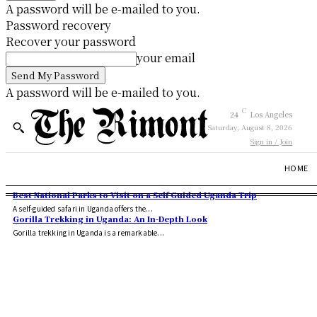
A password will be e-mailed to you.
Password recovery
Recover your password
your email
A password will be e-mailed to you.
C
24
Los Angeles
Saturday, August 8, 2026
Sign in / Join
HOME
Best National Parks to Visit on a Self Guided Uganda Trip
A self-guided safari in Uganda offers the...
Gorilla Trekking in Uganda: An In-Depth Look
Gorilla trekking in Uganda is a remarkable...