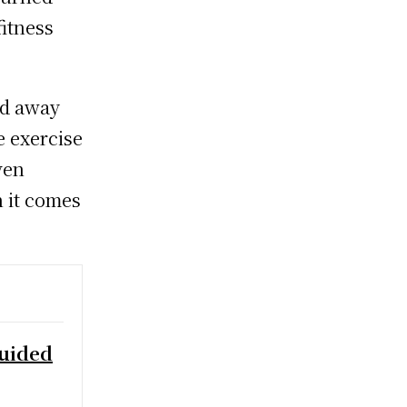
itness
ed away
e exercise
ven
 it comes
Guided