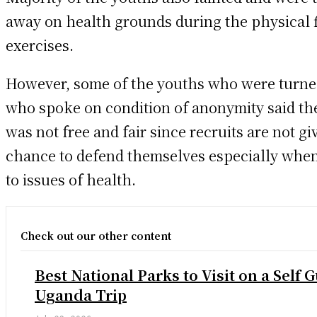
away on health grounds during the physical f
exercises.
However, some of the youths who were turn
who spoke on condition of anonymity said th
was not free and fair since recruits are not gi
chance to defend themselves especially when
to issues of health.
Check out our other content
Best National Parks to Visit on a Self 
Uganda Trip