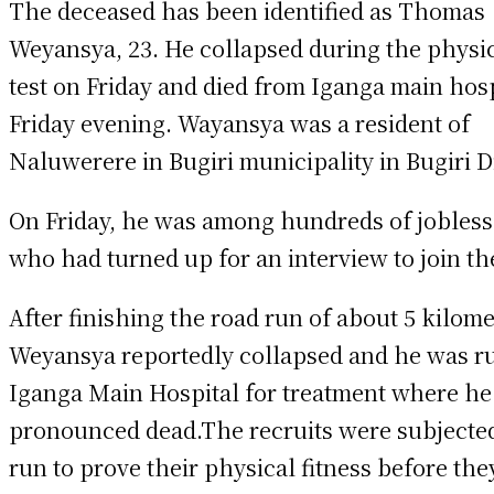
The deceased has been identified as Thomas
Weyansya, 23. He collapsed during the physic
test on Friday and died from Iganga main hos
Friday evening. Wayansya was a resident of
Naluwerere in Bugiri municipality in Bugiri Di
On Friday, he was among hundreds of jobless
who had turned up for an interview to join t
After finishing the road run of about 5 kilome
Weyansya reportedly collapsed and he was r
Iganga Main Hospital for treatment where h
pronounced dead.The recruits were subjected
run to prove their physical fitness before the