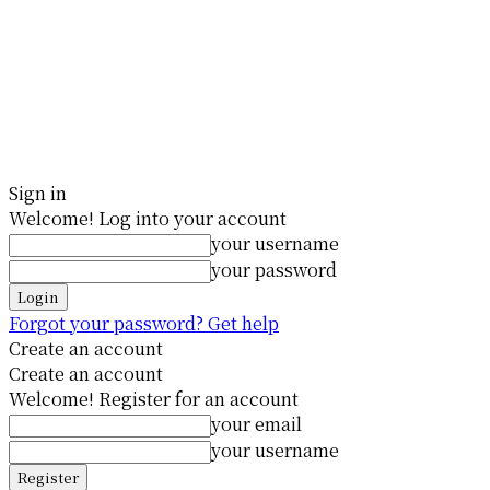
Sign in
Welcome! Log into your account
your username
your password
Forgot your password? Get help
Create an account
Create an account
Welcome! Register for an account
your email
your username