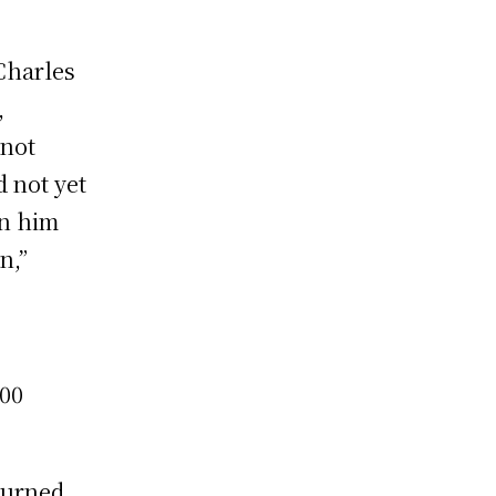
Charles
,
 not
 not yet
en him
n,”
000
turned