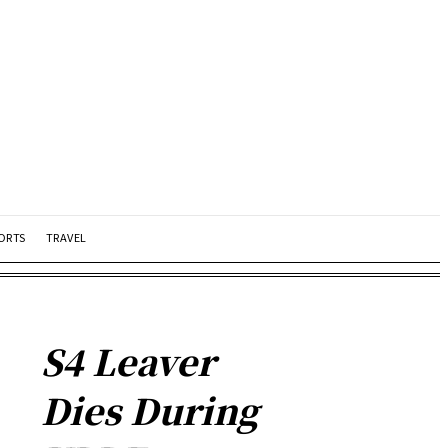
ORTS
TRAVEL
S4 Leaver
Dies During