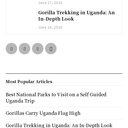
June 27, 2026
Gorilla Trekking in Uganda: An
In-Depth Look
June 18, 2026
Most Popular Articles
Best National Parks to Visit on a Self Guided
Uganda Trip
Gorillas Carry Uganda Flag High
Gorilla Trekking in Uganda: An In-Depth Look