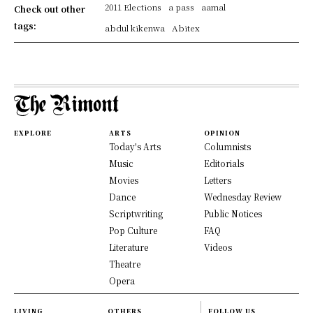
2011 Elections
a pass
aamal
Check out other
tags:
abdul kikenwa
Abitex
EXPLORE
ARTS
OPINION
Today's Arts
Columnists
Music
Editorials
Movies
Letters
Dance
Wednesday Review
Scriptwriting
Public Notices
Pop Culture
FAQ
Literature
Videos
Theatre
Opera
LIVING
OTHERS
FOLLOW US