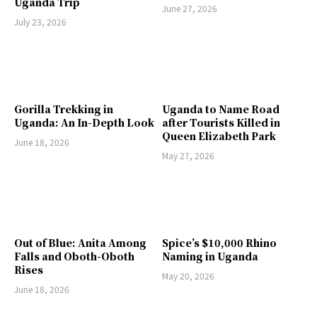
Uganda Trip
June 27, 2026
July 23, 2026
Gorilla Trekking in
Uganda to Name Road
Uganda: An In-Depth Look
after Tourists Killed in
Queen Elizabeth Park
June 18, 2026
May 27, 2026
Out of Blue: Anita Among
Spice’s $10,000 Rhino
Falls and Oboth-Oboth
Naming in Uganda
Rises
May 20, 2026
June 18, 2026