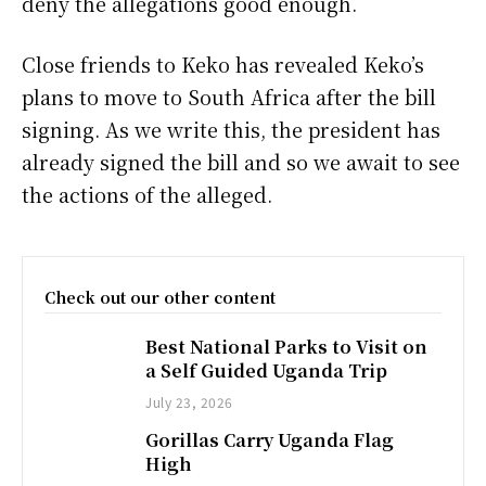
deny the allegations good enough.
Close friends to Keko has revealed Keko’s
plans to move to South Africa after the bill
signing. As we write this, the president has
already signed the bill and so we await to see
the actions of the alleged.
Check out our other content
Best National Parks to Visit on
a Self Guided Uganda Trip
July 23, 2026
Gorillas Carry Uganda Flag
High