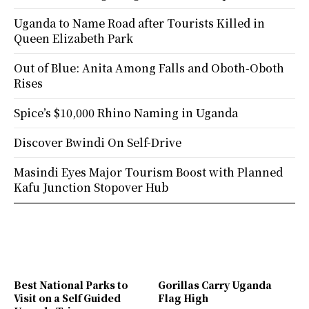
Uganda to Name Road after Tourists Killed in
Queen Elizabeth Park
Out of Blue: Anita Among Falls and Oboth-Oboth
Rises
Spice’s $10,000 Rhino Naming in Uganda
Discover Bwindi On Self-Drive
Masindi Eyes Major Tourism Boost with Planned
Kafu Junction Stopover Hub
Best National Parks to
Gorillas Carry Uganda
Visit on a Self Guided
Flag High