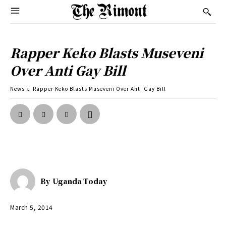
Rapper Keko Blasts Museveni
Over Anti Gay Bill
News
Rapper Keko Blasts Museveni Over Anti Gay Bill
By
Uganda Today
March 5, 2014