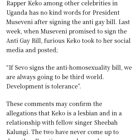
Rapper Keko among other celebrities in
Uganda has no kind words for President
Museveni after signing the anti gay bill. Last
week, when Museveni promised to sign the
Anti Gay Bill, furious Keko took to her social
media and posted;
“If Sevo signs the anti-homosexuality bill, we
are always going to be third world.
Development is tolerance”.
These comments may confirm the
allegations that Keko is a lesbian and in a
relationship with fellow singer Sheebah
Kalungi. The two have never come up to