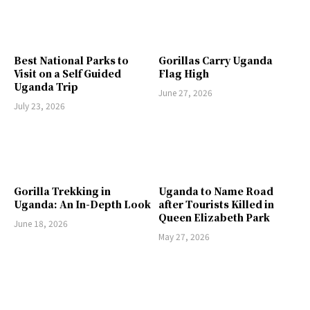
Best National Parks to
Gorillas Carry Uganda
Visit on a Self Guided
Flag High
Uganda Trip
June 27, 2026
July 23, 2026
Gorilla Trekking in
Uganda to Name Road
Uganda: An In-Depth Look
after Tourists Killed in
Queen Elizabeth Park
June 18, 2026
May 27, 2026