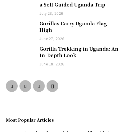
a Self Guided Uganda Trip
July 23, 2026
Gorillas Carry Uganda Flag
High
June 27, 2026
Gorilla Trekking in Uganda: An
In-Depth Look
June 18, 2026
Most Popular Articles