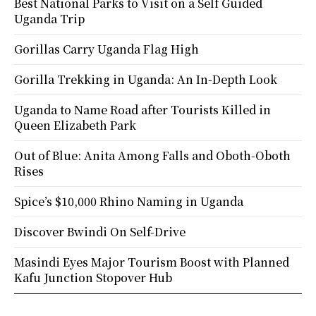
Best National Parks to Visit on a Self Guided
Uganda Trip
Gorillas Carry Uganda Flag High
Gorilla Trekking in Uganda: An In-Depth Look
Uganda to Name Road after Tourists Killed in
Queen Elizabeth Park
Out of Blue: Anita Among Falls and Oboth-Oboth
Rises
Spice’s $10,000 Rhino Naming in Uganda
Discover Bwindi On Self-Drive
Masindi Eyes Major Tourism Boost with Planned
Kafu Junction Stopover Hub