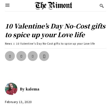
10 Valentine’s Day No-Cost gifts
to spice up your Love life
News
10 Valentine’s Day No-Cost gifts to spice up your Love life
By
kalema
February 13, 2020