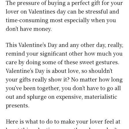
The pressure of buying a perfect gift for your
lover on Valentines day can be stressful and
time-consuming most especially when you
don’t have money.
This Valentine’s Day and any other day, really,
remind your significant other how much you
care by doing some of these sweet gestures.
Valentine’s Day is about love, so shouldn’t
your gifts really show it? No matter how long
you’ve been together, you don’t have to go all
out and splurge on expensive, materialistic
presents.
Here is what to do to make your lover feel at