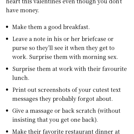
heart this valentines even though you don’t
have money.
Make them a good breakfast.
Leave a note in his or her briefcase or
purse so they’ll see it when they get to
work. Surprise them with morning sex.
Surprise them at work with their favourite
lunch.
Print out screenshots of your cutest text
messages they probably forgot about.
Give a massage or back scratch (without
insisting that you get one back).
Make their favorite restaurant dinner at