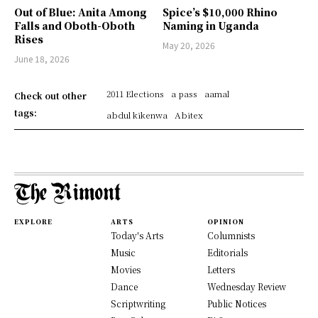
Out of Blue: Anita Among
Spice’s $10,000 Rhino
Falls and Oboth-Oboth
Naming in Uganda
Rises
May 20, 2026
June 18, 2026
2011 Elections
a pass
aamal
Check out other
tags:
abdul kikenwa
Abitex
EXPLORE
ARTS
OPINION
Today's Arts
Columnists
Music
Editorials
Movies
Letters
Dance
Wednesday Review
Scriptwriting
Public Notices