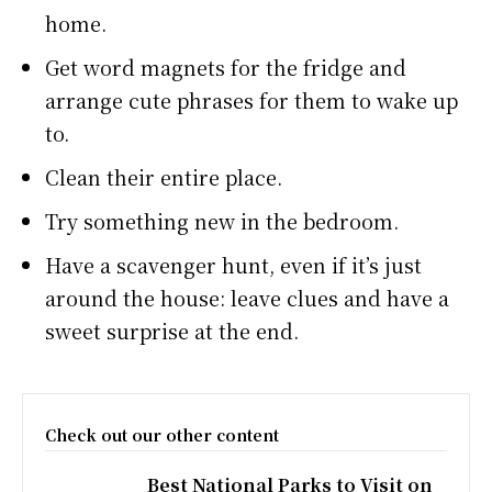
home.
Get word magnets for the fridge and
arrange cute phrases for them to wake up
to.
Clean their entire place.
Try something new in the bedroom.
Have a scavenger hunt, even if it’s just
around the house: leave clues and have a
sweet surprise at the end.
Check out our other content
Best National Parks to Visit on