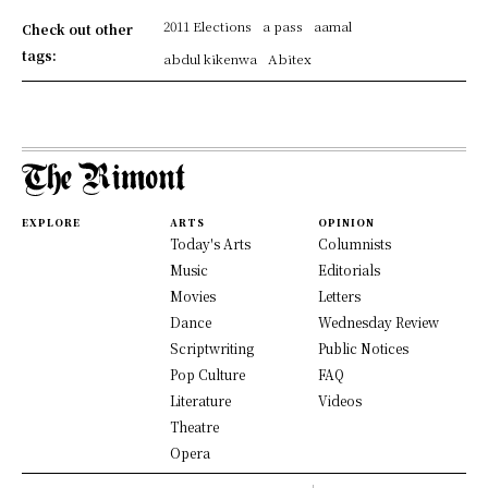
2011 Elections
a pass
aamal
Check out other
tags:
abdul kikenwa
Abitex
EXPLORE
ARTS
OPINION
Today's Arts
Columnists
Music
Editorials
Movies
Letters
Dance
Wednesday Review
Scriptwriting
Public Notices
Pop Culture
FAQ
Literature
Videos
Theatre
Opera