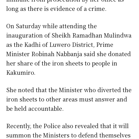
long as there is evidence of a crime.
On Saturday while attending the
inauguration of Sheikh Ramadhan Mulindwa
as the Kadhi of Luwero District, Prime
Minister Robinah Nabbanja said she donated
her share of the iron sheets to people in
Kakumiro.
She noted that the Minister who diverted the
iron sheets to other areas must answer and
be held accountable.
Recently, the Police also revealed that it will
summon the Ministers to defend themselves