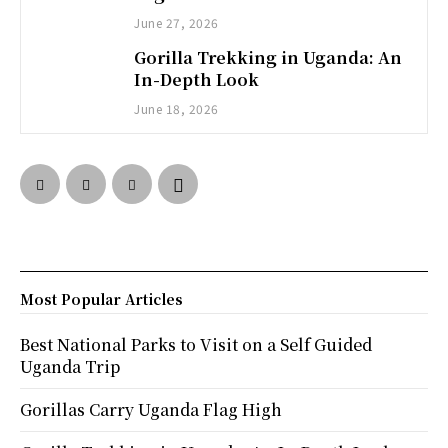
June 27, 2026
Gorilla Trekking in Uganda: An
In-Depth Look
June 18, 2026
Most Popular Articles
Best National Parks to Visit on a Self Guided
Uganda Trip
Gorillas Carry Uganda Flag High