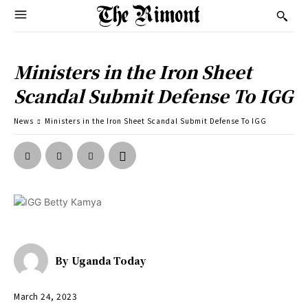
Ministers in the Iron Sheet
Scandal Submit Defense To IGG
News
Ministers in the Iron Sheet Scandal Submit Defense To IGG
By
Uganda Today
March 24, 2023