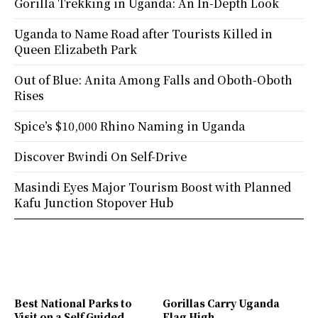
Gorilla Trekking in Uganda: An In-Depth Look
Uganda to Name Road after Tourists Killed in
Queen Elizabeth Park
Out of Blue: Anita Among Falls and Oboth-Oboth
Rises
Spice’s $10,000 Rhino Naming in Uganda
Discover Bwindi On Self-Drive
Masindi Eyes Major Tourism Boost with Planned
Kafu Junction Stopover Hub
Best National Parks to
Gorillas Carry Uganda
Visit on a Self Guided
Flag High