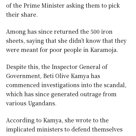
of the Prime Minister asking them to pick
their share.
Among has since returned the 500 iron
sheets, saying that she didn’t know that they
were meant for poor people in Karamoja.
Despite this, the Inspector General of
Government, Beti Olive Kamya has
commenced investigations into the scandal,
which has since generated outrage from
various Ugandans.
According to Kamya, she wrote to the
implicated ministers to defend themselves