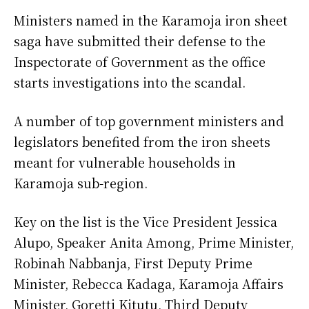
Ministers named in the Karamoja iron sheet
saga have submitted their defense to the
Inspectorate of Government as the office
starts investigations into the scandal.
A number of top government ministers and
legislators benefited from the iron sheets
meant for vulnerable households in
Karamoja sub-region.
Key on the list is the Vice President Jessica
Alupo, Speaker Anita Among, Prime Minister,
Robinah Nabbanja, First Deputy Prime
Minister, Rebecca Kadaga, Karamoja Affairs
Minister, Goretti Kitutu, Third Deputy