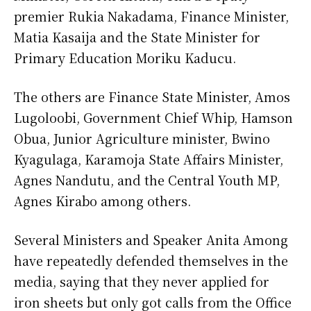
premier Rukia Nakadama, Finance Minister,
Matia Kasaija and the State Minister for
Primary Education Moriku Kaducu.
The others are Finance State Minister, Amos
Lugoloobi, Government Chief Whip, Hamson
Obua, Junior Agriculture minister, Bwino
Kyagulaga, Karamoja State Affairs Minister,
Agnes Nandutu, and the Central Youth MP,
Agnes Kirabo among others.
Several Ministers and Speaker Anita Among
have repeatedly defended themselves in the
media, saying that they never applied for
iron sheets but only got calls from the Office