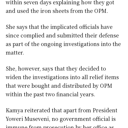
within seven days explaining how they got
and used the iron sheets from the OPM.
She says that the implicated officials have
since complied and submitted their defense
as part of the ongoing investigations into the
matter.
She, however, says that they decided to
widen the investigations into all relief items
that were bought and distributed by OPM
within the past two financial years.
Kamya reiterated that apart from President
Yoweri Museveni, no government official is
immune from prosecution by her office as