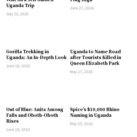
Uganda Trip
June 27, 2026
July 23, 2026
Gorilla Trekking in
Uganda to Name Road
Uganda: An In-Depth Look
after Tourists Killed in
Queen Elizabeth Park
June 18, 2026
May 27, 2026
Out of Blue: Anita Among
Spice’s $10,000 Rhino
Falls and Oboth-Oboth
Naming in Uganda
Rises
May 20, 2026
June 18, 2026