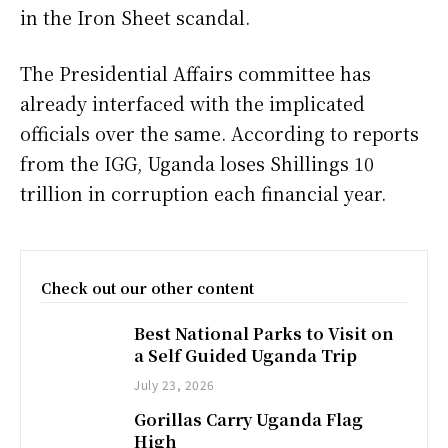
in the Iron Sheet scandal.
The Presidential Affairs committee has
already interfaced with the implicated
officials over the same. According to reports
from the IGG, Uganda loses Shillings 10
trillion in corruption each financial year.
Check out our other content
Best National Parks to Visit on
a Self Guided Uganda Trip
July 23, 2026
Gorillas Carry Uganda Flag
High