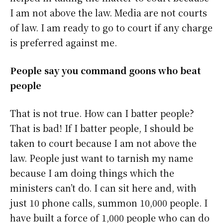
I am not above the law. Media are not courts
of law. I am ready to go to court if any charge
is preferred against me.
People say you command goons who beat
people
That is not true. How can I batter people?
That is bad! If I batter people, I should be
taken to court because I am not above the
law. People just want to tarnish my name
because I am doing things which the
ministers can’t do. I can sit here and, with
just 10 phone calls, summon 10,000 people. I
have built a force of 1,000 people who can do