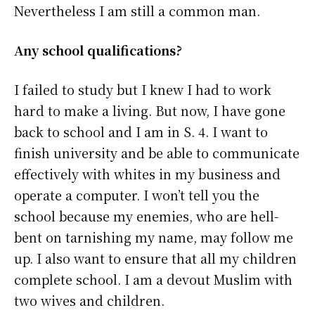
Nevertheless I am still a common man.
Any school qualifications?
I failed to study but I knew I had to work
hard to make a living. But now, I have gone
back to school and I am in S. 4. I want to
finish university and be able to communicate
effectively with whites in my business and
operate a computer. I won’t tell you the
school because my enemies, who are hell-
bent on tarnishing my name, may follow me
up. I also want to ensure that all my children
complete school. I am a devout Muslim with
two wives and children.