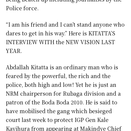
Police force.
“I am his friend and I can’t stand anyone who
dares to get in his way.” Here is KITATTA’S
INTERVIEW WITH the NEW VISION LAST
YEAR.
Abdallah Kitatta is an ordinary man who is
feared by the powerful, the rich and the
police, both high and low! Yet he is just an
NRM chairperson for Rubaga division and a
patron of the Boda Boda 2010. He is said to
have mobilised the gang which besieged
court last week to protect IGP Gen Kale
Kayihura from appearing at Makindye Chief