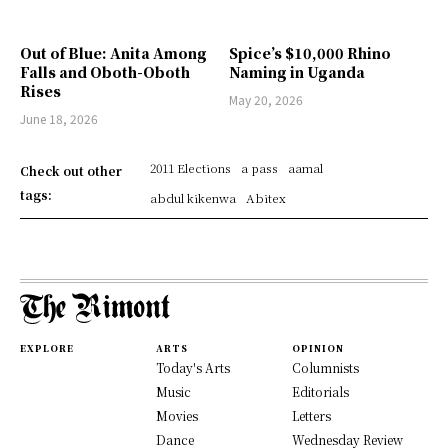
Out of Blue: Anita Among
Spice’s $10,000 Rhino
Falls and Oboth-Oboth
Naming in Uganda
Rises
May 20, 2026
June 18, 2026
2011 Elections
a pass
aamal
Check out other
tags:
abdul kikenwa
Abitex
EXPLORE
ARTS
OPINION
Today's Arts
Columnists
Music
Editorials
Movies
Letters
Dance
Wednesday Review