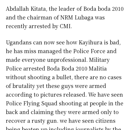
Abdallah Kitata, the leader of Boda boda 2010
and the chairman of NRM Lubaga was
recently arrested by CMI.
Ugandans can now see how Kayihura is bad,
he has miss managed the Police Force and
made everyone unprofessional. Military
Police arrested Boda Boda 2010 Malitia
without shooting a bullet, there are no cases
of brutality yet these guys were armed
according to pictures released. We have seen
Police Flying Squad shooting at people in the
back and claiming they were armed only to
recover a rusty gun. we have seen citizens
being beaten up including journalists by the