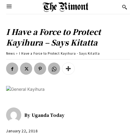
I Have a Force to Protect
Kayihura – Says Kitatta
News
I Have a Force to Protect Kayihura - Says Kitatta
By
Uganda Today
January 22, 2018