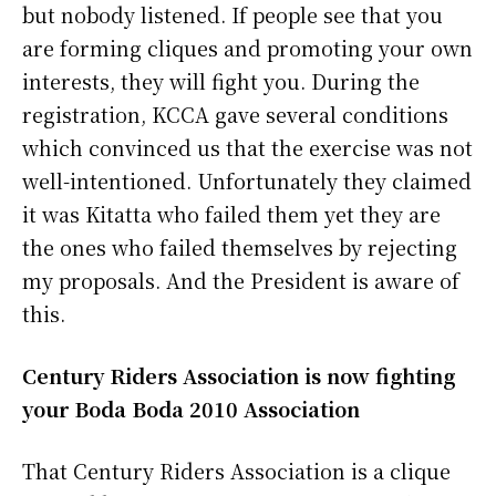
but nobody listened. If people see that you
are forming cliques and promoting your own
interests, they will fight you. During the
registration, KCCA gave several conditions
which convinced us that the exercise was not
well-intentioned. Unfortunately they claimed
it was Kitatta who failed them yet they are
the ones who failed themselves by rejecting
my proposals. And the President is aware of
this.
Century Riders Association is now fighting
your Boda Boda 2010 Association
That Century Riders Association is a clique