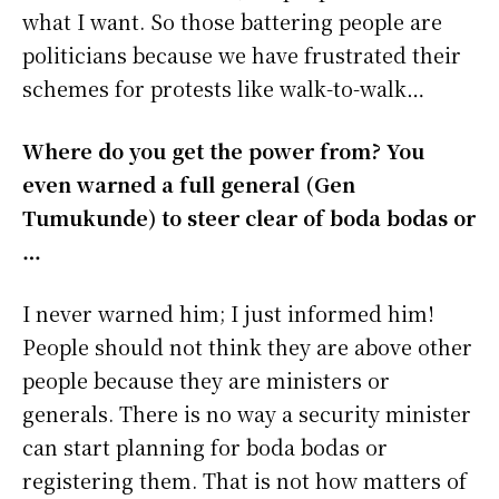
what I want. So those battering people are
politicians because we have frustrated their
schemes for protests like walk-to-walk…
Where do you get the power from? You
even warned a full general (Gen
Tumukunde) to steer clear of boda bodas or
…
I never warned him; I just informed him!
People should not think they are above other
people because they are ministers or
generals. There is no way a security minister
can start planning for boda bodas or
registering them. That is not how matters of