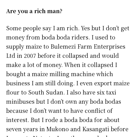
Are you a rich man?
Some people say I am rich. Yes but I don’t get
money from boda boda riders. I used to
supply maize to Bulemezi Farm Enterprises
Ltd in 2007 before it collapsed and would
make a lot of money. When it collapsed I
bought a maize milling machine which
business I am still doing. I even export maize
flour to South Sudan. I also have six taxi
minibuses but I don’t own any boda bodas
because I don’t want to have conflict of
interest. But I rode a boda boda for about
seven years in Mukono and Kasangati before