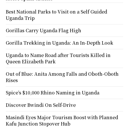
Best National Parks to Visit on a Self Guided
Uganda Trip
Gorillas Carry Uganda Flag High
Gorilla Trekking in Uganda: An In-Depth Look
Uganda to Name Road after Tourists Killed in
Queen Elizabeth Park
Out of Blue: Anita Among Falls and Oboth-Oboth
Rises
Spice’s $10,000 Rhino Naming in Uganda
Discover Bwindi On Self-Drive
Masindi Eyes Major Tourism Boost with Planned
Kafu Junction Stopover Hub