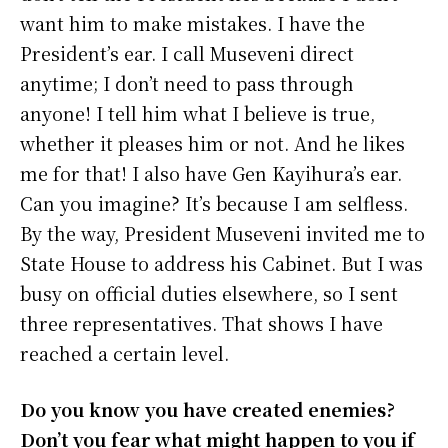
want him to make mistakes. I have the
President’s ear. I call Museveni direct
anytime; I don’t need to pass through
anyone! I tell him what I believe is true,
whether it pleases him or not. And he likes
me for that! I also have Gen Kayihura’s ear.
Can you imagine? It’s because I am selfless.
By the way, President Museveni invited me to
State House to address his Cabinet. But I was
busy on official duties elsewhere, so I sent
three representatives. That shows I have
reached a certain level.
Do you know you have created enemies?
Don’t you fear what might happen to you if