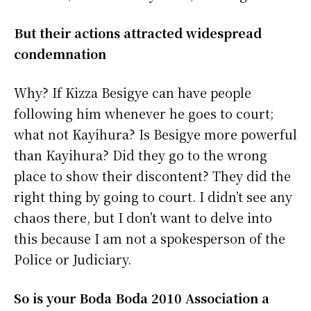
But their actions attracted widespread
condemnation
Why? If Kizza Besigye can have people
following him whenever he goes to court;
what not Kayihura? Is Besigye more powerful
than Kayihura? Did they go to the wrong
place to show their discontent? They did the
right thing by going to court. I didn’t see any
chaos there, but I don’t want to delve into
this because I am not a spokesperson of the
Police or Judiciary.
So is your Boda Boda 2010 Association a