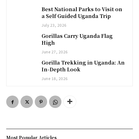
Best National Parks to Visit on
a Self Guided Uganda Trip
July 23, 2026
Gorillas Carry Uganda Flag
High
June 27, 2026
Gorilla Trekking in Uganda: An
In-Depth Look
June 18, 2026
Most Popular Articles