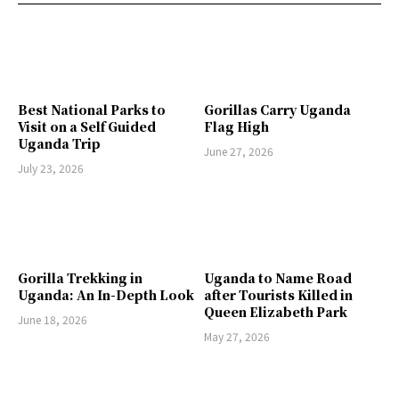
Best National Parks to
Gorillas Carry Uganda
Visit on a Self Guided
Flag High
Uganda Trip
June 27, 2026
July 23, 2026
Gorilla Trekking in
Uganda to Name Road
Uganda: An In-Depth Look
after Tourists Killed in
Queen Elizabeth Park
June 18, 2026
May 27, 2026