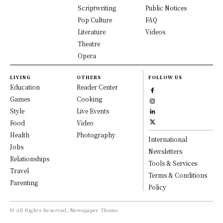
Scriptwriting
Public Notices
Pop Culture
FAQ
Literature
Videos
Theatre
Opera
LIVING
OTHERS
FOLLOW US
Education
Reader Center
Games
Cooking
Style
Live Events
Food
Video
Health
Photography
International
Jobs
Newsletters
Relationships
Tools & Services
Travel
Terms & Conditions
Parenting
Policy
© All Rights Reserved, Newspaper Theme.