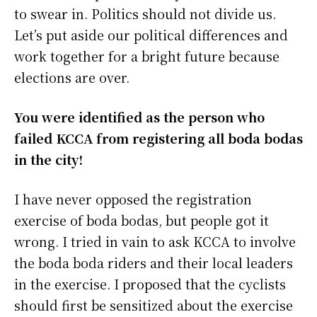
to swear in. Politics should not divide us.
Let’s put aside our political differences and
work together for a bright future because
elections are over.
You were identified as the person who
failed KCCA from registering all boda bodas
in the city!
I have never opposed the registration
exercise of boda bodas, but people got it
wrong. I tried in vain to ask KCCA to involve
the boda boda riders and their local leaders
in the exercise. I proposed that the cyclists
should first be sensitized about the exercise