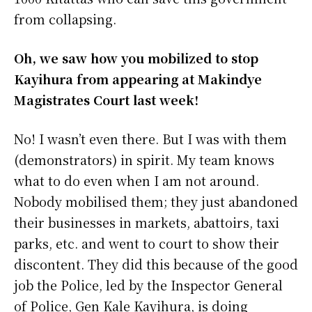
from collapsing.
Oh, we saw how you mobilized to stop
Kayihura from appearing at Makindye
Magistrates Court last week!
No! I wasn’t even there. But I was with them
(demonstrators) in spirit. My team knows
what to do even when I am not around.
Nobody mobilised them; they just abandoned
their businesses in markets, abattoirs, taxi
parks, etc. and went to court to show their
discontent. They did this because of the good
job the Police, led by the Inspector General
of Police, Gen Kale Kayihura, is doing