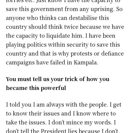
save this government from any uprising. So
anyone who thinks can destabilise this
country should think twice because we have
the capacity to liquidate him. I have been
playing politics within security to save this
country and that is why protests or defiance
campaigns have failed in Kampala.
You must tell us your trick of how you
became this powerful
I told you I am always with the people. I get
to know their issues and I know where to
take the issues. I don’t mince my words. I
don’t tell the President lies because I don’t