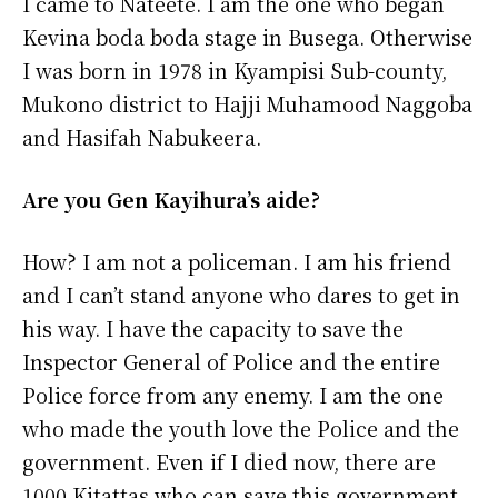
I came to Nateete. I am the one who began
Kevina boda boda stage in Busega. Otherwise
I was born in 1978 in Kyampisi Sub-county,
Mukono district to Hajji Muhamood Naggoba
and Hasifah Nabukeera.
Are you Gen Kayihura’s aide?
How? I am not a policeman. I am his friend
and I can’t stand anyone who dares to get in
his way. I have the capacity to save the
Inspector General of Police and the entire
Police force from any enemy. I am the one
who made the youth love the Police and the
government. Even if I died now, there are
1000 Kitattas who can save this government