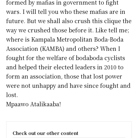
formed by mafias in government to fight
wars. I will tell you who these mafias are in
future. But we shall also crush this clique the
way we crushed those before it. Like tell me;
where is Kampala Metropolitan Boda-Boda
Association (KAMBA) and others? When I
fought for the welfare of bodaboda cyclists
and helped their elected leaders in 2010 to
form an association, those that lost power
were not unhappy and have since fought and
lost.
Mpaawo Atalikaaba!
Check out our other content