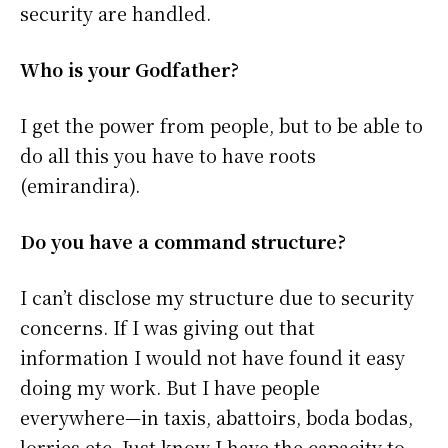
security are handled.
Who is your Godfather?
I get the power from people, but to be able to
do all this you have to have roots
(emirandira).
Do you have a command structure?
I can’t disclose my structure due to security
concerns. If I was giving out that
information I would not have found it easy
doing my work. But I have people
everywhere—in taxis, abattoirs, boda bodas,
lorries etc. Just know I have the capacity to