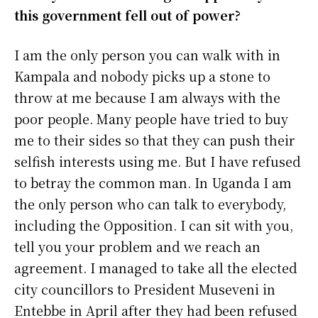
this government fell out of power?
I am the only person you can walk with in
Kampala and nobody picks up a stone to
throw at me because I am always with the
poor people. Many people have tried to buy
me to their sides so that they can push their
selfish interests using me. But I have refused
to betray the common man. In Uganda I am
the only person who can talk to everybody,
including the Opposition. I can sit with you,
tell you your problem and we reach an
agreement. I managed to take all the elected
city councillors to President Museveni in
Entebbe in April after they had been refused