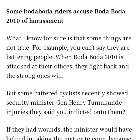
Some bodaboda riders accuse Boda Boda
2010 of harassment
What I know for sure is that some things are
not true. For example, you can’t say they are
battering people. When Boda Boda 2010 is
attacked at their offices, they fight back and
the strong ones win.
But some battered cyclists recently showed
security minister Gen Henry Tumukunde
injuries they said you inflicted onto them?
If they had wounds, the minister would have
helped in taking the matter to court because