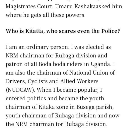
Magistrates Court. Umaru Kashakaasked him
where he gets all these powers
Who is Kitatta, who scares even the Police?
I am an ordinary person. I was elected as
NRM chairman for Rubaga division and
patron of all Boda boda riders in Uganda. I
am also the chairman of National Union of
Drivers, Cyclists and Allied Workers
(NUDCAW). When I became popular, I
entered politics and became the youth
chairman of Kitaka zone in Busega parish,
youth chairman of Rubaga division and now
the NRM chairman for Rubaga division.