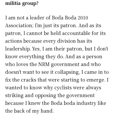
militia group?
I am not a leader of Boda Boda 2010
Association; I’m just its patron. And as its
patron, I cannot be held accountable for its
actions because every division has its
leadership. Yes, I am their patron, but I don’t
know everything they do. And as a person
who loves the NRM government and who
doesn’t want to see it collapsing, I came in to
fix the cracks that were starting to emerge. I
wanted to know why cyclists were always
striking and opposing the government
because I knew the Boda boda industry like
the back of my hand.