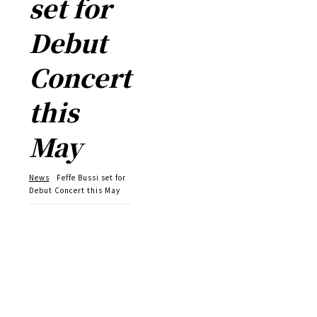
set for
Debut
Concert
this
May
News
Feffe Bussi set for
Debut Concert this May