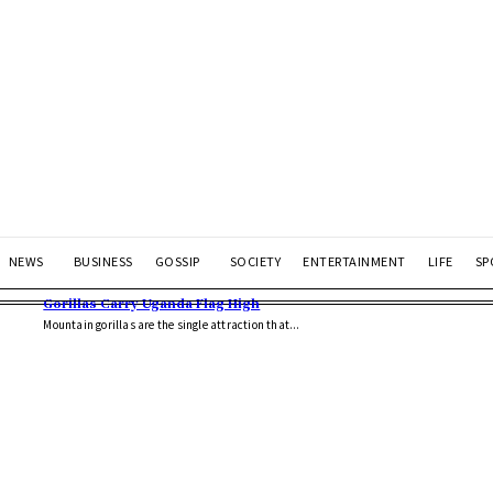
NEWS
BUSINESS
GOSSIP
SOCIETY
ENTERTAINMENT
LIFE
SP
Gorillas Carry Uganda Flag High
Mountain gorillas are the single attraction that...