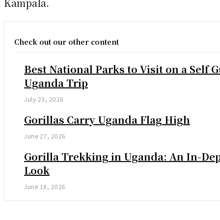
Kampala.
Check out our other content
Best National Parks to Visit on a Self 
Uganda Trip
July 23, 2026
Gorillas Carry Uganda Flag High
June 27, 2026
Gorilla Trekking in Uganda: An In-De
Look
June 18, 2026