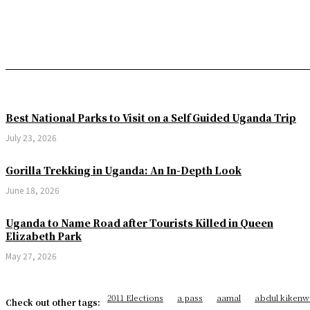
Best National Parks to Visit on a Self Guided Uganda Trip
July 23, 2026
Gorilla Trekking in Uganda: An In-Depth Look
June 18, 2026
Uganda to Name Road after Tourists Killed in Queen
Elizabeth Park
May 27, 2026
2011 Elections
a pass
aamal
abdul kikenw
Check out other tags: