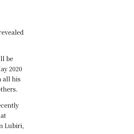
 revealed
ll be
May 2020
 all his
others.
ecently
at
n Lubiri,