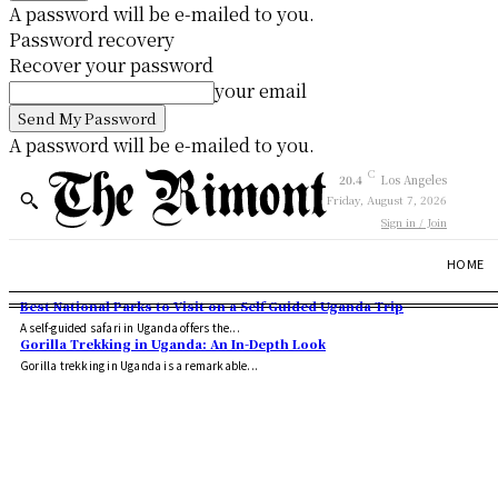
A password will be e-mailed to you.
Password recovery
Recover your password
your email
A password will be e-mailed to you.
C
20.4
Los Angeles
Friday, August 7, 2026
Sign in / Join
HOME
Best National Parks to Visit on a Self Guided Uganda Trip
A self-guided safari in Uganda offers the...
Gorilla Trekking in Uganda: An In-Depth Look
Gorilla trekking in Uganda is a remarkable...