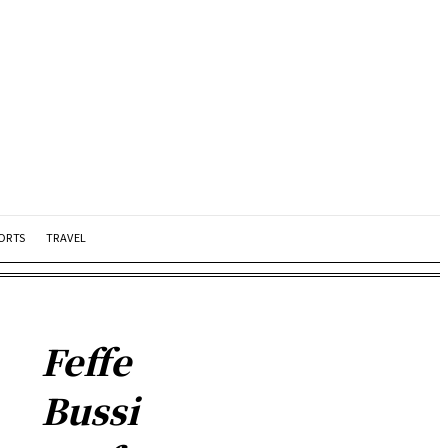
ORTS
TRAVEL
Feffe
Bussi