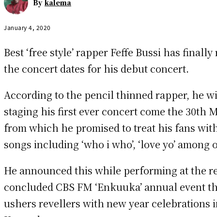
By
kalema
January 4, 2020
Best ‘free style’ rapper Feffe Bussi has finally
the concert dates for his debut concert.
According to the pencil thinned rapper, he wi
staging his first ever concert come the 30th 
from which he promised to treat his fans with
songs including ‘who i who’, ‘love yo’ among 
He announced this while performing at the r
concluded CBS FM ‘Enkuuka’ annual event th
ushers revellers with new year celebrations i