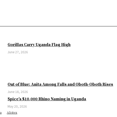
Gorillas Carry Uganda Flag High
June 27, 2026
Out of Blue: Anita Among Falls and Oboth-Oboth Rises
June 18, 2026
Spice’s $10,000 Rhino Naming in Uganda
May 20, 2026
a
Abitex