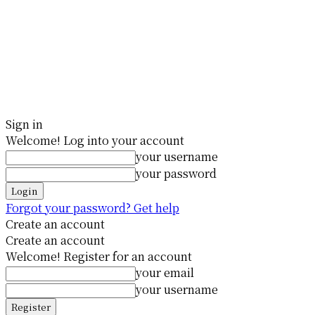
Sign in
Welcome! Log into your account
your username
your password
Forgot your password? Get help
Create an account
Create an account
Welcome! Register for an account
your email
your username