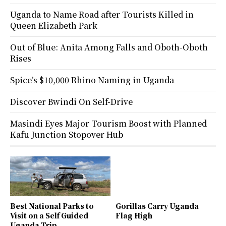
Uganda to Name Road after Tourists Killed in
Queen Elizabeth Park
Out of Blue: Anita Among Falls and Oboth-Oboth
Rises
Spice’s $10,000 Rhino Naming in Uganda
Discover Bwindi On Self-Drive
Masindi Eyes Major Tourism Boost with Planned
Kafu Junction Stopover Hub
Best National Parks to
Gorillas Carry Uganda
Visit on a Self Guided
Flag High
Uganda Trip