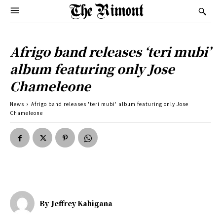
Afrigo band releases ‘teri mubi’
album featuring only Jose
Chameleone
News
Afrigo band releases 'teri mubi' album featuring only Jose
Chameleone
By
Jeffrey Kahigana