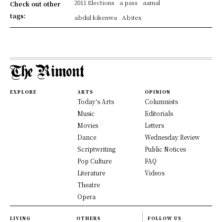
2011 Elections
a pass
aamal
Check out other
tags:
abdul kikenwa
Abitex
EXPLORE
ARTS
OPINION
Today's Arts
Columnists
Music
Editorials
Movies
Letters
Dance
Wednesday Review
Scriptwriting
Public Notices
Pop Culture
FAQ
Literature
Videos
Theatre
Opera
LIVING
OTHERS
FOLLOW US