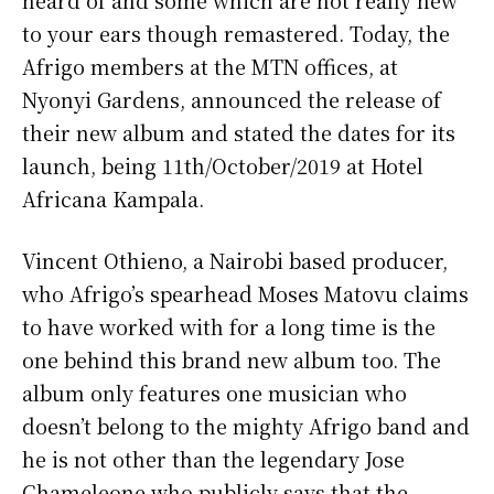
to your ears though remastered. Today, the
Afrigo members at the MTN offices, at
Nyonyi Gardens, announced the release of
their new album and stated the dates for its
launch, being 11th/October/2019 at Hotel
Africana Kampala.
Vincent Othieno, a Nairobi based producer,
who Afrigo’s spearhead Moses Matovu claims
to have worked with for a long time is the
one behind this brand new album too. The
album only features one musician who
doesn’t belong to the mighty Afrigo band and
he is not other than the legendary Jose
Chameleone who publicly says that the