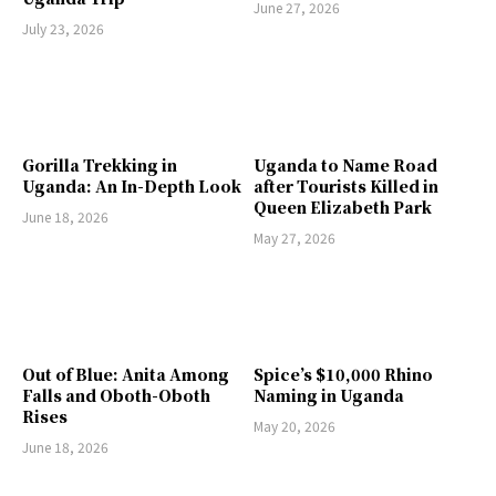
June 27, 2026
July 23, 2026
Gorilla Trekking in
Uganda to Name Road
Uganda: An In-Depth Look
after Tourists Killed in
Queen Elizabeth Park
June 18, 2026
May 27, 2026
Out of Blue: Anita Among
Spice’s $10,000 Rhino
Falls and Oboth-Oboth
Naming in Uganda
Rises
May 20, 2026
June 18, 2026