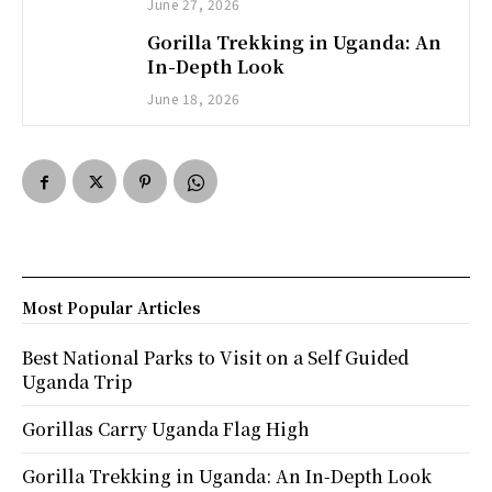
June 27, 2026
Gorilla Trekking in Uganda: An
In-Depth Look
June 18, 2026
Most Popular Articles
Best National Parks to Visit on a Self Guided
Uganda Trip
Gorillas Carry Uganda Flag High
Gorilla Trekking in Uganda: An In-Depth Look