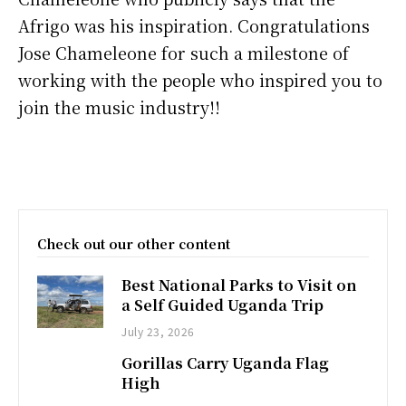
Afrigo was his inspiration. Congratulations
Jose Chameleone for such a milestone of
working with the people who inspired you to
join the music industry!!
Check out our other content
Best National Parks to Visit on
a Self Guided Uganda Trip
July 23, 2026
Gorillas Carry Uganda Flag
High