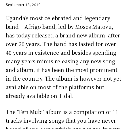
September 13, 2019
Uganda’s most celebrated and legendary
band – Afrigo band, led by Moses Matovu,
has today released a brand new album after
over 20 years. The band has lasted for over
40 years in existence and besides spending
many years minus releasing any new song
and album, it has been the most prominent
in the country. The album is however not yet
available on most of the platforms but
already available on Tidal.
The ‘Teri Mubi’ album is a compilation of 11
tracks involving songs that you have never
heard of and some which are not really new