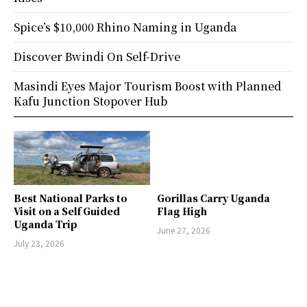
Spice’s $10,000 Rhino Naming in Uganda
Discover Bwindi On Self-Drive
Masindi Eyes Major Tourism Boost with Planned
Kafu Junction Stopover Hub
Best National Parks to
Gorillas Carry Uganda
Visit on a Self Guided
Flag High
Uganda Trip
June 27, 2026
July 23, 2026