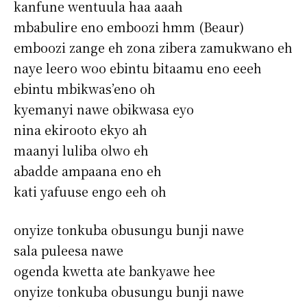
kanfune wentuula haa aaah
mbabulire eno emboozi hmm (Beaur)
emboozi zange eh zona zibera zamukwano eh
naye leero woo ebintu bitaamu eno eeeh
ebintu mbikwas’eno oh
kyemanyi nawe obikwasa eyo
nina ekirooto ekyo ah
maanyi luliba olwo eh
abadde ampaana eno eh
kati yafuuse engo eeh oh
onyize tonkuba obusungu bunji nawe
sala puleesa nawe
ogenda kwetta ate bankyawe hee
onyize tonkuba obusungu bunji nawe