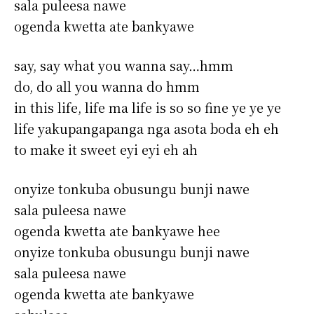
sala puleesa nawe
ogenda kwetta ate bankyawe
say, say what you wanna say…hmm
do, do all you wanna do hmm
in this life, life ma life is so so fine ye ye ye
life yakupangapanga nga asota boda eh eh
to make it sweet eyi eyi eh ah
onyize tonkuba obusungu bunji nawe
sala puleesa nawe
ogenda kwetta ate bankyawe hee
onyize tonkuba obusungu bunji nawe
sala puleesa nawe
ogenda kwetta ate bankyawe