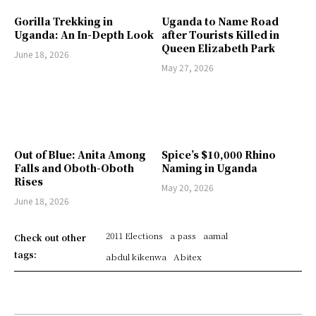
Gorilla Trekking in
Uganda to Name Road
Uganda: An In-Depth Look
after Tourists Killed in
Queen Elizabeth Park
June 18, 2026
May 27, 2026
Out of Blue: Anita Among
Spice’s $10,000 Rhino
Falls and Oboth-Oboth
Naming in Uganda
Rises
May 20, 2026
June 18, 2026
2011 Elections
a pass
aamal
Check out other
tags:
abdul kikenwa
Abitex