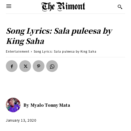
Song Lyrics: Sala puleesa by
King Saha
Entertainment
Song Lyrics: Sala puleesa by King Saha
By
Myalo Tonny Mata
January 13, 2020