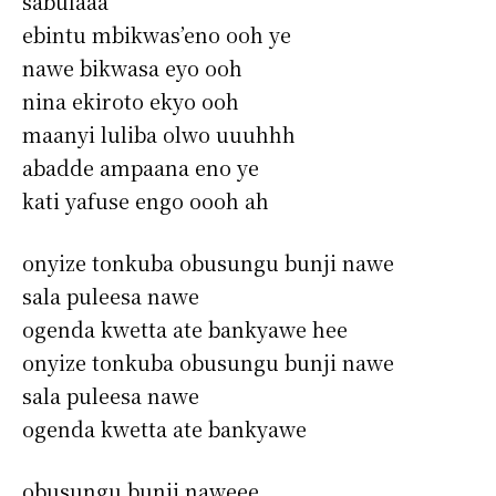
sabulaaa
ebintu mbikwas’eno ooh ye
nawe bikwasa eyo ooh
nina ekiroto ekyo ooh
maanyi luliba olwo uuuhhh
abadde ampaana eno ye
kati yafuse engo oooh ah
onyize tonkuba obusungu bunji nawe
sala puleesa nawe
ogenda kwetta ate bankyawe hee
onyize tonkuba obusungu bunji nawe
sala puleesa nawe
ogenda kwetta ate bankyawe
obusungu bunji naweee