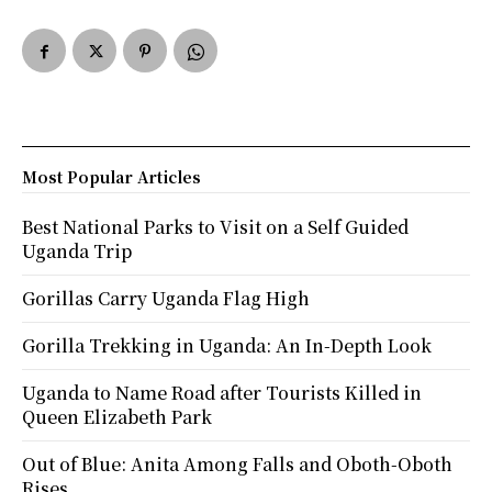
Most Popular Articles
Best National Parks to Visit on a Self Guided
Uganda Trip
Gorillas Carry Uganda Flag High
Gorilla Trekking in Uganda: An In-Depth Look
Uganda to Name Road after Tourists Killed in
Queen Elizabeth Park
Out of Blue: Anita Among Falls and Oboth-Oboth
Rises