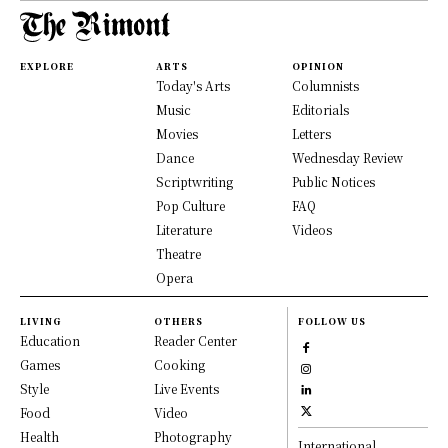
EXPLORE
ARTS
OPINION
Today's Arts
Columnists
Music
Editorials
Movies
Letters
Dance
Wednesday Review
Scriptwriting
Public Notices
Pop Culture
FAQ
Literature
Videos
Theatre
Opera
LIVING
OTHERS
FOLLOW US
Education
Reader Center
Games
Cooking
Style
Live Events
Food
Video
Health
Photography
International