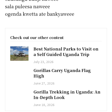
sala puleesa naweee
ogenda kwetta ate bankyaweee
Check out our other content
Best National Parks to Visit on
a Self Guided Uganda Trip
July 23, 2026
Gorillas Carry Uganda Flag
High
June 27, 2026
Gorilla Trekking in Uganda: An
In-Depth Look
June 18, 2026